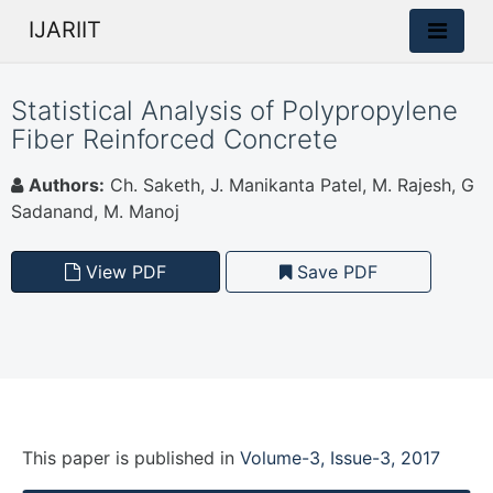
IJARIIT
Statistical Analysis of Polypropylene
Fiber Reinforced Concrete
Authors:
Ch. Saketh, J. Manikanta Patel, M. Rajesh, G
Sadanand, M. Manoj
View PDF
Save PDF
This paper is
published
in
Volume-3, Issue-3, 2017