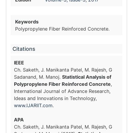
Keywords
Polypropylene Fiber Reinforced Concrete.
Citations
IEEE
Ch. Saketh, J. Manikanta Patel, M. Rajesh, G
Sadanand, M. Manoj.
Statistical Analysis of
Polypropylene Fiber Reinforced Concrete
,
International Journal of Advance Research,
Ideas and Innovations in Technology,
www.IJARIIT.com
.
APA
Ch. Saketh, J. Manikanta Patel, M. Rajesh, G