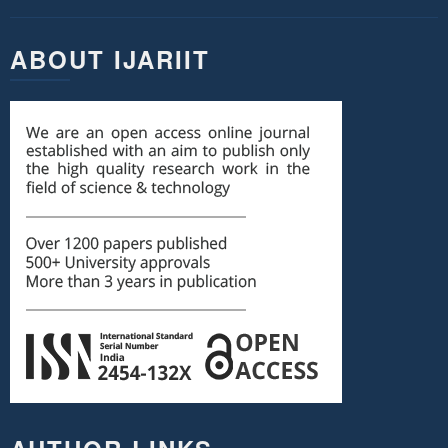
ABOUT IJARIIT