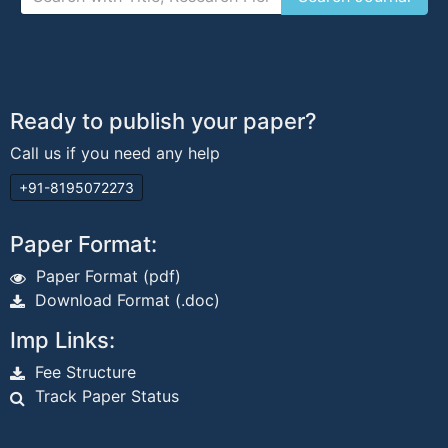
Ready to publish your paper?
Call us if you need any help
+91-8195072273
Paper Format:
Paper Format (pdf)
Download Format (.doc)
Imp Links:
Fee Structure
Track Paper Status