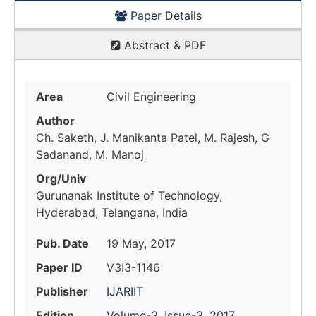
Paper Details
Abstract & PDF
Area
Civil Engineering
Author
Ch. Saketh, J. Manikanta Patel, M. Rajesh, G
Sadanand, M. Manoj
Org/Univ
Gurunanak Institute of Technology,
Hyderabad, Telangana, India
Pub. Date
19 May, 2017
Paper ID
V3I3-1146
Publisher
IJARIIT
Edition
Volume-3, Issue-3, 2017