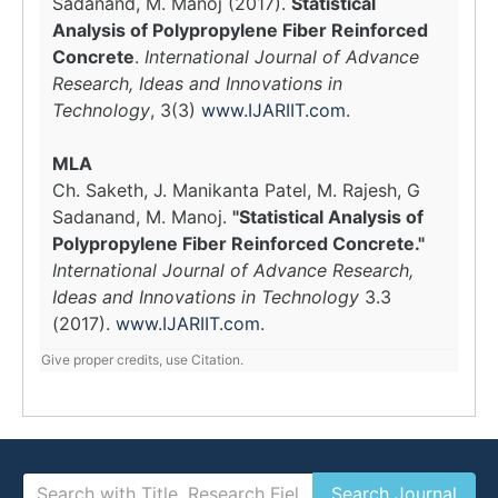
Sadanand, M. Manoj (2017).
Statistical
Analysis of Polypropylene Fiber Reinforced
Concrete
.
International Journal of Advance
Research, Ideas and Innovations in
Technology
, 3(3)
www.IJARIIT.com
.
MLA
Ch. Saketh, J. Manikanta Patel, M. Rajesh, G
Sadanand, M. Manoj.
"Statistical Analysis of
Polypropylene Fiber Reinforced Concrete."
International Journal of Advance Research,
Ideas and Innovations in Technology
3.3
(2017).
www.IJARIIT.com
.
Give proper credits, use Citation.