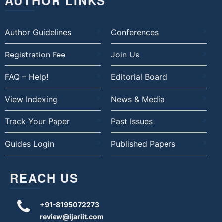
AUTHOR LINKS
Author Guidelines
Conferences
Registration Fee
Join Us
FAQ – Help!
Editorial Board
View Indexing
News & Media
Track Your Paper
Past Issues
Guides Login
Published Papers
REACH US
+91-8195072273
review@ijariit.com