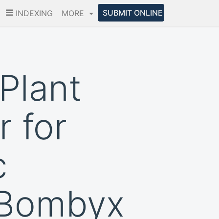
SUBMIT ONLINE
INDEXING
MORE
Plant
 for
c
 Bombyx