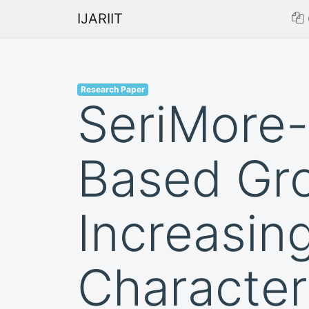
IJARIIT
Research Paper
SeriMore-
Based Gro
Increasin
Character