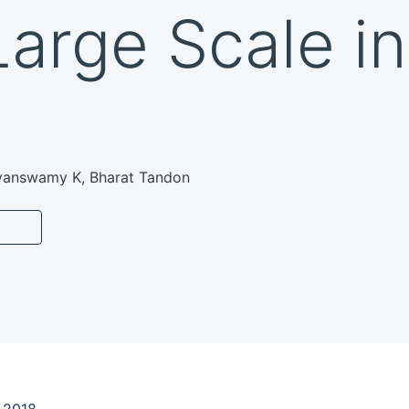
Large Scale in
yanswamy K, Bharat Tandon