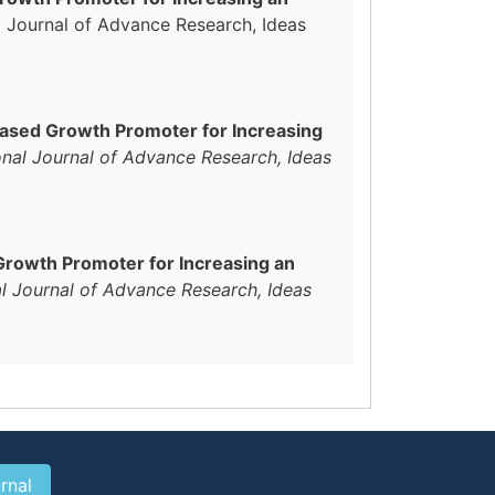
al Journal of Advance Research, Ideas
Based Growth Promoter for Increasing
onal Journal of Advance Research, Ideas
Growth Promoter for Increasing an
al Journal of Advance Research, Ideas