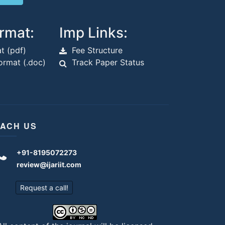
rmat:
Imp Links:
t (pdf)
Fee Structure
rmat (.doc)
Track Paper Status
ACH US
+91-8195072273
review@ijariit.com
Request a call!