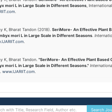
 mori L in Large Scale in Different Seasons
, Internation
IIT.com
.
y K, Bharat Tandon (2018).
SeriMore- An Effective Plant 
byx mori L in Large Scale in Different Seasons
.
Internati
IJARIIT.com
.
y K, Bharat Tandon.
"SeriMore- An Effective Plant Based 
mori L in Large Scale in Different Seasons."
Internation
).
www.IJARIIT.com
.