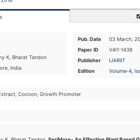
, 2018
s
Pub. Date
03 March, 2
Paper ID
V4I1-1438
my K, Bharat Tandon
Publisher
IJARIIT
ore, India
Edition
Volume-4, Is
 Extract, Cocoon, Growth Promoter
y K, Bharat Tandon.
SeriMore- An Effective Plant Based G