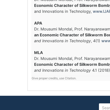
Economic Character of Silkworm Bombyx
and Innovations in Technology,
www.IJAR
APA
Dr. Mousumi Mondal, Prof. Narayanswam
an Economic Character of Silkworm Bom
and Innovations in Technology
, 4(1)
www.
MLA
Dr. Mousumi Mondal, Prof. Narayanswam
Economic Character of Silkworm Bombyx 
and Innovations in Technology
4.1 (2018
Give proper credits, use Citation.