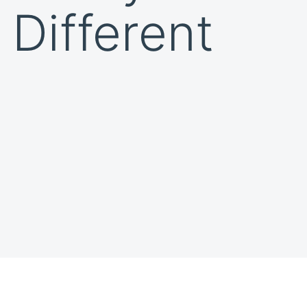
 Different