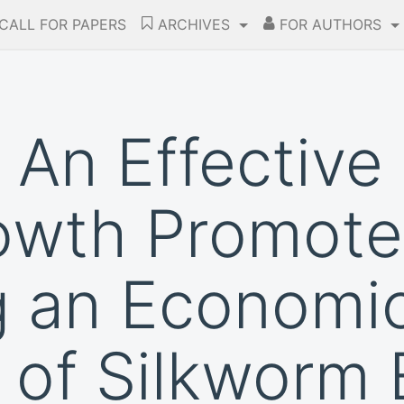
CALL FOR PAPERS
ARCHIVES
FOR AUTHORS
 An Effective 
wth Promoter
g an Economi
 of Silkworm