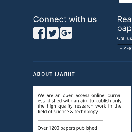
Connect with us
Rea
pap
Call u
+91-8
ABOUT IJARIIT