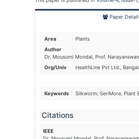
This paper is
published
in
Volume-4, Issue-1
Paper Detail
Area
Plants
Author
Dr. Mousumi Mondal, Prof. Narayanswa
Org/Univ
HealthLine Pvt Ltd., Bangal
Keywords
Silkworm, SeriMore, Plant
Citations
IEEE
Dr. Mousumi Mondal, Prof. Narayanswam