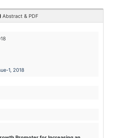
Abstract & PDF
018
sue-1, 2018
rowth Promoter for Increasing an