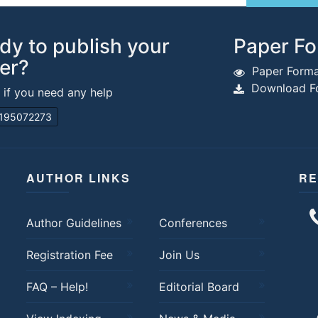
dy to publish your
Paper Fo
er?
Paper Forma
Download Fo
s if you need any help
195072273
AUTHOR LINKS
RE
Author Guidelines
Conferences
Registration Fee
Join Us
FAQ – Help!
Editorial Board