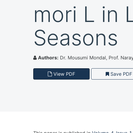
mori L in 
Seasons
Authors:
Dr. Mousumi Mondal, Prof. Nara
View PDF
Save PDF