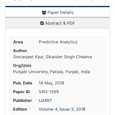
Paper Details
Abstract & PDF
Area
Predictive Analytics
Author
Simranjeet Kaur, Sikander Singh Cheema
Org/Univ
Punjabi University, Patiala, Punjab, India
Pub. Date
14 May, 2018
Paper ID
V4I3-1399
Publisher
IJARIIT
Edition
Volume-4, Issue-3, 2018