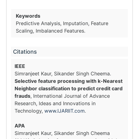
Keywords
Predictive Analysis, Imputation, Feature
Scaling, Imbalanced Features.
Citations
IEEE
Simranjeet Kaur, Sikander Singh Cheema.
Selective feature processing with k-Nearest
Neighbor classification to predict credit card
frauds
, International Journal of Advance
Research, Ideas and Innovations in
Technology,
www.IJARIIT.com
.
APA
Simranjeet Kaur, Sikander Singh Cheema