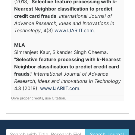
(2018).
Selective feature processing with k-
Nearest Neighbor classification to predict
credit card frauds
.
International Journal of
Advance Research, Ideas and Innovations in
Technology
, 4(3)
www.IJARIIT.com
.
MLA
Simranjeet Kaur, Sikander Singh Cheema.
"Selective feature processing with k-Nearest
Neighbor classification to predict credit card
frauds."
International Journal of Advance
Research, Ideas and Innovations in Technology
4.3 (2018).
www.IJARIIT.com
.
Give proper credits, use Citation.