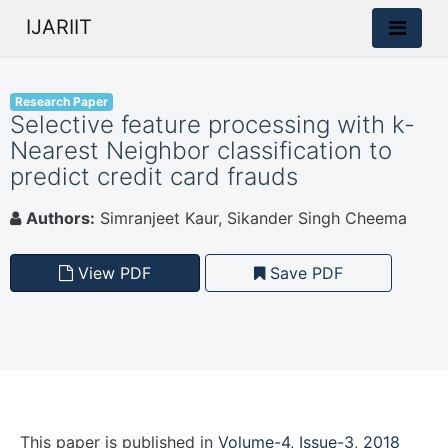
IJARIIT
Research Paper
Selective feature processing with k-
Nearest Neighbor classification to
predict credit card frauds
Authors:
Simranjeet Kaur, Sikander Singh Cheema
View PDF
Save PDF
This paper is
published
in
Volume-4, Issue-3, 2018