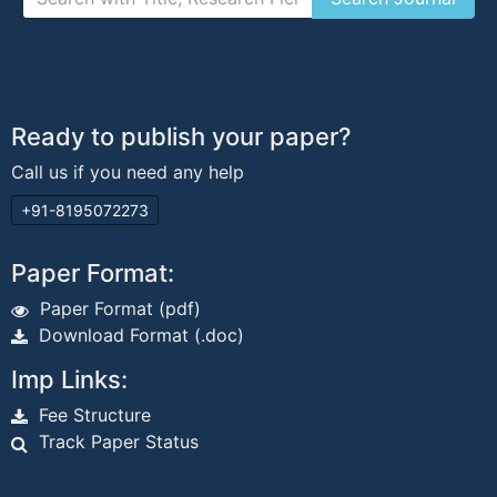
Ready to publish your paper?
Call us if you need any help
+91-8195072273
Paper Format:
Paper Format (pdf)
Download Format (.doc)
Imp Links:
Fee Structure
Track Paper Status