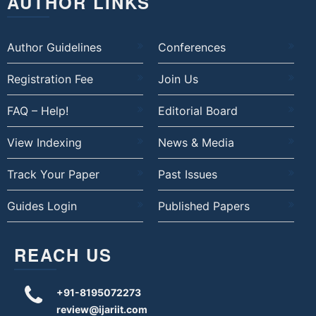
AUTHOR LINKS
Author Guidelines
Conferences
Registration Fee
Join Us
FAQ – Help!
Editorial Board
View Indexing
News & Media
Track Your Paper
Past Issues
Guides Login
Published Papers
REACH US
+91-8195072273
review@ijariit.com