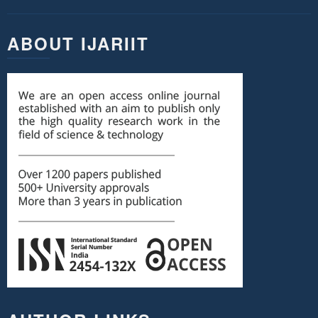
ABOUT IJARIIT