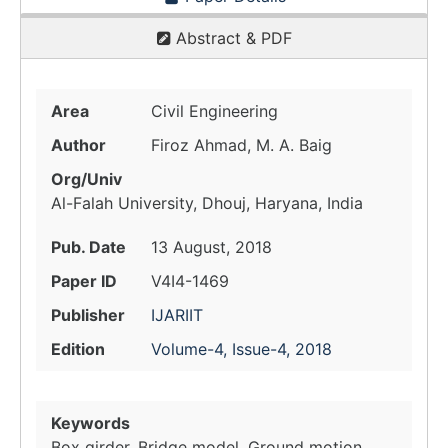
Abstract & PDF
Area
Civil Engineering
Author
Firoz Ahmad, M. A. Baig
Org/Univ
Al-Falah University, Dhouj, Haryana, India
Pub. Date
13 August, 2018
Paper ID
V4I4-1469
Publisher
IJARIIT
Edition
Volume-4, Issue-4, 2018
Keywords
Box girder, Bridge model, Ground motion,