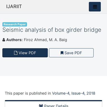
IJARIIT
Research Paper
Seismic analysis of box girder bridge
Authors:
Firoz Ahmad, M. A. Baig
View PDF
Save PDF
This paper is
published
in
Volume-4, Issue-4, 2018
Paper Details