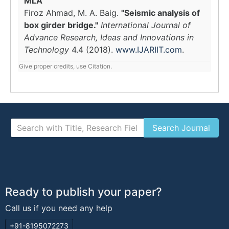
MLA
Firoz Ahmad, M. A. Baig.
"Seismic analysis of
box girder bridge."
International Journal of
Advance Research, Ideas and Innovations in
Technology
4.4 (2018).
www.IJARIIT.com
.
Give proper credits, use Citation.
Ready to publish your paper?
Call us if you need any help
+91-8195072273