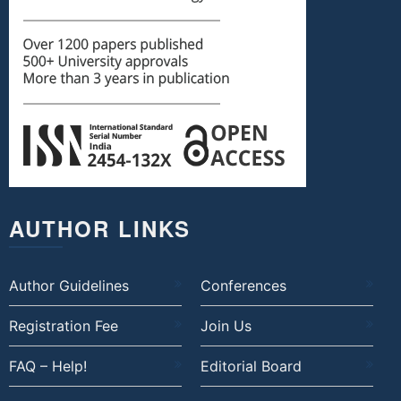
AUTHOR LINKS
Author Guidelines
Conferences
Registration Fee
Join Us
FAQ – Help!
Editorial Board