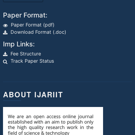
Paper Format:
Paper Format (pdf)
Download Format (.doc)
Imp Links:
Fee Structure
Track Paper Status
ABOUT IJARIIT