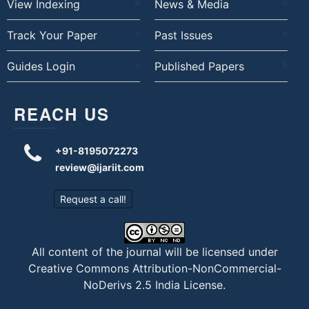
View Indexing
News & Media
Track Your Paper
Past Issues
Guides Login
Published Papers
REACH US
+91-8195072273
review@ijariit.com
Request a call!
All content of the journal will be licensed under
Creative Commons Attribution-NonCommercial-
NoDerivs 2.5 India License
.