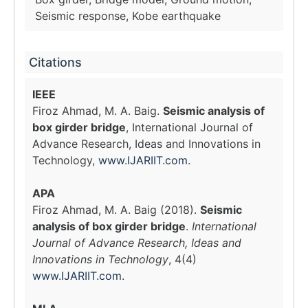
Seismic response, Kobe earthquake
Citations
IEEE
Firoz Ahmad, M. A. Baig.
Seismic analysis of
box girder bridge
, International Journal of
Advance Research, Ideas and Innovations in
Technology,
www.IJARIIT.com
.
APA
Firoz Ahmad, M. A. Baig (2018).
Seismic
analysis of box girder bridge
.
International
Journal of Advance Research, Ideas and
Innovations in Technology
, 4(4)
www.IJARIIT.com
.