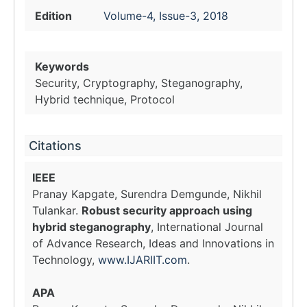
Edition
Volume-4, Issue-3, 2018
Keywords
Security, Cryptography, Steganography,
Hybrid technique, Protocol
Citations
IEEE
Pranay Kapgate, Surendra Demgunde, Nikhil
Tulankar.
Robust security approach using
hybrid steganography
, International Journal
of Advance Research, Ideas and Innovations in
Technology,
www.IJARIIT.com
.
APA