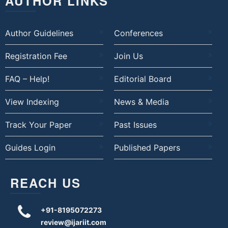
AUTHOR LINKS
Author Guidelines
Conferences
Registration Fee
Join Us
FAQ – Help!
Editorial Board
View Indexing
News & Media
Track Your Paper
Past Issues
Guides Login
Published Papers
REACH US
+91-8195072273
review@ijariit.com