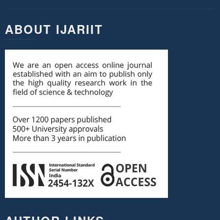
ABOUT IJARIIT