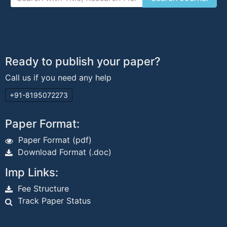
Ready to publish your paper?
Call us if you need any help
+91-8195072273
Paper Format:
Paper Format (pdf)
Download Format (.doc)
Imp Links:
Fee Structure
Track Paper Status