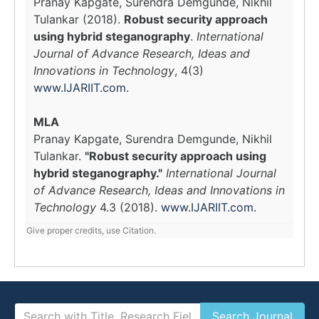
Pranay Kapgate, Surendra Demgunde, Nikhil
Tulankar (2018).
Robust security approach
using hybrid steganography
.
International
Journal of Advance Research, Ideas and
Innovations in Technology
, 4(3)
www.IJARIIT.com
.
MLA
Pranay Kapgate, Surendra Demgunde, Nikhil
Tulankar.
"Robust security approach using
hybrid steganography."
International Journal
of Advance Research, Ideas and Innovations in
Technology
4.3 (2018).
www.IJARIIT.com
.
Give proper credits, use Citation.