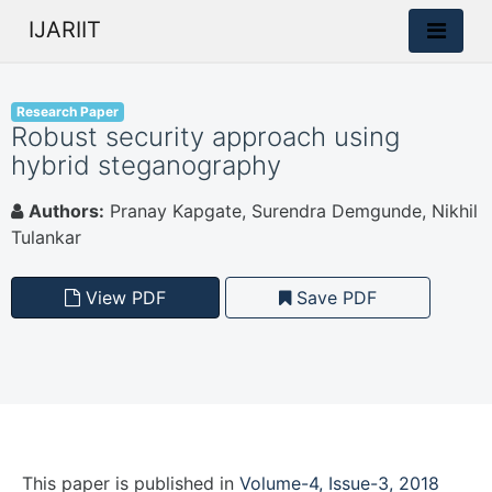
IJARIIT
Research Paper
Robust security approach using
hybrid steganography
Authors:
Pranay Kapgate, Surendra Demgunde, Nikhil
Tulankar
View PDF
Save PDF
This paper is
published
in
Volume-4, Issue-3, 2018