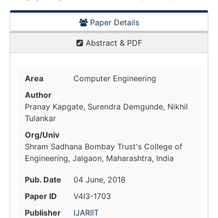
Paper Details
Abstract & PDF
Area
Computer Engineering
Author
Pranay Kapgate, Surendra Demgunde, Nikhil
Tulankar
Org/Univ
Shram Sadhana Bombay Trust's College of
Engineering, Jalgaon, Maharashtra, India
Pub. Date
04 June, 2018
Paper ID
V4I3-1703
Publisher
IJARIIT