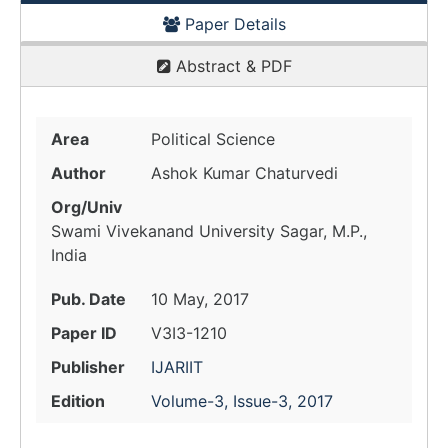
Paper Details
Abstract & PDF
Area
Political Science
Author
Ashok Kumar Chaturvedi
Org/Univ
Swami Vivekanand University Sagar, M.P.,
India
Pub. Date
10 May, 2017
Paper ID
V3I3-1210
Publisher
IJARIIT
Edition
Volume-3, Issue-3, 2017