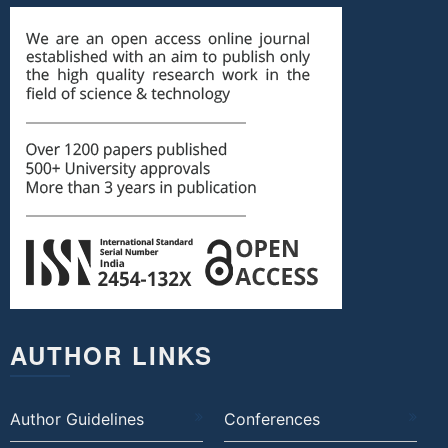
AUTHOR LINKS
Author Guidelines
Conferences