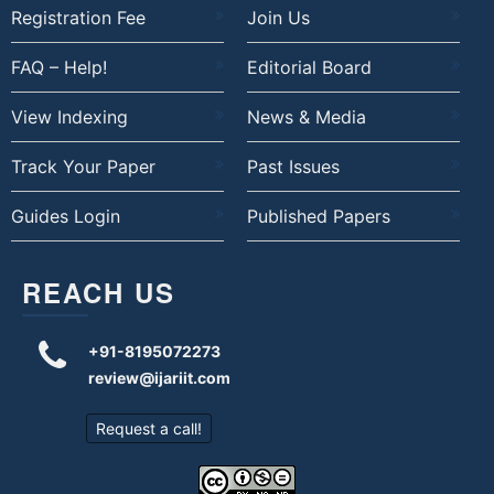
Registration Fee
Join Us
FAQ – Help!
Editorial Board
View Indexing
News & Media
Track Your Paper
Past Issues
Guides Login
Published Papers
REACH US
+91-8195072273
review@ijariit.com
Request a call!