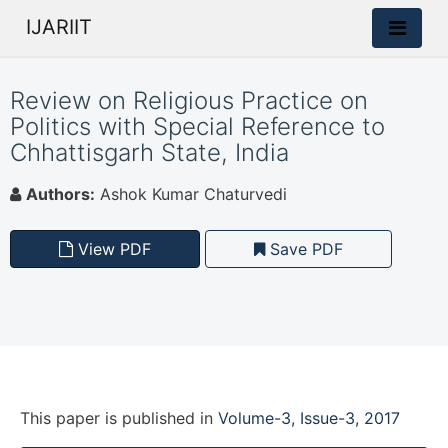
IJARIIT
Review on Religious Practice on
Politics with Special Reference to
Chhattisgarh State, India
Authors:
Ashok Kumar Chaturvedi
View PDF
Save PDF
This paper is
published
in
Volume-3, Issue-3, 2017