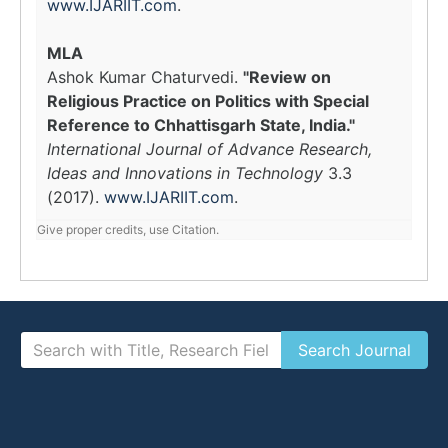
www.IJARIIT.com
.
MLA
Ashok Kumar Chaturvedi.
"Review on
Religious Practice on Politics with Special
Reference to Chhattisgarh State, India."
International Journal of Advance Research,
Ideas and Innovations in Technology
3.3
(2017).
www.IJARIIT.com
.
Give proper credits, use Citation.