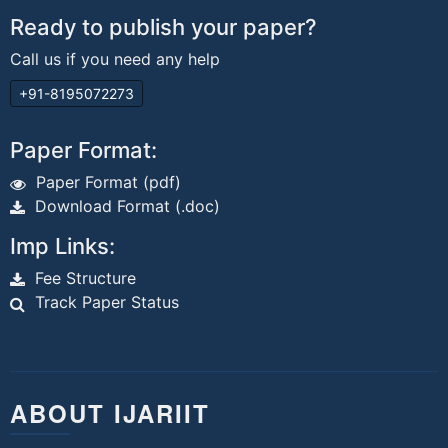
Ready to publish your paper?
Call us if you need any help
+91-8195072273
Paper Format:
Paper Format (pdf)
Download Format (.doc)
Imp Links:
Fee Structure
Track Paper Status
ABOUT IJARIIT