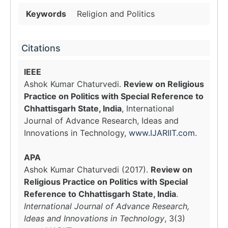
Keywords
Religion and Politics
Citations
IEEE
Ashok Kumar Chaturvedi.
Review on Religious
Practice on Politics with Special Reference to
Chhattisgarh State, India
, International
Journal of Advance Research, Ideas and
Innovations in Technology,
www.IJARIIT.com
.
APA
Ashok Kumar Chaturvedi (2017).
Review on
Religious Practice on Politics with Special
Reference to Chhattisgarh State, India
.
International Journal of Advance Research,
Ideas and Innovations in Technology
, 3(3)