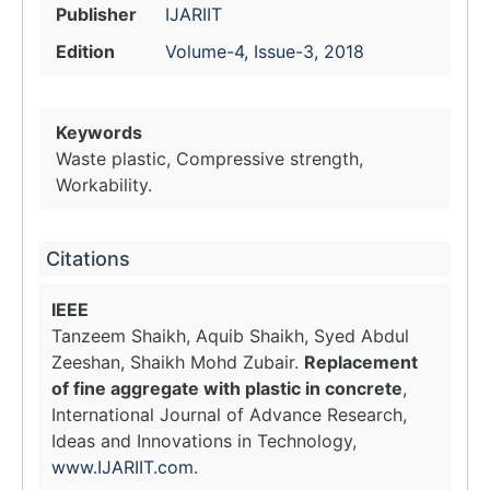
Publisher
IJARIIT
Edition
Volume-4, Issue-3, 2018
Keywords
Waste plastic, Compressive strength,
Workability.
Citations
IEEE
Tanzeem Shaikh, Aquib Shaikh, Syed Abdul
Zeeshan, Shaikh Mohd Zubair.
Replacement
of fine aggregate with plastic in concrete
,
International Journal of Advance Research,
Ideas and Innovations in Technology,
www.IJARIIT.com
.