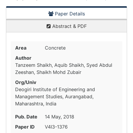
Paper Details
Abstract & PDF
Area
Concrete
Author
Tanzeem Shaikh, Aquib Shaikh, Syed Abdul
Zeeshan, Shaikh Mohd Zubair
Org/Univ
Deogiri Institute of Engineering and
Management Studies, Aurangabad,
Maharashtra, India
Pub. Date
14 May, 2018
Paper ID
V4I3-1376