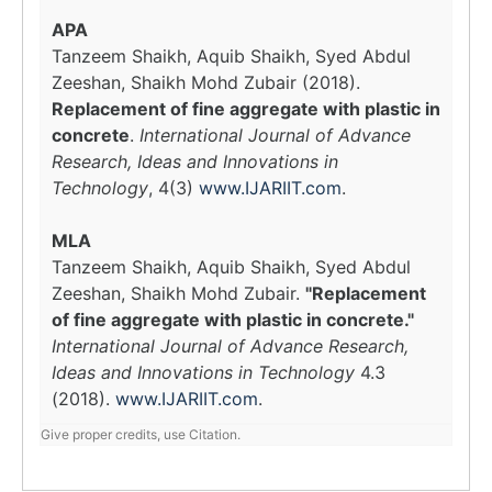
APA
Tanzeem Shaikh, Aquib Shaikh, Syed Abdul
Zeeshan, Shaikh Mohd Zubair (2018).
Replacement of fine aggregate with plastic in
concrete
.
International Journal of Advance
Research, Ideas and Innovations in
Technology
, 4(3)
www.IJARIIT.com
.
MLA
Tanzeem Shaikh, Aquib Shaikh, Syed Abdul
Zeeshan, Shaikh Mohd Zubair.
"Replacement
of fine aggregate with plastic in concrete."
International Journal of Advance Research,
Ideas and Innovations in Technology
4.3
(2018).
www.IJARIIT.com
.
Give proper credits, use Citation.