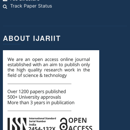
Track Paper Status
ABOUT IJARIIT