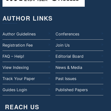
AUTHOR LINKS
Author Guidelines
Conferences
Registration Fee
Join Us
FAQ – Help!
Editorial Board
View Indexing
News & Media
Track Your Paper
Past Issues
Guides Login
Published Papers
REACH US