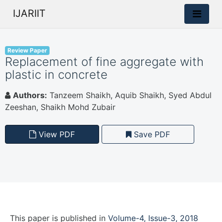
IJARIIT
Review Paper
Replacement of fine aggregate with
plastic in concrete
Authors:
Tanzeem Shaikh, Aquib Shaikh, Syed Abdul
Zeeshan, Shaikh Mohd Zubair
View PDF
Save PDF
This paper is
published
in
Volume-4, Issue-3, 2018