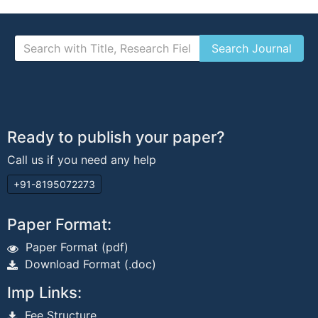
Ready to publish your paper?
Call us if you need any help
+91-8195072273
Paper Format:
Paper Format (pdf)
Download Format (.doc)
Imp Links:
Fee Structure