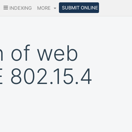
SUBMIT ONLINE
INDEXING
MORE
n of web
 802.15.4