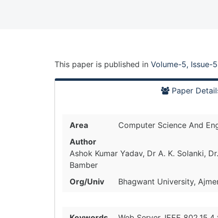
This paper is
published
in
Volume-5, Issue-5
Paper Detail
Area
Computer Science And Eng
Author
Ashok Kumar Yadav, Dr A. K. Solanki, Dr
Bamber
Org/Univ
Bhagwant University, Ajmer,
Keywords
Web Server, IEEE 802.15.4