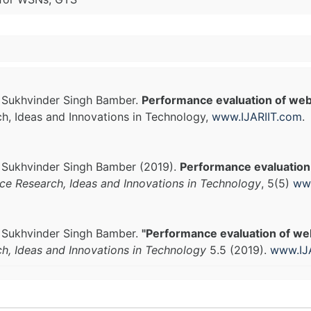
. Sukhvinder Singh Bamber.
Performance evaluation of web
ch, Ideas and Innovations in Technology,
www.IJARIIT.com
.
. Sukhvinder Singh Bamber (2019).
Performance evaluation
nce Research, Ideas and Innovations in Technology
, 5(5)
www
. Sukhvinder Singh Bamber.
"Performance evaluation of we
ch, Ideas and Innovations in Technology
5.5 (2019).
www.IJ