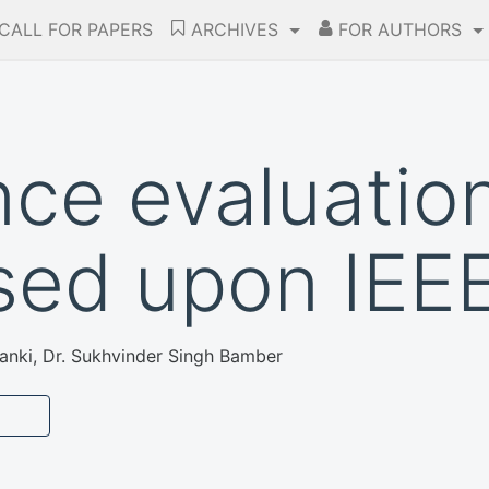
CALL FOR PAPERS
ARCHIVES
FOR AUTHORS
ce evaluatio
sed upon IEEE
anki, Dr. Sukhvinder Singh Bamber