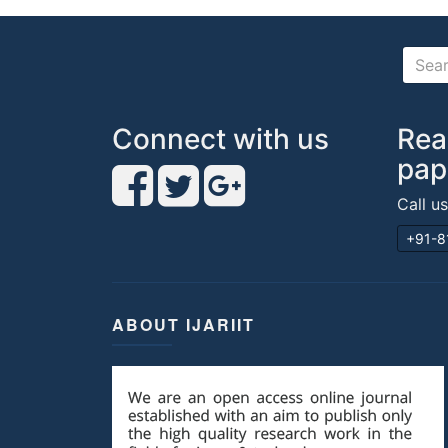
Connect with us
Rea
pap
Call u
+91-8
ABOUT IJARIIT