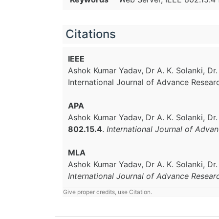
Citations
IEEE
Ashok Kumar Yadav, Dr A. K. Solanki, Dr
International Journal of Advance Resear
APA
Ashok Kumar Yadav, Dr A. K. Solanki, Dr
802.15.4
.
International Journal of Adva
MLA
Ashok Kumar Yadav, Dr A. K. Solanki, Dr
International Journal of Advance Resear
Give proper credits, use Citation.