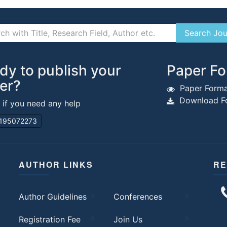
dy to publish your
Paper Fo
er?
Paper Forma
Download Fo
s if you need any help
195072273
AUTHOR LINKS
RE
Author Guidelines
Conferences
Registration Fee
Join Us