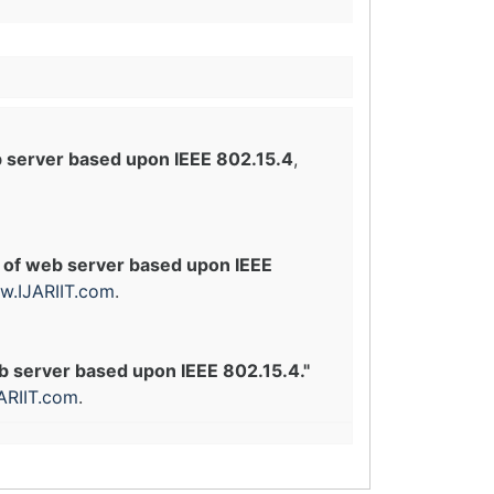
 server based upon IEEE 802.15.4
,
 of web server based upon IEEE
.IJARIIT.com
.
b server based upon IEEE 802.15.4."
ARIIT.com
.