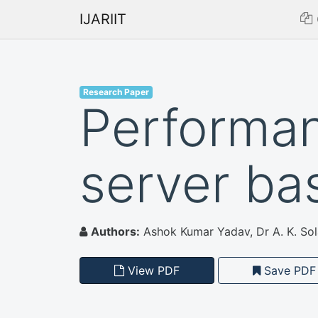
IJARIIT
Research Paper
Performan
server ba
Authors:
Ashok Kumar Yadav, Dr A. K. Sol
View PDF
Save PDF