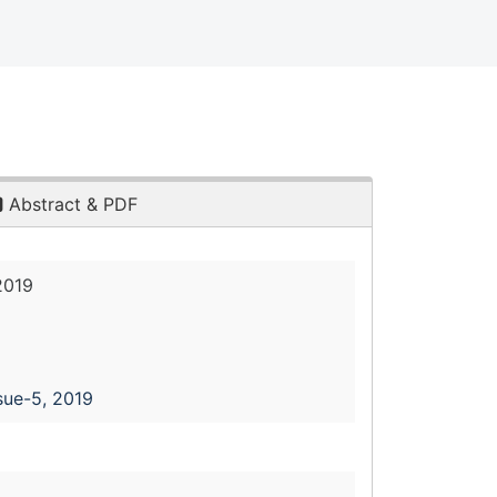
Abstract & PDF
2019
sue-5, 2019