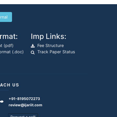
rmat:
Imp Links:
t (pdf)
Fee Structure
rmat (.doc)
Track Paper Status
ACH US
+91-8195072273
review@ijariit.com
Request a call!