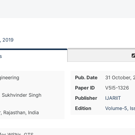
, 2019
s
ineering
Pub. Date
31 October, 
Paper ID
V5I5-1326
. Sukhvinder Singh
Publisher
IJARIIT
Edition
Volume-5, Is
 Rajasthan, India
 for WSNs, GTS