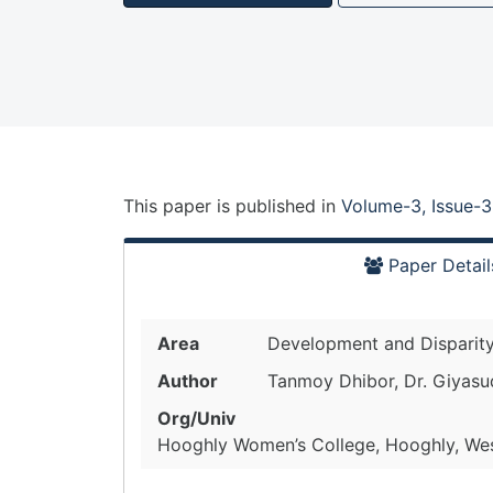
This paper is
published
in
Volume-3, Issue-3
Paper Detail
Area
Development and Disparit
Author
Tanmoy Dhibor, Dr. Giyasu
Org/Univ
Hooghly Women’s College, Hooghly, West