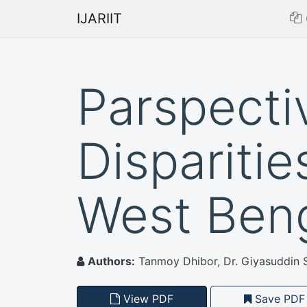
IJARIIT
Parspecti
Disparitie
West Ben
Authors:
Tanmoy Dhibor, Dr. Giyasuddin 
View PDF
Save PDF