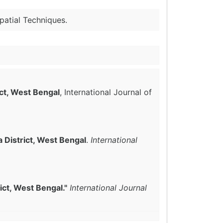
patial Techniques.
ict, West Bengal
, International Journal of
 District, West Bengal
.
International
ict, West Bengal."
International Journal