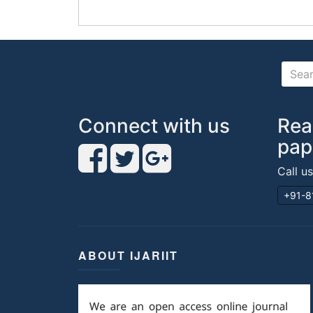
Connect with us
Rea
pap
Call u
+91-8
ABOUT IJARIIT