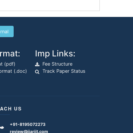
rmat:
Imp Links:
t (pdf)
Fee Structure
rmat (.doc)
Track Paper Status
ACH US
+91-8195072273
review@ijariit.com