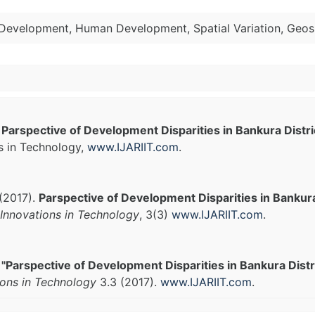
l Development, Human Development, Spatial Variation, Geos
.
Parspective of Development Disparities in Bankura Distr
s in Technology,
www.IJARIIT.com
.
(2017).
Parspective of Development Disparities in Bankura
Innovations in Technology
, 3(3)
www.IJARIIT.com
.
.
"Parspective of Development Disparities in Bankura Distr
ions in Technology
3.3 (2017).
www.IJARIIT.com
.