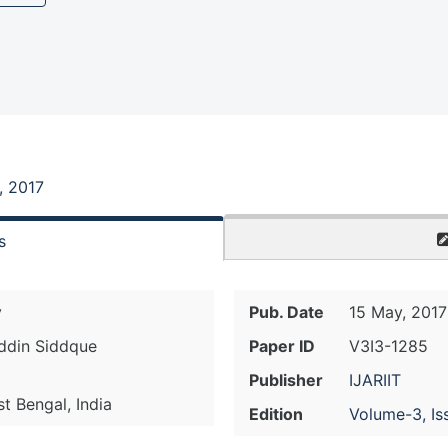
, 2017
s
y
Pub. Date
15 May, 2017
ddin Siddque
Paper ID
V3I3-1285
Publisher
IJARIIT
 Bengal, India
Edition
Volume-3, Is