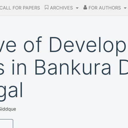
CALL FOR PAPERS
ARCHIVES
FOR AUTHORS
ve of Develo
s in Bankura D
gal
Siddque