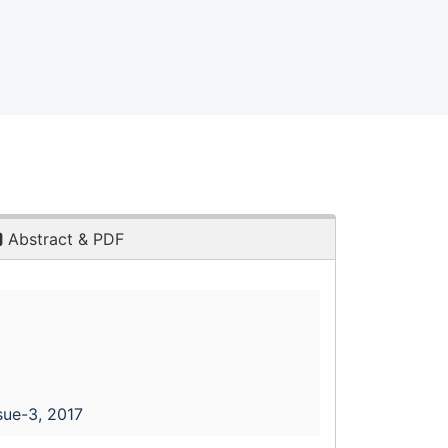
Abstract & PDF
sue-3, 2017