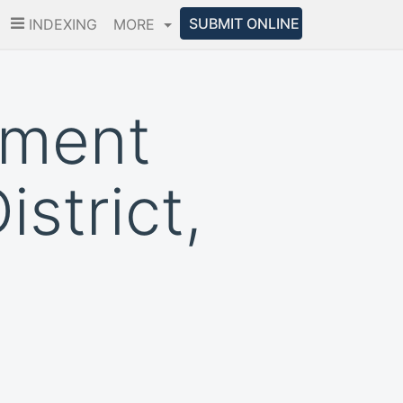
SUBMIT ONLINE
INDEXING
MORE
pment
istrict,