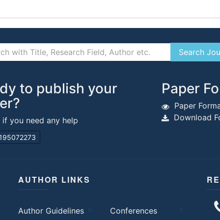
dy to publish your
Paper Fo
er?
Paper Forma
Download Fo
s if you need any help
195072273
AUTHOR LINKS
RE
Author Guidelines
Conferences