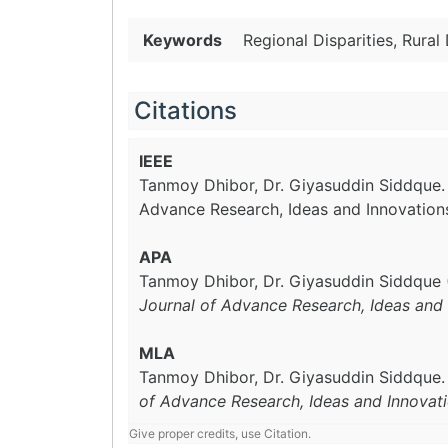
Keywords
Regional Disparities, Rura
Citations
IEEE
Tanmoy Dhibor, Dr. Giyasuddin Siddque
Advance Research, Ideas and Innovation
APA
Tanmoy Dhibor, Dr. Giyasuddin Siddque 
Journal of Advance Research, Ideas and 
MLA
Tanmoy Dhibor, Dr. Giyasuddin Siddque
of Advance Research, Ideas and Innovat
Give proper credits, use Citation.