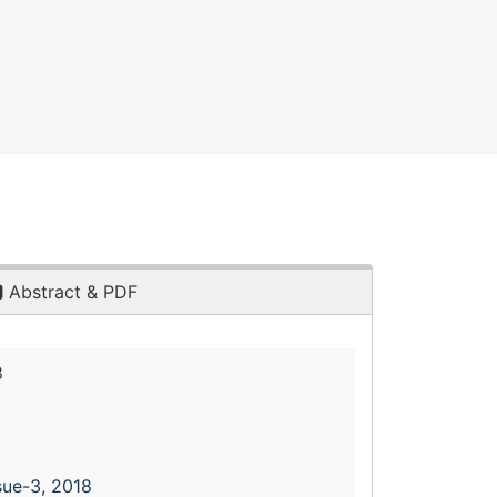
Abstract & PDF
8
sue-3, 2018