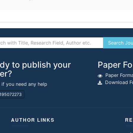
dy to publish your
Paper Fo
er?
Paper Forma
Download Fo
s if you need any help
195072273
AUTHOR LINKS
RE