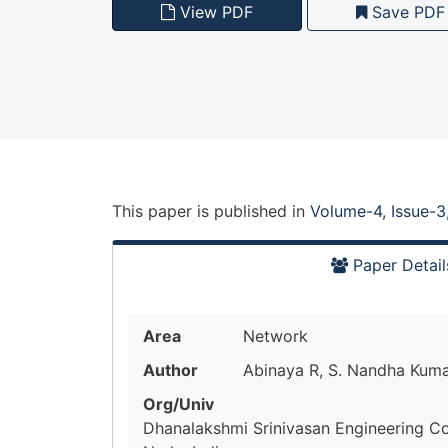
View PDF
Save PDF
This paper is
published
in
Volume-4, Issue-3
Paper Detail
Area
Network
Author
Abinaya R, S. Nandha Kum
Org/Univ
Dhanalakshmi Srinivasan Engineering Co