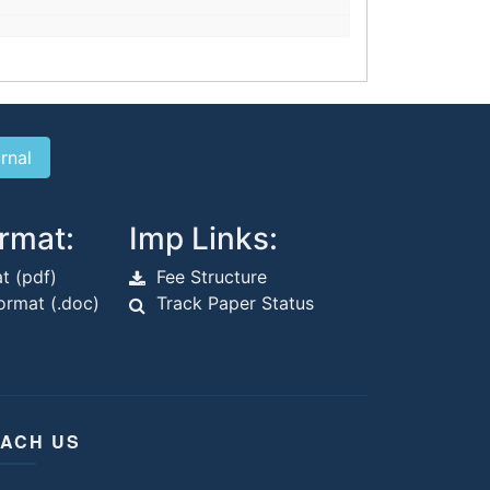
rmat:
Imp Links:
t (pdf)
Fee Structure
rmat (.doc)
Track Paper Status
ACH US