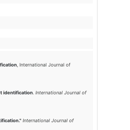
fication
, International Journal of
identification
.
International Journal of
fication."
International Journal of