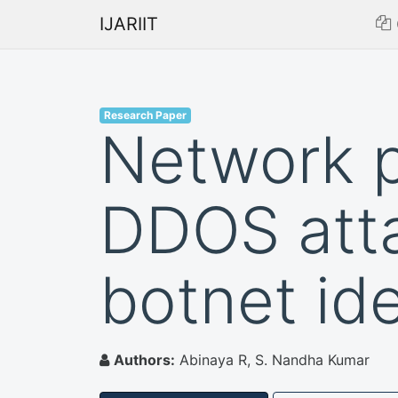
IJARIIT
Research Paper
Network 
DDOS atta
botnet ide
Authors:
Abinaya R, S. Nandha Kumar