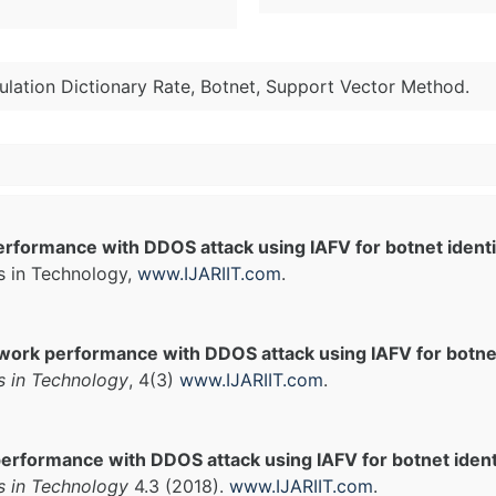
mulation Dictionary Rate, Botnet, Support Vector Method.
rformance with DDOS attack using IAFV for botnet identi
s in Technology,
www.IJARIIT.com
.
work performance with DDOS attack using IAFV for botnet 
s in Technology
, 4(3)
www.IJARIIT.com
.
erformance with DDOS attack using IAFV for botnet identi
s in Technology
4.3 (2018).
www.IJARIIT.com
.