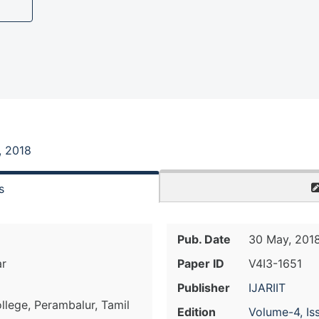
, 2018
s
Pub. Date
30 May, 201
ar
Paper ID
V4I3-1651
Publisher
IJARIIT
llege, Perambalur, Tamil
Edition
Volume-4, Is