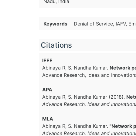
Nadu, India
Keywords
Denial of Service, IAFV, E
Citations
IEEE
Abinaya R, S. Nandha Kumar.
Network pe
Advance Research, Ideas and Innovation
APA
Abinaya R, S. Nandha Kumar (2018).
Net
Advance Research, Ideas and Innovation
MLA
Abinaya R, S. Nandha Kumar.
"Network p
Advance Research, Ideas and Innovation