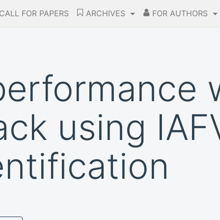
CALL FOR PAPERS
ARCHIVES
FOR AUTHORS
performance 
ck using IAFV
ntification