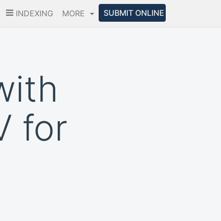
SUBMIT ONLINE
INDEXING
MORE
with
 for