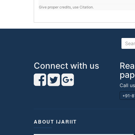
Give proper credits, use Citation.
Connect with us
Rea
pap
Call u
+91-8
ABOUT IJARIIT