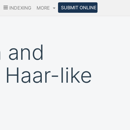
SUBMIT ONLINE
INDEXING
MORE
n and
 Haar-like