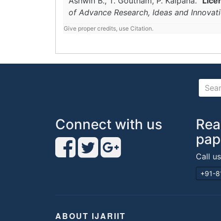
Ashwin B., T. Goutham, P. Kalpana.
"Lice
of Advance Research, Ideas and Innovat
Give proper credits, use Citation.
Connect with us
Rea
pap
Call u
+91-8
ABOUT IJARIIT