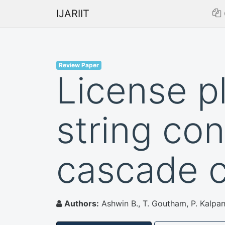
IJARIIT
Review Paper
License p
string con
cascade cl
Authors:
Ashwin B., T. Goutham, P. Kalpa