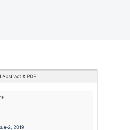
Abstract & PDF
19
sue-2, 2019