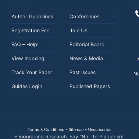
Author Guidelines
Conferences
Registration Fee
Join Us
FAQ – Help!
Editorial Board
View Indexing
News & Media
Track Your Paper
Past Issues
No
Guides Login
Published Papers
Terms & Conditions
-
Sitemap
-
Unsubscribe
Encouraging Research. Say "No" To Plagiarism.