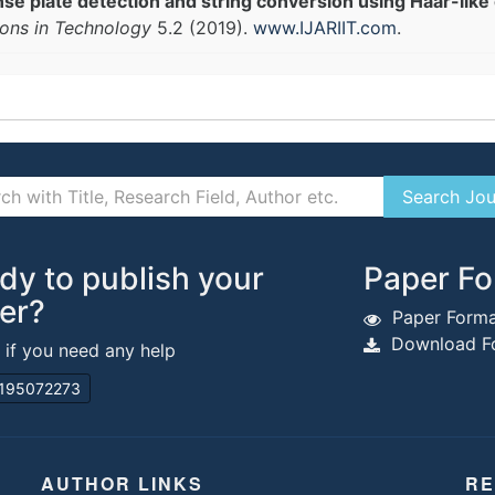
nse plate detection and string conversion using Haar-like 
ions in Technology
5.2 (2019).
www.IJARIIT.com
.
dy to publish your
Paper Fo
er?
Paper Forma
Download Fo
s if you need any help
195072273
AUTHOR LINKS
RE