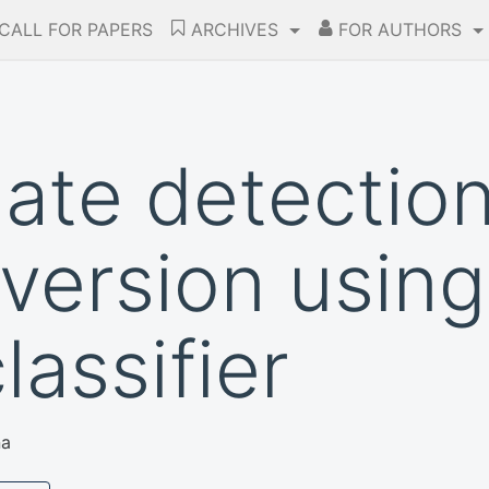
CALL FOR PAPERS
ARCHIVES
FOR AUTHORS
late detectio
version using
assifier
na