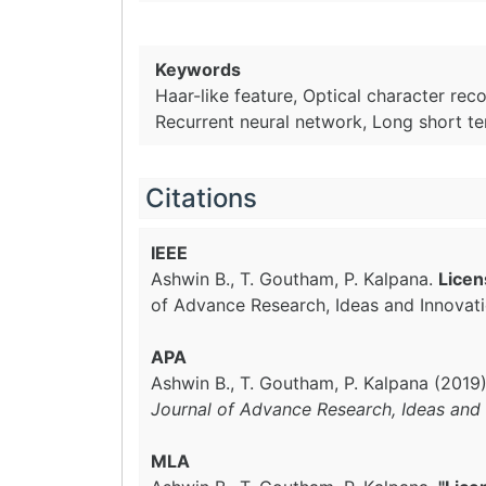
Keywords
Haar-like feature, Optical character rec
Recurrent neural network, Long short 
Citations
IEEE
Ashwin B., T. Goutham, P. Kalpana.
Licen
of Advance Research, Ideas and Innovat
APA
Ashwin B., T. Goutham, P. Kalpana (2019
Journal of Advance Research, Ideas and 
MLA