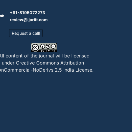
+91-8195072273
review@ijariit.com
Request a call!
All content of the journal will be licensed
under
Creative Commons Attribution-
nCommercial-NoDerivs 2.5 India License
.