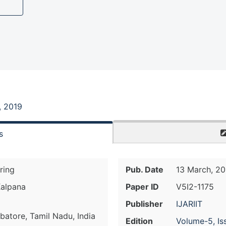
, 2019
s
ring
Pub. Date
13 March, 20
Kalpana
Paper ID
V5I2-1175
Publisher
IJARIIT
batore, Tamil Nadu, India
Edition
Volume-5, Is