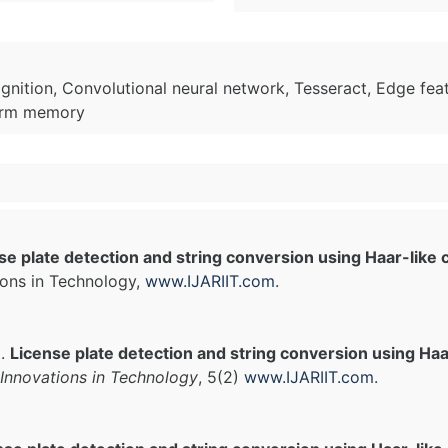
ognition, Convolutional neural network, Tesseract, Edge fea
term memory
se plate detection and string conversion using Haar-like 
ions in Technology,
www.IJARIIT.com
.
).
License plate detection and string conversion using Haar
Innovations in Technology
, 5(2)
www.IJARIIT.com
.