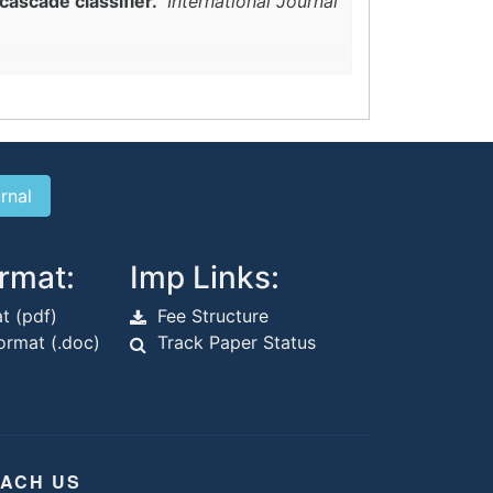
cascade classifier."
International Journal
rmat:
Imp Links:
t (pdf)
Fee Structure
rmat (.doc)
Track Paper Status
ACH US