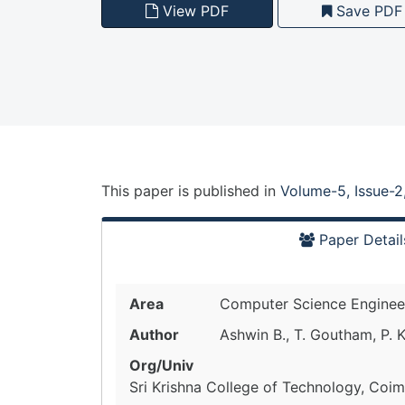
View PDF
Save PDF
This paper is
published
in
Volume-5, Issue-2
Paper Detail
Area
Computer Science Enginee
Author
Ashwin B., T. Goutham, P. 
Org/Univ
Sri Krishna College of Technology, Coim