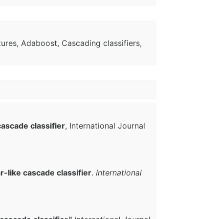
tures, Adaboost, Cascading classifiers,
cascade classifier
, International Journal
-like cascade classifier
.
International