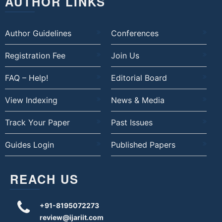
AUTHOR LINKS
Author Guidelines
Conferences
Registration Fee
Join Us
FAQ – Help!
Editorial Board
View Indexing
News & Media
Track Your Paper
Past Issues
Guides Login
Published Papers
REACH US
+91-8195072273
review@ijariit.com