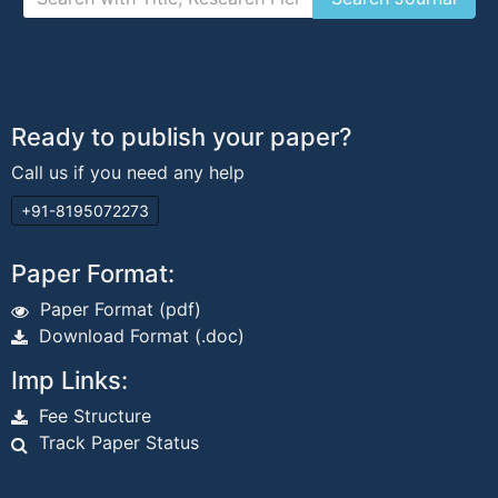
Ready to publish your paper?
Call us if you need any help
+91-8195072273
Paper Format:
Paper Format (pdf)
Download Format (.doc)
Imp Links:
Fee Structure
Track Paper Status