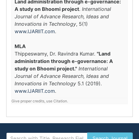
Land administration through e-governance:
A study on Bhoomi project
.
International
Journal of Advance Research, Ideas and
Innovations in Technology
, 5(1)
www.IJARIIT.com
.
MLA
Thippeswamy, Dr. Ravindra Kumar.
"Land
administration through e-governance: A
study on Bhoomi project."
International
Journal of Advance Research, Ideas and
Innovations in Technology
5.1 (2019).
www.IJARIIT.com
.
Give proper credits, use Citation.