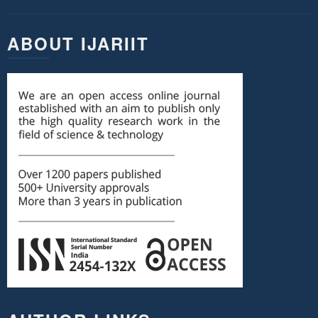
ABOUT IJARIIT