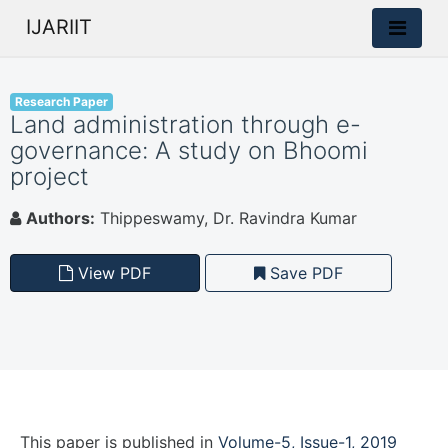
IJARIIT
Research Paper
Land administration through e-
governance: A study on Bhoomi
project
Authors:
Thippeswamy, Dr. Ravindra Kumar
View PDF
Save PDF
This paper is
published
in
Volume-5, Issue-1, 2019