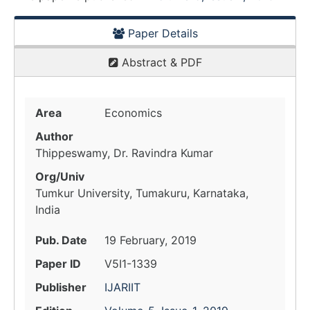
Paper Details
Abstract & PDF
Area
Economics
Author
Thippeswamy, Dr. Ravindra Kumar
Org/Univ
Tumkur University, Tumakuru, Karnataka,
India
Pub. Date
19 February, 2019
Paper ID
V5I1-1339
Publisher
IJARIIT