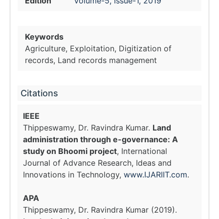
Edition
Volume-5, Issue-1, 2019
Keywords
Agriculture, Exploitation, Digitization of
records, Land records management
Citations
IEEE
Thippeswamy, Dr. Ravindra Kumar.
Land
administration through e-governance: A
study on Bhoomi project
, International
Journal of Advance Research, Ideas and
Innovations in Technology,
www.IJARIIT.com
.
APA
Thippeswamy, Dr. Ravindra Kumar (2019).