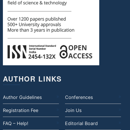
AUTHOR LINKS
Author Guidelines
Conferences
Registration Fee
Join Us
FAQ – Help!
Editorial Board