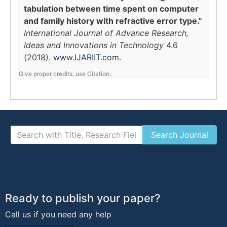
tabulation between time spent on computer
and family history with refractive error type."
International Journal of Advance Research,
Ideas and Innovations in Technology
4.6
(2018).
www.IJARIIT.com
.
Give proper credits, use Citation.
Ready to publish your paper?
Call us if you need any help