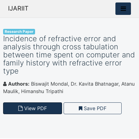
IJARIIT
Research Paper
Incidence of refractive error and
analysis through cross tabulation
between time spent on computer and
family history with refractive error
type
Authors:
Biswajit Mondal, Dr. Kavita Bhatnagar, Atanu
Maulik, Himanshu Tripathi
View PDF
Save PDF