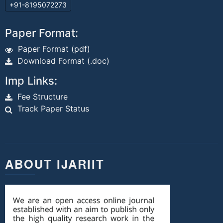
+91-8195072273
Paper Format:
Paper Format (pdf)
Download Format (.doc)
Imp Links:
Fee Structure
Track Paper Status
ABOUT IJARIIT