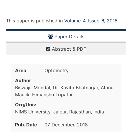
This paper is
published
in
Volume-4, Issue-6, 2018
Paper Details
Abstract & PDF
Area
Optometry
Author
Biswajit Mondal, Dr. Kavita Bhatnagar, Atanu
Maulik, Himanshu Tripathi
Org/Univ
NIMS University, Jaipur, Rajasthan, India
Pub. Date
07 December, 2018