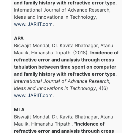
and family history with refractive error type
,
International Journal of Advance Research,
Ideas and Innovations in Technology,
www.IJARIIT.com
.
APA
Biswajit Mondal, Dr. Kavita Bhatnagar, Atanu
Maulik, Himanshu Tripathi (2018).
Incidence of
refractive error and analysis through cross
tabulation between time spent on computer
and family history with refractive error type
.
International Journal of Advance Research,
Ideas and Innovations in Technology
, 4(6)
www.IJARIIT.com
.
MLA
Biswajit Mondal, Dr. Kavita Bhatnagar, Atanu
Maulik, Himanshu Tripathi.
"Incidence of
refractive error and analysis through cross