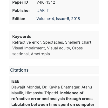
Paper ID
V4I6-1342
Publisher
IJARIIT
Edition
Volume-4, Issue-6, 2018
Keywords
Refractive error, Spectacles, Snellen’s chart,
Visual impairment, Visual acuity, Cross
sectional, Ametropia
Citations
IEEE
Biswajit Mondal, Dr. Kavita Bhatnagar, Atanu
Maulik, Himanshu Tripathi.
Incidence of
refractive error and analysis through cross
tabulation between time spent on computer