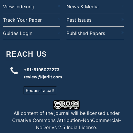
View Indexing
News & Media
Track Your Paper
Past Issues
Guides Login
Published Papers
REACH US
+91-8195072273
review@ijariit.com
Request a call!
All content of the journal will be licensed under
Creative Commons Attribution-NonCommercial-
NoDerivs 2.5 India License
.