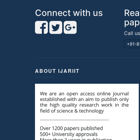
Connect with us
Rea
pap
Call u
+91-8
ABOUT IJARIIT