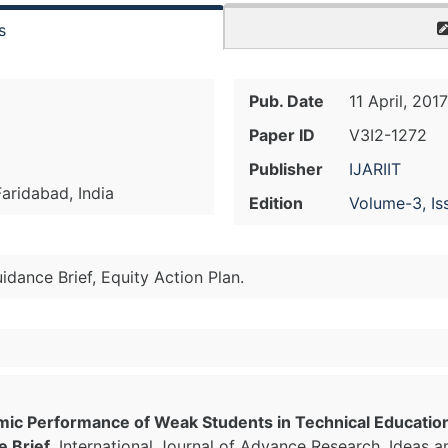
s
Pub. Date
11 April, 2017
Paper ID
V3I2-1272
Publisher
IJARIIT
aridabad, India
Edition
Volume-3, Is
ance Brief, Equity Action Plan.
mic Performance of Weak Students in Technical Educati
e Brief
, International Journal of Advance Research, Ideas a