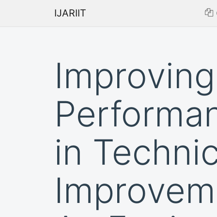
IJARIIT
Improving
Performa
in Techni
Improvem