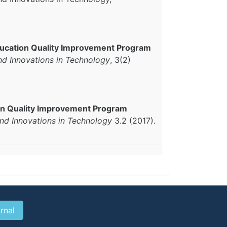
ducation Quality Improvement Program
nd Innovations in Technology
, 3(2)
on Quality Improvement Program
and Innovations in Technology
3.2 (2017).