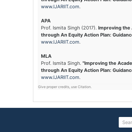
www.IJARIIT.com
.
APA
Prof. Ismita Singh (2017).
Improving the
through An Equity Action Plan: Guidanc
www.IJARIIT.com
.
MLA
Prof. Ismita Singh.
"Improving the Acad
through An Equity Action Plan: Guidance
www.IJARIIT.com
.
Give proper credits, use Citation.