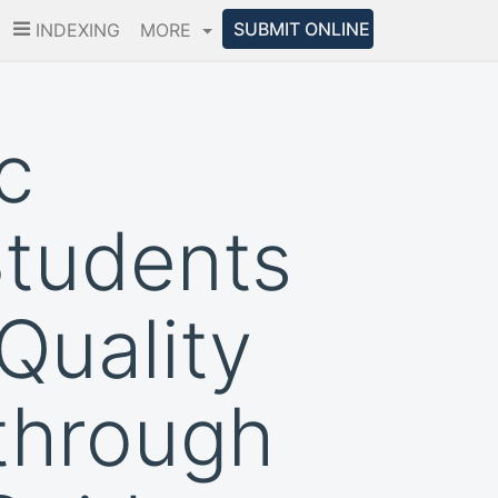
SUBMIT ONLINE
INDEXING
MORE
c
Students
Quality
through