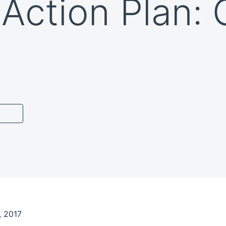
 Action Plan:
, 2017