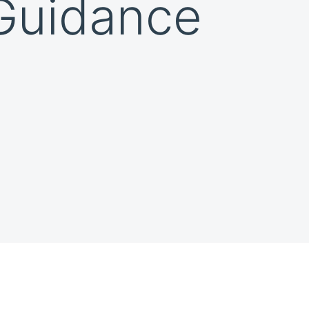
 Guidance