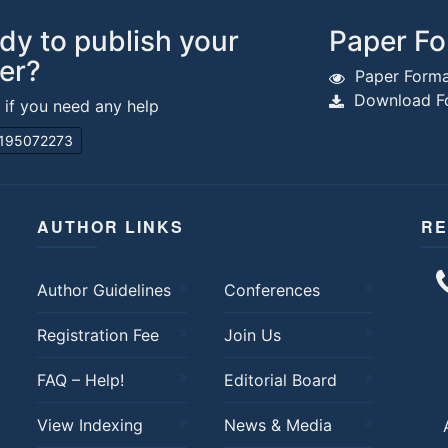
dy to publish your
Paper Fo
er?
Paper Forma
Download Fo
s if you need any help
195072273
AUTHOR LINKS
RE
Author Guidelines
Conferences
Registration Fee
Join Us
FAQ – Help!
Editorial Board
View Indexing
News & Media