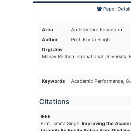
Paper Detail
Area
Architecture Education
Author
Prof. Ismita Singh
Org/Univ
Manav Rachna International University, F
Keywords
Academic Performance, Guid
Citations
IEEE
Prof. Ismita Singh.
Improving the Acade
through An Equity Action Plan: Guidanc