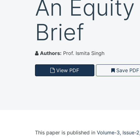
An Equity
Brief
Authors:
Prof. Ismita Singh
View PDF
Save PDF
This paper is
published
in
Volume-3, Issue-2