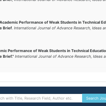
 Academic Performance of Weak Students in Technical E
e Brief
.
International Journal of Advance Research, Ideas a
emic Performance of Weak Students in Technical Educati
 Brief."
International Journal of Advance Research, Ideas 