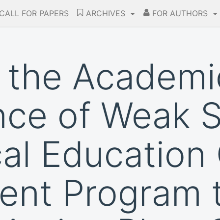
CALL FOR PAPERS
ARCHIVES
FOR AUTHORS
 the Academi
nce of Weak 
cal Education 
ent Program 