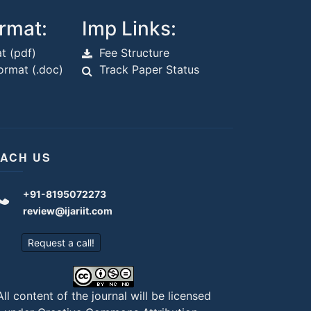
rmat:
Imp Links:
t (pdf)
Fee Structure
rmat (.doc)
Track Paper Status
ACH US
+91-8195072273
review@ijariit.com
Request a call!
All content of the journal will be licensed