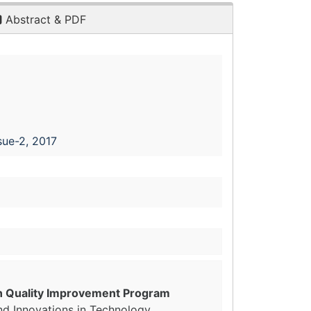
Abstract & PDF
sue-2, 2017
on Quality Improvement Program
nd Innovations in Technology,