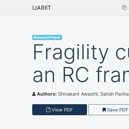
IJARIIT
Research Paper
Fragility 
an RC fr
Authors:
Shivakant Awasthi, Satish Pariha
View PDF
Save PDF