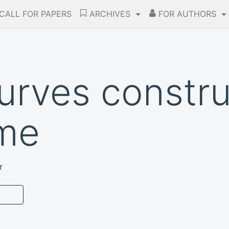
CALL FOR PAPERS
ARCHIVES
FOR AUTHORS
curves constru
ame
r