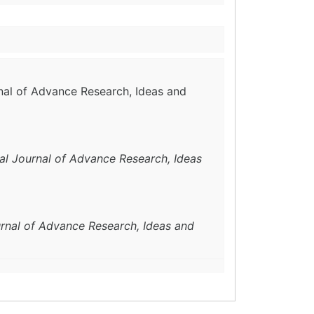
rnal of Advance Research, Ideas and
nal Journal of Advance Research, Ideas
urnal of Advance Research, Ideas and