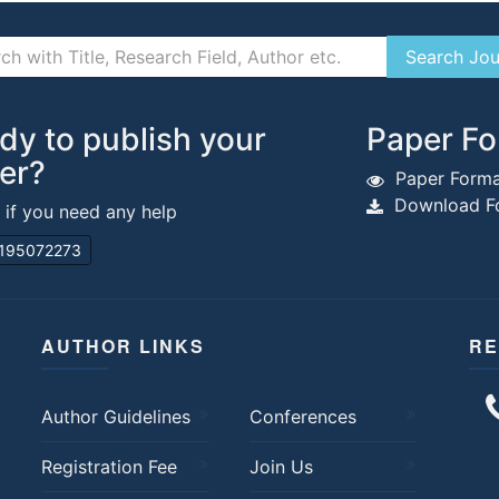
dy to publish your
Paper Fo
er?
Paper Forma
Download Fo
s if you need any help
195072273
AUTHOR LINKS
RE
Author Guidelines
Conferences
Registration Fee
Join Us