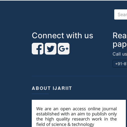
Connect with us
Rea
pap
Call u
+91-8
ABOUT IJARIIT