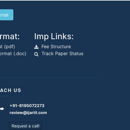
rmat:
Imp Links:
t (pdf)
Fee Structure
rmat (.doc)
Track Paper Status
ACH US
+91-8195072273
review@ijariit.com
Request a call!