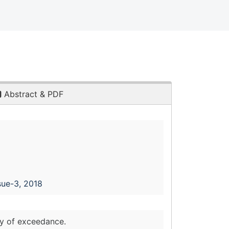
Abstract & PDF
sue-3, 2018
ty of exceedance.