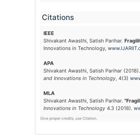
Citations
IEEE
Shivakant Awasthi, Satish Parihar.
Fragil
Innovations in Technology,
www.IJARIIT
APA
Shivakant Awasthi, Satish Parihar (2018)
and Innovations in Technology
, 4(3)
www
MLA
Shivakant Awasthi, Satish Parihar.
"Fragi
Innovations in Technology
4.3 (2018).
ww
Give proper credits, use Citation.