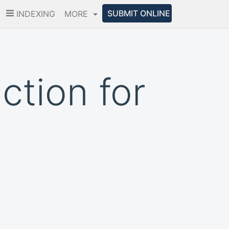
SUBMIT ONLINE
INDEXING
MORE
ction for