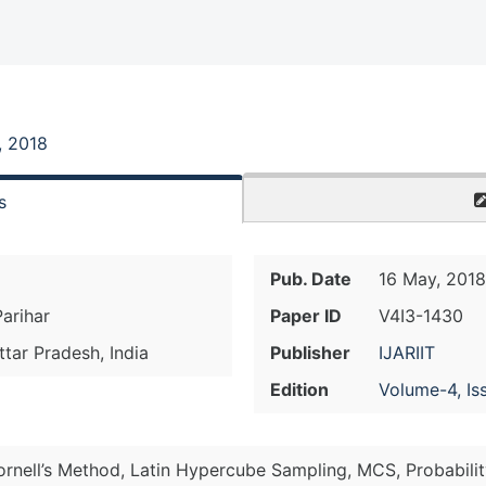
, 2018
s
Pub. Date
16 May, 2018
Parihar
Paper ID
V4I3-1430
ttar Pradesh, India
Publisher
IJARIIT
Edition
Volume-4, Is
ornell’s Method, Latin Hypercube Sampling, MCS, Probabili