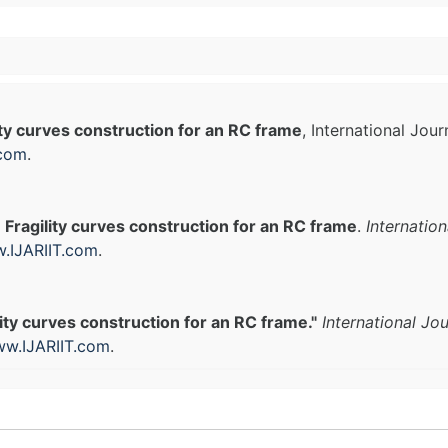
ity curves construction for an RC frame
, International Jou
.com
.
.
Fragility curves construction for an RC frame
.
Internatio
.IJARIIT.com
.
lity curves construction for an RC frame."
International Jo
w.IJARIIT.com
.