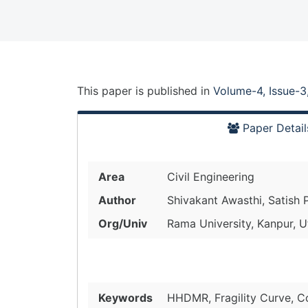
This paper is
published
in
Volume-4, Issue-3
Paper Detail
Area
Civil Engineering
Author
Shivakant Awasthi, Satish 
Org/Univ
Rama University, Kanpur, U
Keywords
HHDMR, Fragility Curve, C