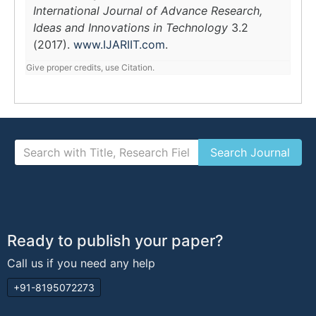
International Journal of Advance Research,
Ideas and Innovations in Technology
3.2
(2017).
www.IJARIIT.com
.
Give proper credits, use Citation.
Ready to publish your paper?
Call us if you need any help
+91-8195072273