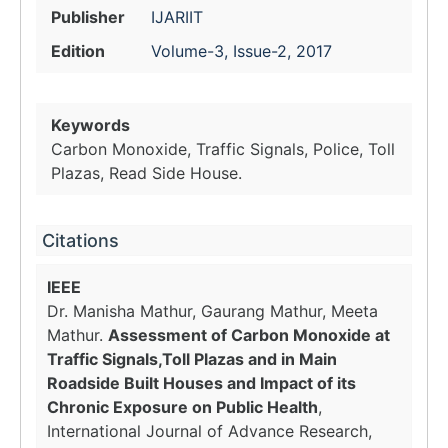
Publisher
IJARIIT
Edition
Volume-3, Issue-2, 2017
Keywords
Carbon Monoxide, Traffic Signals, Police, Toll
Plazas, Read Side House.
Citations
IEEE
Dr. Manisha Mathur, Gaurang Mathur, Meeta
Mathur.
Assessment of Carbon Monoxide at
Traffic Signals,Toll Plazas and in Main
Roadside Built Houses and Impact of its
Chronic Exposure on Public Health
,
International Journal of Advance Research,