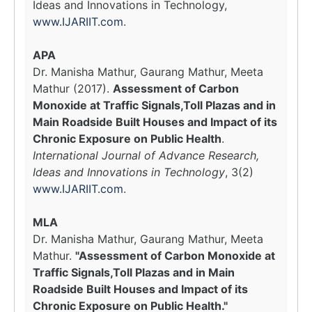
Ideas and Innovations in Technology,
www.IJARIIT.com
.
APA
Dr. Manisha Mathur, Gaurang Mathur, Meeta
Mathur (2017).
Assessment of Carbon
Monoxide at Traffic Signals,Toll Plazas and in
Main Roadside Built Houses and Impact of its
Chronic Exposure on Public Health
.
International Journal of Advance Research,
Ideas and Innovations in Technology
, 3(2)
www.IJARIIT.com
.
MLA
Dr. Manisha Mathur, Gaurang Mathur, Meeta
Mathur.
"Assessment of Carbon Monoxide at
Traffic Signals,Toll Plazas and in Main
Roadside Built Houses and Impact of its
Chronic Exposure on Public Health."