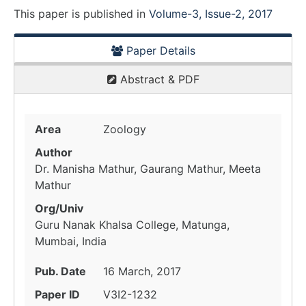
This paper is
published
in
Volume-3, Issue-2, 2017
Paper Details
Abstract & PDF
Area
Zoology
Author
Dr. Manisha Mathur, Gaurang Mathur, Meeta
Mathur
Org/Univ
Guru Nanak Khalsa College, Matunga,
Mumbai, India
Pub. Date
16 March, 2017
Paper ID
V3I2-1232