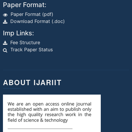
Paper Format:
Paper Format (pdf)
Download Format (.doc)
Imp Links:
Fee Structure
Track Paper Status
ABOUT IJARIIT