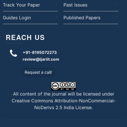
Track Your Paper
Past Issues
Guides Login
Published Papers
REACH US
+91-8195072273
review@ijariit.com
Request a call!
All content of the journal will be licensed under
Creative Commons Attribution-NonCommercial-
NoDerivs 2.5 India License
.