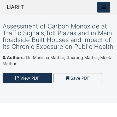
IJARIIT
Assessment of Carbon Monoxide at
Traffic Signals,Toll Plazas and in Main
Roadside Built Houses and Impact of
its Chronic Exposure on Public Health
Authors:
Dr. Manisha Mathur, Gaurang Mathur, Meeta
Mathur
View PDF
Save PDF