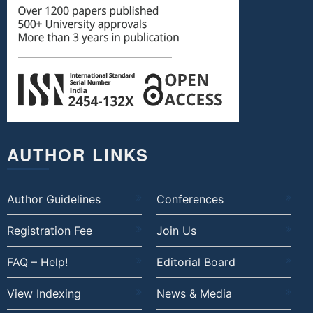
AUTHOR LINKS
Author Guidelines
Conferences
Registration Fee
Join Us
FAQ – Help!
Editorial Board
View Indexing
News & Media