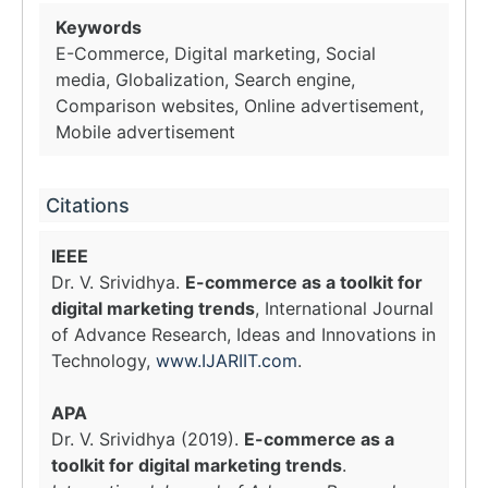
Keywords
E-Commerce, Digital marketing, Social
media, Globalization, Search engine,
Comparison websites, Online advertisement,
Mobile advertisement
Citations
IEEE
Dr. V. Srividhya.
E-commerce as a toolkit for
digital marketing trends
, International Journal
of Advance Research, Ideas and Innovations in
Technology,
www.IJARIIT.com
.
APA
Dr. V. Srividhya (2019).
E-commerce as a
toolkit for digital marketing trends
.