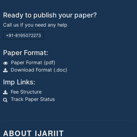
Ready to publish your paper?
Call us if you need any help
+91-8195072273
Paper Format:
Paper Format (pdf)
Download Format (.doc)
Imp Links:
Fee Structure
Track Paper Status
ABOUT IJARIIT