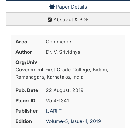
Paper Details
Abstract & PDF
Area
Commerce
Author
Dr. V. Srividhya
Org/Univ
Government First Grade College, Bidadi,
Ramanagara, Karnataka, India
Pub. Date
22 August, 2019
Paper ID
V5I4-1341
Publisher
IJARIIT
Edition
Volume-5, Issue-4, 2019