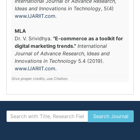
International Journal of Advance Research,
Ideas and Innovations in Technology
, 5(4)
www.IJARIIT.com
.
MLA
Dr. V. Srividhya.
"E-commerce as a toolkit for
digital marketing trends."
International
Journal of Advance Research, Ideas and
Innovations in Technology
5.4 (2019).
www.IJARIIT.com
.
Give proper credits, use Citation.