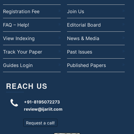
Registration Fee
Join Us
FAQ – Help!
Editorial Board
View Indexing
News & Media
Track Your Paper
Past Issues
Guides Login
Published Papers
REACH US
+91-8195072273
review@ijariit.com
Request a call!