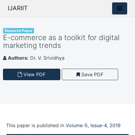
IJARIIT
Research Paper
E-commerce as a toolkit for digital
marketing trends
Authors:
Dr. V. Srividhya
View PDF
Save PDF
This paper is
published
in
Volume-5, Issue-4, 2019