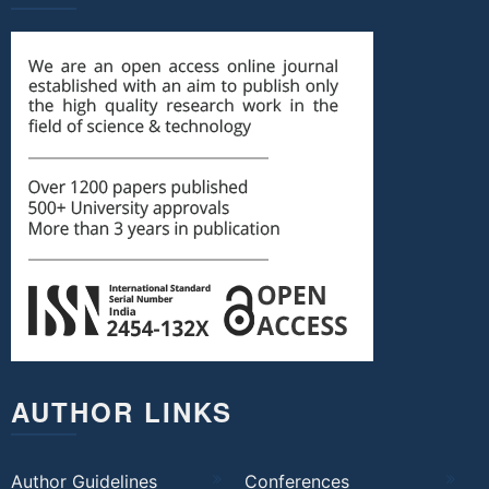
AUTHOR LINKS
Author Guidelines
Conferences