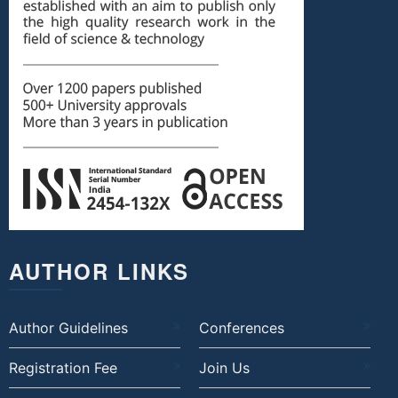
AUTHOR LINKS
Author Guidelines
Conferences
Registration Fee
Join Us