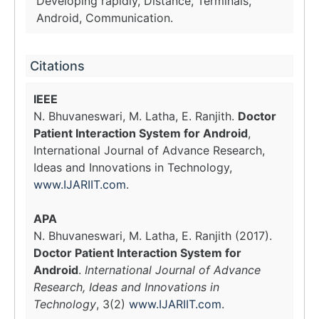
Developing rapidly, Distance, Terminals,
Android, Communication.
Citations
IEEE
N. Bhuvaneswari, M. Latha, E. Ranjith.
Doctor
Patient Interaction System for Android
,
International Journal of Advance Research,
Ideas and Innovations in Technology,
www.IJARIIT.com
.
APA
N. Bhuvaneswari, M. Latha, E. Ranjith (2017).
Doctor Patient Interaction System for
Android
.
International Journal of Advance
Research, Ideas and Innovations in
Technology
, 3(2)
www.IJARIIT.com
.