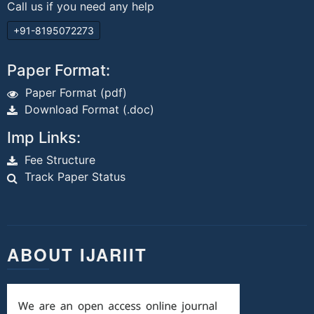
Call us if you need any help
+91-8195072273
Paper Format:
Paper Format (pdf)
Download Format (.doc)
Imp Links:
Fee Structure
Track Paper Status
ABOUT IJARIIT