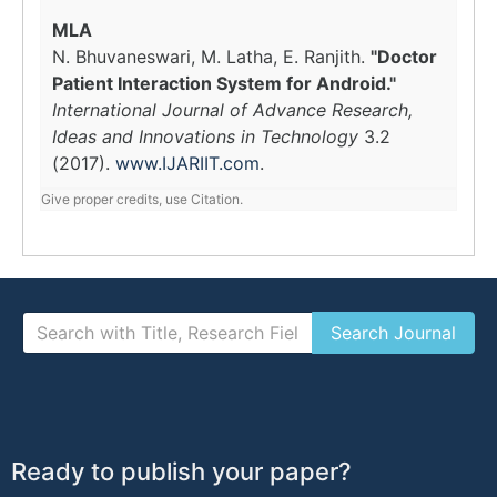
MLA
N. Bhuvaneswari, M. Latha, E. Ranjith.
"Doctor
Patient Interaction System for Android."
International Journal of Advance Research,
Ideas and Innovations in Technology
3.2
(2017).
www.IJARIIT.com
.
Give proper credits, use Citation.
Ready to publish your paper?