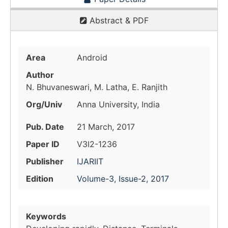
Abstract & PDF
Area
Android
Author
N. Bhuvaneswari, M. Latha, E. Ranjith
Org/Univ
Anna University, India
Pub. Date
21 March, 2017
Paper ID
V3I2-1236
Publisher
IJARIIT
Edition
Volume-3, Issue-2, 2017
Keywords