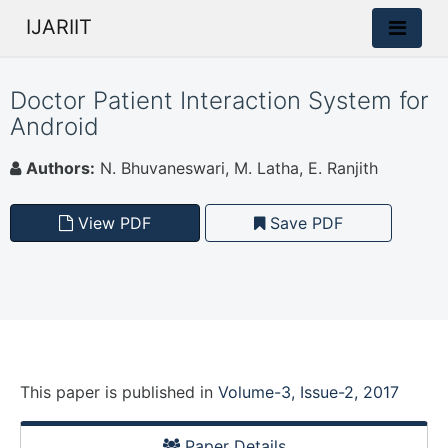
IJARIIT
Doctor Patient Interaction System for
Android
Authors:
N. Bhuvaneswari, M. Latha, E. Ranjith
View PDF
Save PDF
This paper is
published
in
Volume-3, Issue-2, 2017
Paper Details