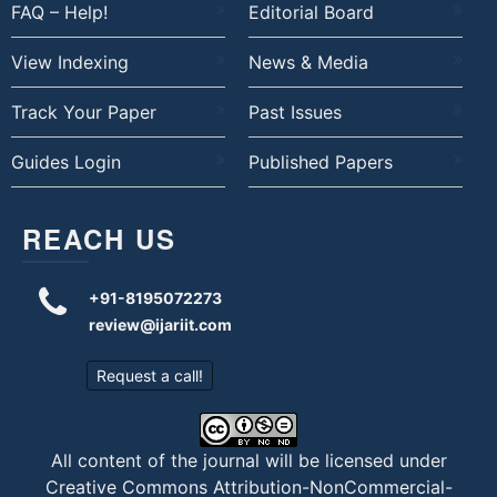
FAQ – Help!
Editorial Board
View Indexing
News & Media
Track Your Paper
Past Issues
Guides Login
Published Papers
REACH US
+91-8195072273
review@ijariit.com
Request a call!
All content of the journal will be licensed under
Creative Commons Attribution-NonCommercial-