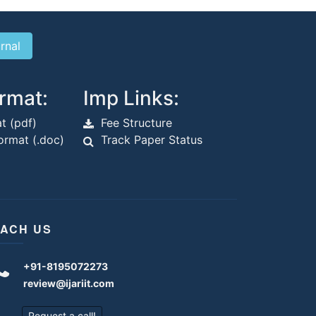
rmat:
Imp Links:
t (pdf)
Fee Structure
rmat (.doc)
Track Paper Status
ACH US
+91-8195072273
review@ijariit.com
Request a call!