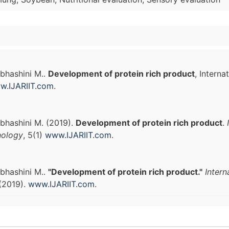
bhashini M..
Development of protein rich product
, Intern
w.IJARIIT.com
.
bhashini M. (2019).
Development of protein rich product
.
nology
, 5(1)
www.IJARIIT.com
.
bhashini M..
"Development of protein rich product."
Intern
(2019).
www.IJARIIT.com
.