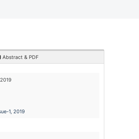
Abstract & PDF
 2019
sue-1, 2019