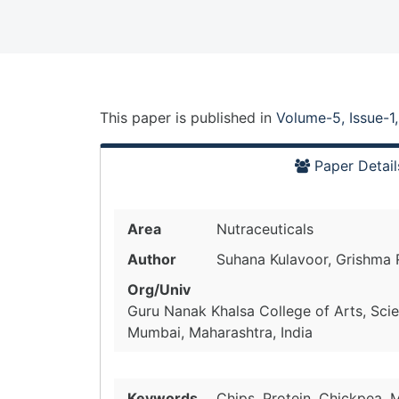
This paper is
published
in
Volume-5, Issue-1
Paper Detail
Area
Nutraceuticals
Author
Suhana Kulavoor, Grishma
Org/Univ
Guru Nanak Khalsa College of Arts, Sc
Mumbai, Maharashtra, India
Keywords
Chips, Protein, Chickpea, 