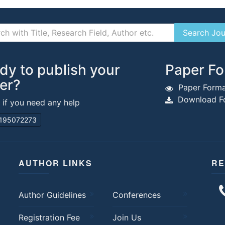
dy to publish your
Paper Fo
er?
Paper Forma
Download Fo
s if you need any help
195072273
AUTHOR LINKS
RE
Author Guidelines
Conferences
Registration Fee
Join Us