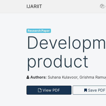
IJARIIT
Research Paper
Developme
product
Authors:
Suhana Kulavoor, Grishma Ramug
View PDF
Save PDF