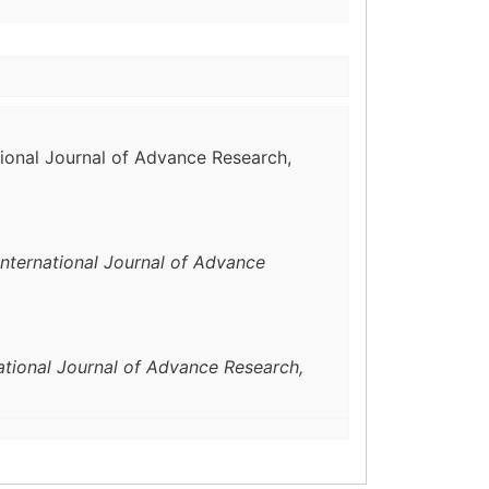
ational Journal of Advance Research,
International Journal of Advance
ational Journal of Advance Research,