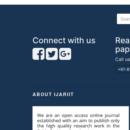
Connect with us
Rea
pap
Call u
+91-8
ABOUT IJARIIT