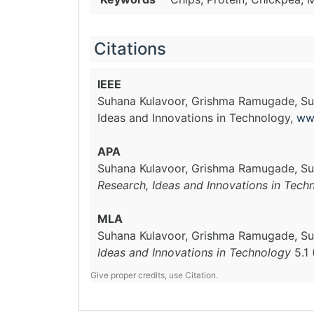
Citations
IEEE
Suhana Kulavoor, Grishma Ramugade, Su
Ideas and Innovations in Technology,
ww
APA
Suhana Kulavoor, Grishma Ramugade, Su
Research, Ideas and Innovations in Tech
MLA
Suhana Kulavoor, Grishma Ramugade, Su
Ideas and Innovations in Technology
5.1 
Give proper credits, use Citation.