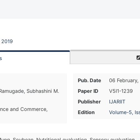
, 2019
s
Pub. Date
06 February,
 Ramugade, Subhashini M.
Paper ID
V5I1-1239
Publisher
IJARIIT
ience and Commerce,
Edition
Volume-5, Is
Mung, Soybean, Nutritional evaluation, Sensory evaluation