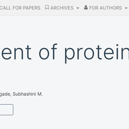
CALL FOR PAPERS
ARCHIVES
FOR AUTHORS
nt of protein
ade, Subhashini M.