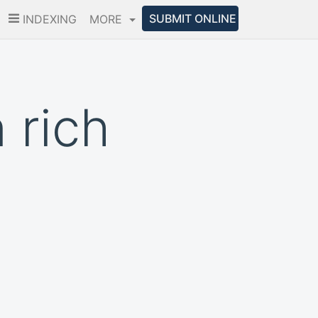
SUBMIT ONLINE
INDEXING
MORE
 rich