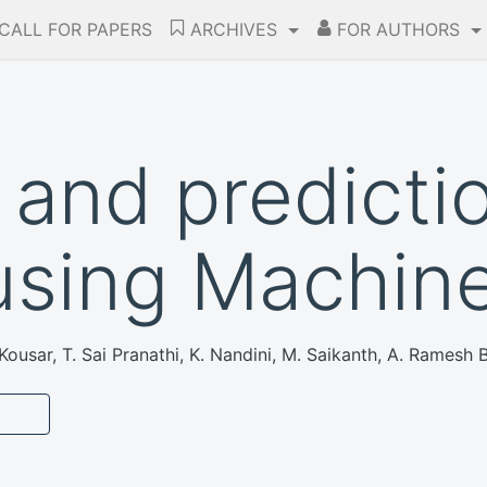
CALL FOR PAPERS
ARCHIVES
FOR AUTHORS
and predictio
 using Machin
ousar, T. Sai Pranathi, K. Nandini, M. Saikanth, A. Ramesh 