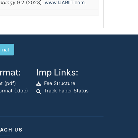
hnology
9.2 (2023).
www.IJARIIT.com
.
rmat:
Imp Links:
t (pdf)
Fee Structure
rmat (.doc)
Track Paper Status
ACH US