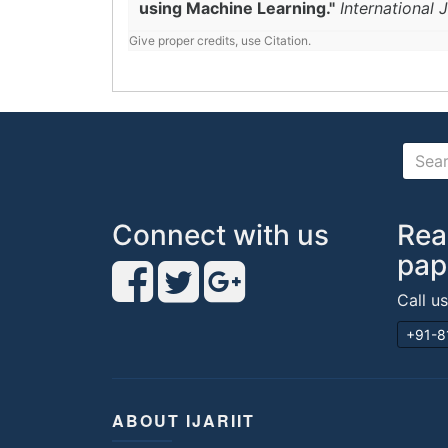
using Machine Learning."
International
Give proper credits, use Citation.
Connect with us
Rea
pap
Call u
+91-8
ABOUT IJARIIT