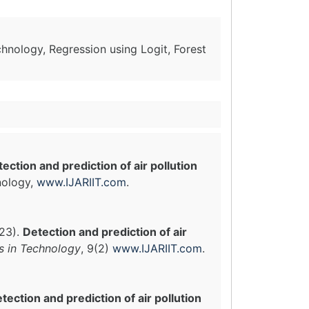
chnology, Regression using Logit, Forest
ection and prediction of air pollution
nology,
www.IJARIIT.com
.
023).
Detection and prediction of air
ns in Technology
, 9(2)
www.IJARIIT.com
.
tection and prediction of air pollution