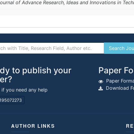
 Journal of Advance Research, Ideas and Innovations in Tec
dy to publish your
Paper Fo
er?
Paper Forma
Download Fo
s if you need any help
195072273
AUTHOR LINKS
RE