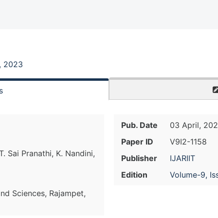
, 2023
s
Pub. Date
03 April, 20
Paper ID
V9I2-1158
. Sai Pranathi, K. Nandini,
Publisher
IJARIIT
Edition
Volume-9, Is
nd Sciences, Rajampet,