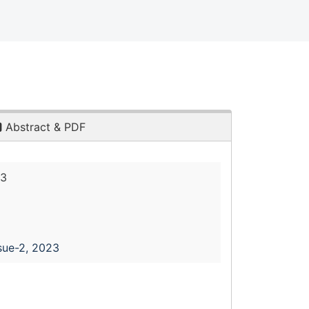
Abstract & PDF
23
sue-2, 2023