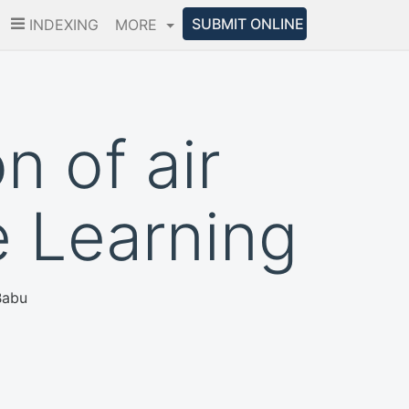
SUBMIT ONLINE
INDEXING
MORE
n of air
e Learning
Babu