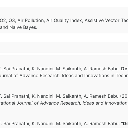
, O3, Air Pollution, Air Quality Index, Assistive Vector Te
 and Naive Bayes.
T. Sai Pranathi, K. Nandini, M. Saikanth, A. Ramesh Babu.
Det
 Journal of Advance Research, Ideas and Innovations in Tech
T. Sai Pranathi, K. Nandini, M. Saikanth, A. Ramesh Babu (2
national Journal of Advance Research, Ideas and Innovatio
T. Sai Pranathi, K. Nandini, M. Saikanth, A. Ramesh Babu.
"De