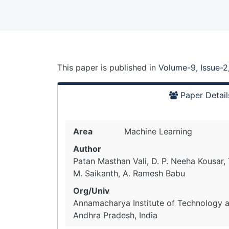
This paper is
published
in
Volume-9, Issue-2
Paper Detail
Area
Machine Learning
Author
Patan Masthan Vali, D. P. Neeha Kousar, T
M. Saikanth, A. Ramesh Babu
Org/Univ
Annamacharya Institute of Technology a
Andhra Pradesh, India