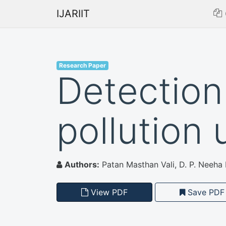
IJARIIT
Research Paper
Detection 
pollution
Authors:
Patan Masthan Vali, D. P. Neeha K
View PDF
Save PDF