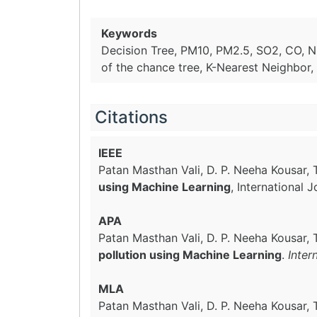
Keywords
Decision Tree, PM10, PM2.5, SO2, CO, NO2
of the chance tree, K-Nearest Neighbor,
Citations
IEEE
Patan Masthan Vali, D. P. Neeha Kousar, 
using Machine Learning
, International
APA
Patan Masthan Vali, D. P. Neeha Kousar, 
pollution using Machine Learning
.
Inter
MLA
Patan Masthan Vali, D. P. Neeha Kousar, 