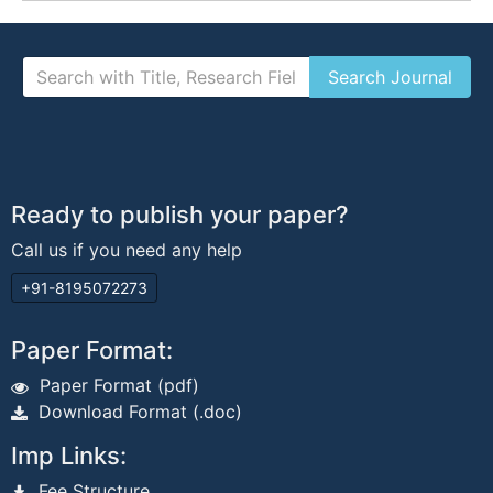
Ready to publish your paper?
Call us if you need any help
+91-8195072273
Paper Format:
Paper Format (pdf)
Download Format (.doc)
Imp Links:
Fee Structure