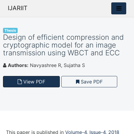
IJARIIT
Thesis
Design of efficient compression and
cryptographic model for an image
transmission using WBCT and ECC
Authors:
Navyashree R, Sujatha S
View PDF
Save PDF
This paper is
published
in
Volume-4, Issue-4, 2018