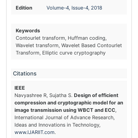
Edition
Volume-4, Issue-4, 2018
Keywords
Contourlet transform, Huffman coding,
Wavelet transform, Wavelet Based Contourlet
Transform, Elliptic curve cryptography
Citations
IEEE
Navyashree R, Sujatha S.
Design of efficient
compression and cryptographic model for an
image transmission using WBCT and ECC
,
International Journal of Advance Research,
Ideas and Innovations in Technology,
www.IJARIIT.com
.