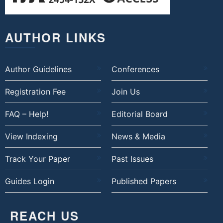
AUTHOR LINKS
Author Guidelines
Conferences
Registration Fee
Join Us
FAQ – Help!
Editorial Board
View Indexing
News & Media
Track Your Paper
Past Issues
Guides Login
Published Papers
REACH US