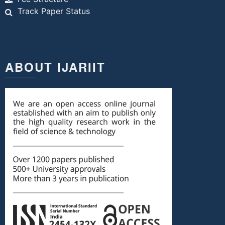
Track Paper Status
ABOUT IJARIIT