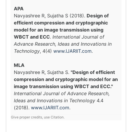
APA
Navyashree R, Sujatha S (2018).
Design of
efficient compression and cryptographic
model for an image transmission using
WBCT and ECC
.
International Journal of
Advance Research, Ideas and Innovations in
Technology
, 4(4)
www.IJARIIT.com
.
MLA
Navyashree R, Sujatha S.
"Design of efficient
compression and cryptographic model for an
image transmission using WBCT and ECC."
International Journal of Advance Research,
Ideas and Innovations in Technology
4.4
(2018).
www.IJARIIT.com
.
Give proper credits, use Citation.