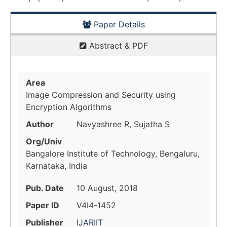
Paper Details
Abstract & PDF
Area
Image Compression and Security using
Encryption Algorithms
Author
Navyashree R, Sujatha S
Org/Univ
Bangalore Institute of Technology, Bengaluru,
Karnataka, India
Pub. Date
10 August, 2018
Paper ID
V4I4-1452
Publisher
IJARIIT