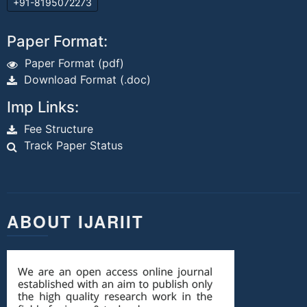
+91-8195072273
Paper Format:
Paper Format (pdf)
Download Format (.doc)
Imp Links:
Fee Structure
Track Paper Status
ABOUT IJARIIT