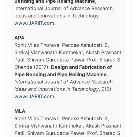
Bending and Pipe Rolling Machine
,
International Journal of Advance Research,
Ideas and Innovations in Technology,
www.IJARIIT.com
.
APA
Rohit Vilas Thorave, Pendse Ashutosh .S,
Shriraj Vishwanath Kumthekar, Akash Prashant
Patil, Shivam Gurudatta Pawar, Prof. Sharad S
Dhende (2017).
Design and Fabrication of
Pipe Bending and Pipe Rolling Machine
.
International Journal of Advance Research,
Ideas and Innovations in Technology
, 3(2)
www.IJARIIT.com
.
MLA
Rohit Vilas Thorave, Pendse Ashutosh .S,
Shriraj Vishwanath Kumthekar, Akash Prashant
Patil, Shivam Gurudatta Pawar, Prof. Sharad S