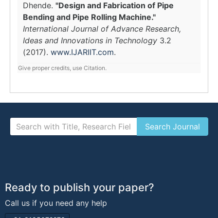
Dhende.
"Design and Fabrication of Pipe
Bending and Pipe Rolling Machine."
International Journal of Advance Research,
Ideas and Innovations in Technology
3.2
(2017).
www.IJARIIT.com
.
Give proper credits, use Citation.
Ready to publish your paper?
Call us if you need any help