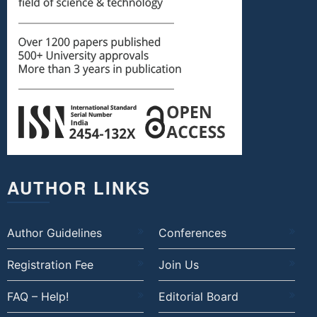
AUTHOR LINKS
Author Guidelines
Conferences
Registration Fee
Join Us
FAQ – Help!
Editorial Board