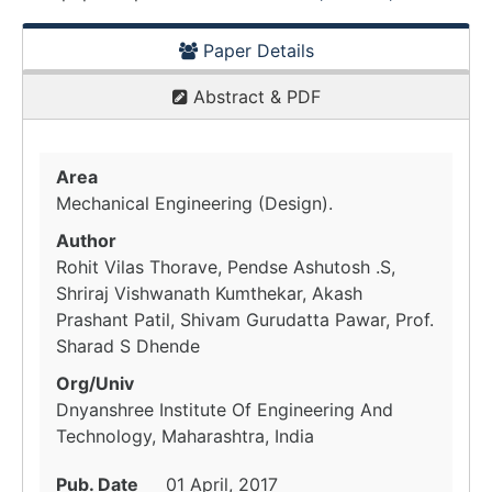
Paper Details
Abstract & PDF
Area
Mechanical Engineering (Design).
Author
Rohit Vilas Thorave, Pendse Ashutosh .S,
Shriraj Vishwanath Kumthekar, Akash
Prashant Patil, Shivam Gurudatta Pawar, Prof.
Sharad S Dhende
Org/Univ
Dnyanshree Institute Of Engineering And
Technology, Maharashtra, India
Pub. Date
01 April, 2017