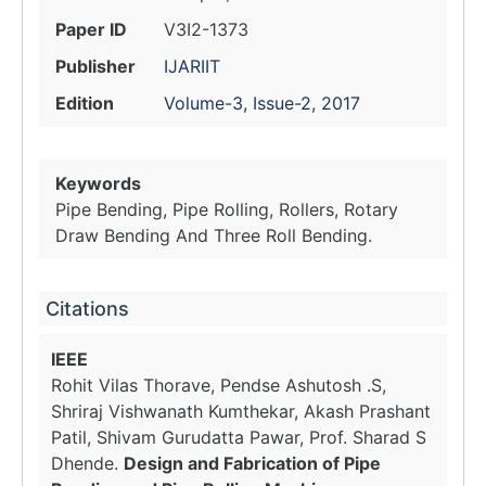
Paper ID
V3I2-1373
Publisher
IJARIIT
Edition
Volume-3, Issue-2, 2017
Keywords
Pipe Bending, Pipe Rolling, Rollers, Rotary
Draw Bending And Three Roll Bending.
Citations
IEEE
Rohit Vilas Thorave, Pendse Ashutosh .S,
Shriraj Vishwanath Kumthekar, Akash Prashant
Patil, Shivam Gurudatta Pawar, Prof. Sharad S
Dhende.
Design and Fabrication of Pipe