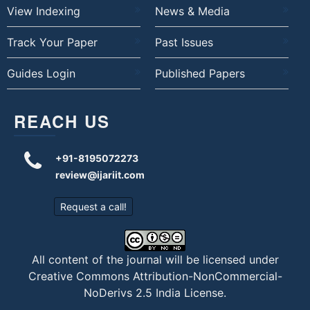
View Indexing
News & Media
Track Your Paper
Past Issues
Guides Login
Published Papers
REACH US
+91-8195072273
review@ijariit.com
Request a call!
All content of the journal will be licensed under
Creative Commons Attribution-NonCommercial-
NoDerivs 2.5 India License
.