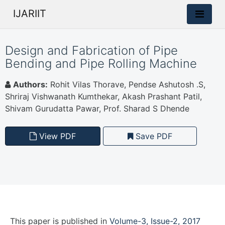
IJARIIT
Design and Fabrication of Pipe
Bending and Pipe Rolling Machine
Authors:
Rohit Vilas Thorave, Pendse Ashutosh .S,
Shriraj Vishwanath Kumthekar, Akash Prashant Patil,
Shivam Gurudatta Pawar, Prof. Sharad S Dhende
View PDF
Save PDF
This paper is
published
in
Volume-3, Issue-2, 2017