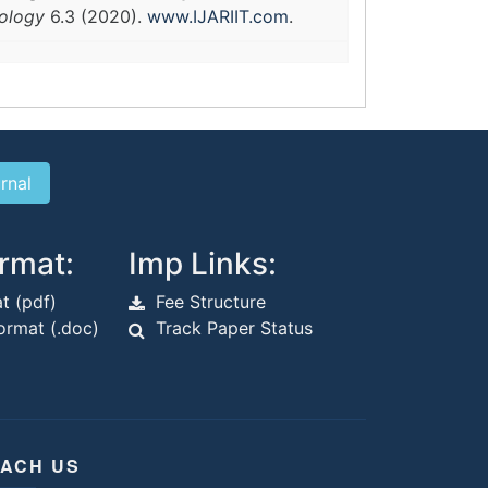
nology
6.3 (2020).
www.IJARIIT.com
.
rmat:
Imp Links:
t (pdf)
Fee Structure
rmat (.doc)
Track Paper Status
ACH US