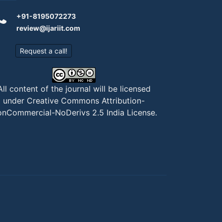
+91-8195072273
review@ijariit.com
Request a call!
All content of the journal will be licensed
under
Creative Commons Attribution-
nCommercial-NoDerivs 2.5 India License
.