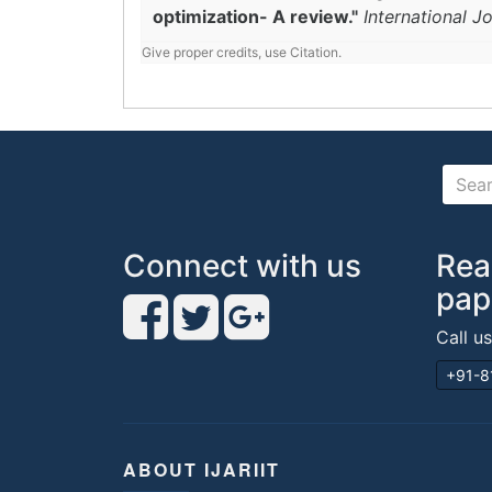
optimization- A review."
International J
Give proper credits, use Citation.
Connect with us
Rea
pap
Call u
+91-8
ABOUT IJARIIT