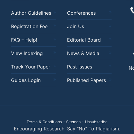
Author Guidelines
Conferences
Registration Fee
Join Us
FAQ – Help!
Editorial Board
View Indexing
News & Media
Track Your Paper
Past Issues
No
Guides Login
Published Papers
Terms & Conditions
-
Sitemap
-
Unsubscribe
Encouraging Research. Say "No" To Plagiarism.