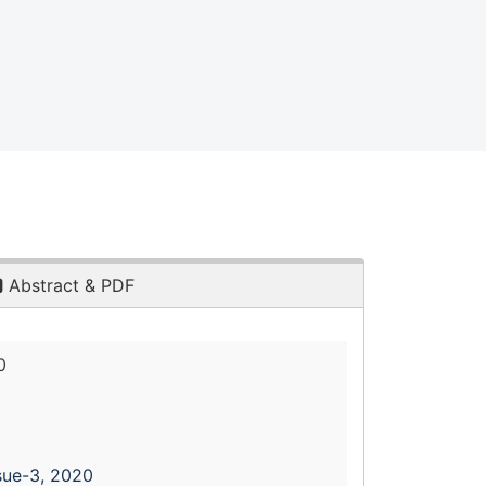
Abstract & PDF
0
sue-3, 2020