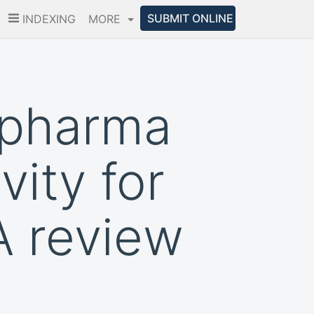
SUBMIT ONLINE
INDEXING
MORE
 pharma
vity for
A review