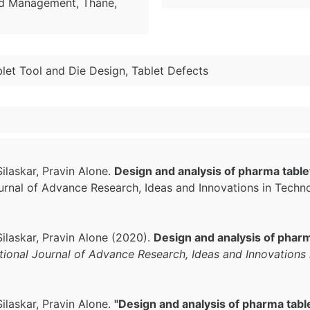
nd Management, Thane,
let Tool and Die Design, Tablet Defects
laskar, Pravin Alone.
Design and analysis of pharma tableti
Journal of Advance Research, Ideas and Innovations in Techn
ilaskar, Pravin Alone (2020).
Design and analysis of pharma
ational Journal of Advance Research, Ideas and Innovations
laskar, Pravin Alone.
"Design and analysis of pharma tablet