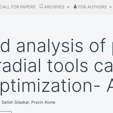
CALL FOR PAPERS
ARCHIVES
FOR AUTHORS
d analysis of
radial tools ca
optimization- 
atish Silaskar, Pravin Alone