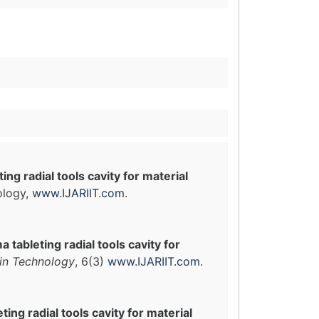
ng radial tools cavity for material
ology,
www.IJARIIT.com
.
 tableting radial tools cavity for
 in Technology
, 6(3)
www.IJARIIT.com
.
ing radial tools cavity for material