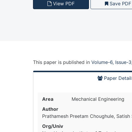
View PDF
Save PDF
This paper is
published
in
Volume-6, Issue-3
Paper Detail
Area
Mechanical Engineering
Author
Prathamesh Preetam Choughule, Satish S
Org/Univ