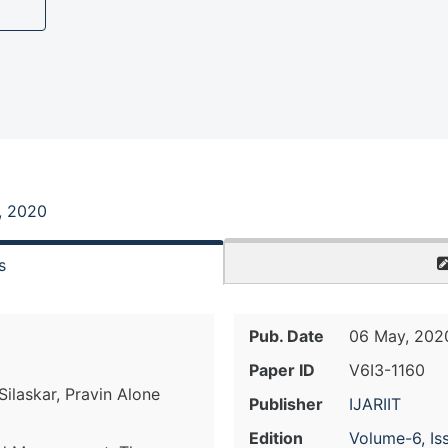
, 2020
s
Pub. Date
06 May, 202
Paper ID
V6I3-1160
ilaskar, Pravin Alone
Publisher
IJARIIT
Edition
Volume-6, Is