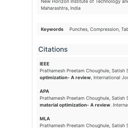
New Horizon Institute of Technology a
Maharashtra, India
Keywords
Punches, Compression, Tab
Citations
IEEE
Prathamesh Preetam Choughule, Satish Si
optimization- A review
, International 
APA
Prathamesh Preetam Choughule, Satish S
material optimization- A review
.
Intern
MLA
Prathamesh Preetam Choughule, Satish Si