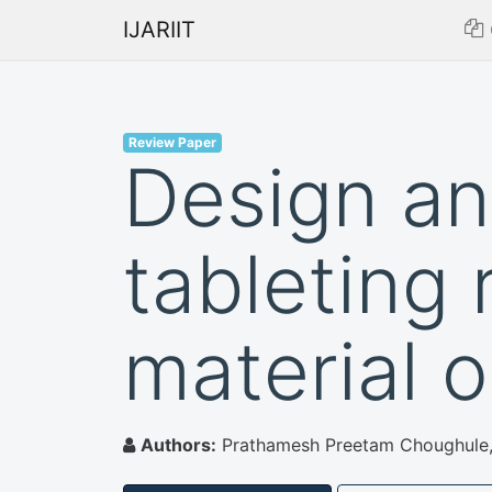
IJARIIT
Review Paper
Design an
tableting 
material 
Authors:
Prathamesh Preetam Choughule, S