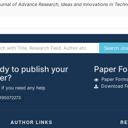
ournal of Advance Research, Ideas and Innovations in Tech
dy to publish your
Paper Fo
er?
Paper Forma
Download Fo
s if you need any help
195072273
AUTHOR LINKS
RE