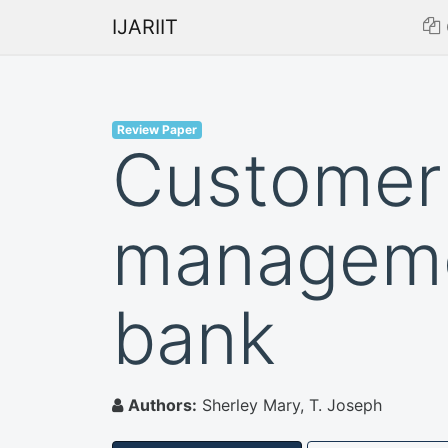
IJARIIT
Review Paper
Customer 
managemen
bank
Authors:
Sherley Mary, T. Joseph