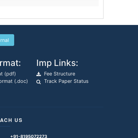
rmat:
Imp Links:
t (pdf)
Fee Structure
rmat (.doc)
Track Paper Status
ACH US
+91-8195072273