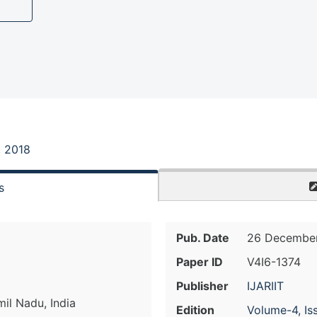
, 2018
s
Pub. Date
26 December
Paper ID
V4I6-1374
Publisher
IJARIIT
il Nadu, India
Edition
Volume-4, Is