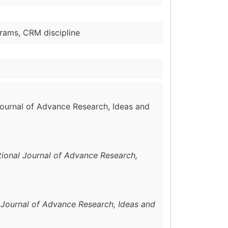
rams, CRM discipline
 Journal of Advance Research, Ideas and
tional Journal of Advance Research,
l Journal of Advance Research, Ideas and