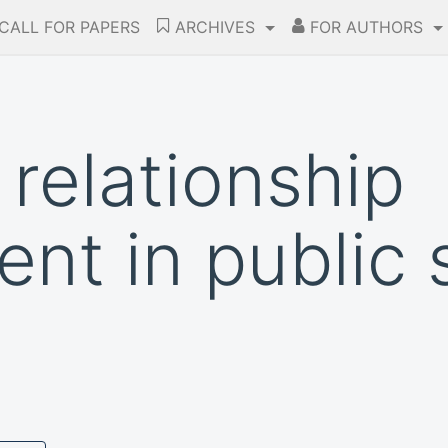
CALL FOR PAPERS
ARCHIVES
FOR AUTHORS
relationship
t in public 