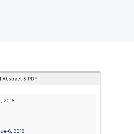
Abstract & PDF
, 2018
sue-6, 2018