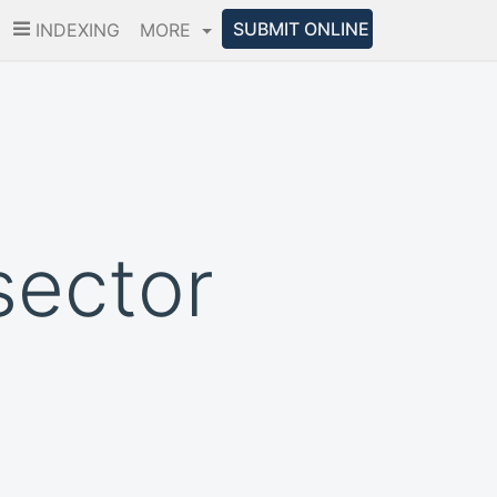
SUBMIT ONLINE
INDEXING
MORE
sector