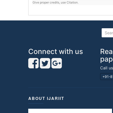
Give proper credits, use Citation.
Connect with us
Rea
pap
Call u
+91-8
ABOUT IJARIIT