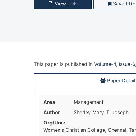
View PDF
Save PDF
This paper is
published
in
Volume-4, Issue-6
Paper Detail
Area
Management
Author
Sherley Mary, T. Joseph
Org/Univ
Women's Christian College, Chennai, Tam