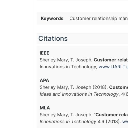
Keywords
Customer relationship man
Citations
IEEE
Sherley Mary, T. Joseph.
Customer relat
Innovations in Technology,
www.IJARIIT
APA
Sherley Mary, T. Joseph (2018).
Custome
Ideas and Innovations in Technology
, 4(
MLA
Sherley Mary, T. Joseph.
"Customer rela
Innovations in Technology
4.6 (2018).
ww