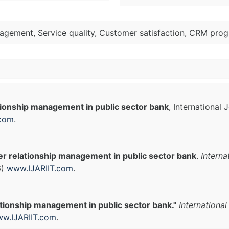
agement, Service quality, Customer satisfaction, CRM prog
ionship management in public sector bank
, International
.com
.
r relationship management in public sector bank
.
Interna
6)
www.IJARIIT.com
.
tionship management in public sector bank."
Internationa
w.IJARIIT.com
.