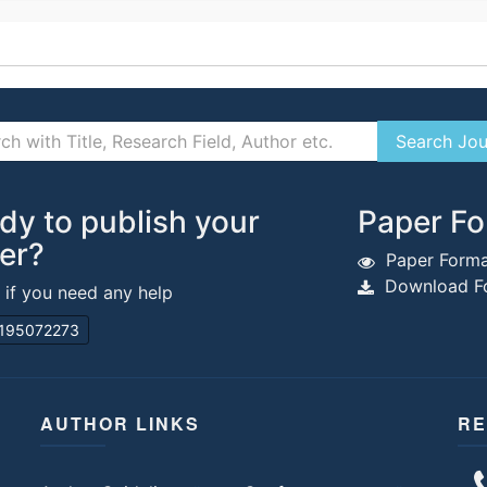
dy to publish your
Paper Fo
er?
Paper Forma
Download Fo
s if you need any help
195072273
AUTHOR LINKS
RE