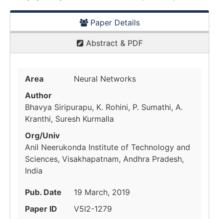
Paper Details
Abstract & PDF
Area
Neural Networks
Author
Bhavya Siripurapu, K. Rohini, P. Sumathi, A.
Kranthi, Suresh Kurmalla
Org/Univ
Anil Neerukonda Institute of Technology and
Sciences, Visakhapatnam, Andhra Pradesh,
India
Pub. Date
19 March, 2019
Paper ID
V5I2-1279