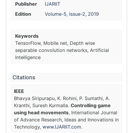
Publisher
IJARIIT
Edition
Volume-5, Issue-2, 2019
Keywords
TensorFlow, Mobile net, Depth wise
separable convolution networks, Artificial
Intelligence
Citations
IEEE
Bhavya Siripurapu, K. Rohini, P. Sumathi, A.
Kranthi, Suresh Kurmalla.
Controlling game
using head movements
, International Journal
of Advance Research, Ideas and Innovations in
Technology,
www.IJARIIT.com
.