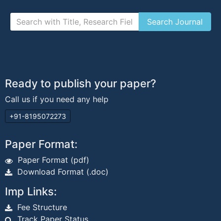
Ready to publish your paper?
Call us if you need any help
+91-8195072273
Paper Format:
Paper Format (pdf)
Download Format (.doc)
Imp Links:
Fee Structure
Track Paper Status