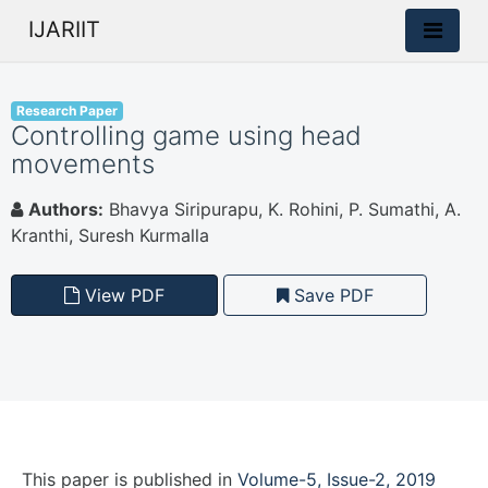
IJARIIT
Research Paper
Controlling game using head
movements
Authors:
Bhavya Siripurapu, K. Rohini, P. Sumathi, A.
Kranthi, Suresh Kurmalla
View PDF
Save PDF
This paper is
published
in
Volume-5, Issue-2, 2019