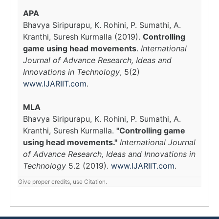
APA
Bhavya Siripurapu, K. Rohini, P. Sumathi, A.
Kranthi, Suresh Kurmalla (2019).
Controlling
game using head movements
.
International
Journal of Advance Research, Ideas and
Innovations in Technology
, 5(2)
www.IJARIIT.com
.
MLA
Bhavya Siripurapu, K. Rohini, P. Sumathi, A.
Kranthi, Suresh Kurmalla.
"Controlling game
using head movements."
International Journal
of Advance Research, Ideas and Innovations in
Technology
5.2 (2019).
www.IJARIIT.com
.
Give proper credits, use Citation.