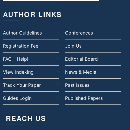
AUTHOR LINKS
Author Guidelines
Conferences
Registration Fee
Join Us
FAQ – Help!
Editorial Board
View Indexing
News & Media
Track Your Paper
Past Issues
Guides Login
Published Papers
REACH US