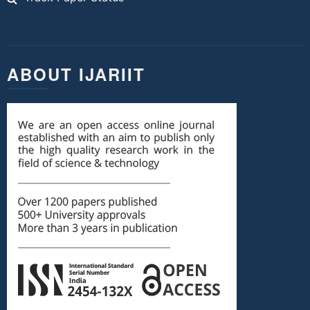
ABOUT IJARIIT