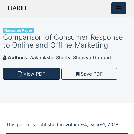
IJARIIT
Research Paper
Comparison of Consumer Response
to Online and Offline Marketing
Authors:
Aakanksha Shetty, Shravya Doopad
View PDF
Save PDF
This paper is
published
in
Volume-4, Issue-1, 2018