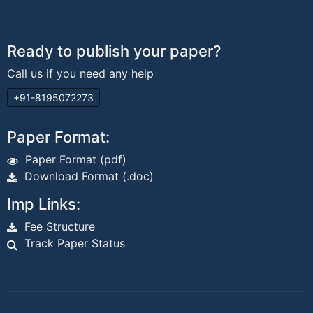
Ready to publish your paper?
Call us if you need any help
+91-8195072273
Paper Format:
Paper Format (pdf)
Download Format (.doc)
Imp Links:
Fee Structure
Track Paper Status