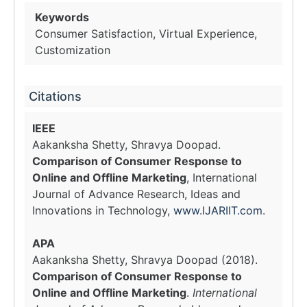
Keywords
Consumer Satisfaction, Virtual Experience,
Customization
Citations
IEEE
Aakanksha Shetty, Shravya Doopad.
Comparison of Consumer Response to
Online and Offline Marketing
, International
Journal of Advance Research, Ideas and
Innovations in Technology,
www.IJARIIT.com
.
APA
Aakanksha Shetty, Shravya Doopad (2018).
Comparison of Consumer Response to
Online and Offline Marketing
.
International