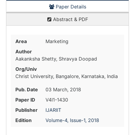
Paper Details
Abstract & PDF
Area
Marketing
Author
Aakanksha Shetty, Shravya Doopad
Org/Univ
Christ University, Bangalore, Karnataka, India
Pub. Date
03 March, 2018
Paper ID
V4I1-1430
Publisher
IJARIIT
Edition
Volume-4, Issue-1, 2018