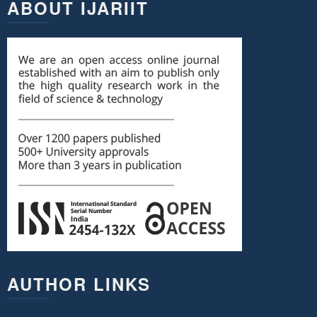
ABOUT IJARIIT
AUTHOR LINKS