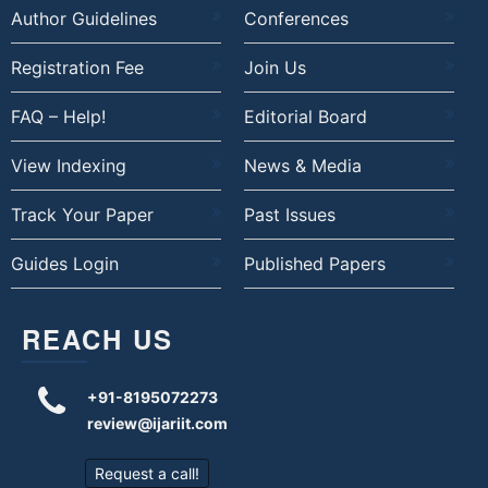
Author Guidelines
Conferences
Registration Fee
Join Us
FAQ – Help!
Editorial Board
View Indexing
News & Media
Track Your Paper
Past Issues
Guides Login
Published Papers
REACH US
+91-8195072273
review@ijariit.com
Request a call!