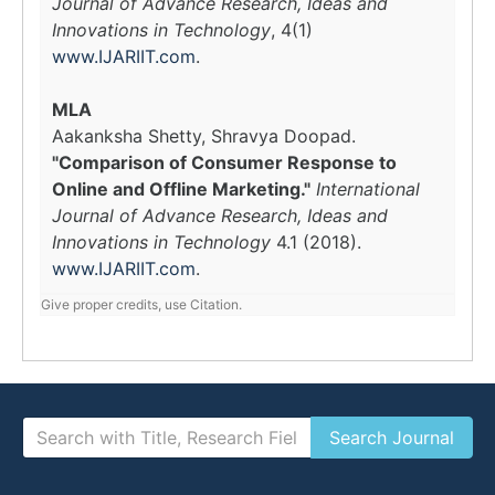
Journal of Advance Research, Ideas and
Innovations in Technology
, 4(1)
www.IJARIIT.com
.
MLA
Aakanksha Shetty, Shravya Doopad.
"Comparison of Consumer Response to
Online and Offline Marketing."
International
Journal of Advance Research, Ideas and
Innovations in Technology
4.1 (2018).
www.IJARIIT.com
.
Give proper credits, use Citation.