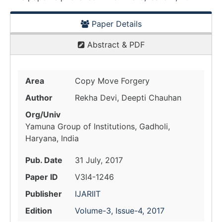
Paper Details
Abstract & PDF
Area
Copy Move Forgery
Author
Rekha Devi, Deepti Chauhan
Org/Univ
Yamuna Group of Institutions, Gadholi,
Haryana, India
Pub. Date
31 July, 2017
Paper ID
V3I4-1246
Publisher
IJARIIT
Edition
Volume-3, Issue-4, 2017