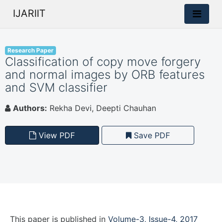
IJARIIT
Research Paper
Classification of copy move forgery
and normal images by ORB features
and SVM classifier
Authors:
Rekha Devi, Deepti Chauhan
View PDF
Save PDF
This paper is
published
in
Volume-3, Issue-4, 2017