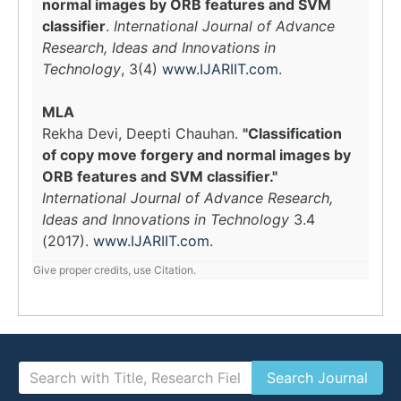
normal images by ORB features and SVM
classifier
.
International Journal of Advance
Research, Ideas and Innovations in
Technology
, 3(4)
www.IJARIIT.com
.
MLA
Rekha Devi, Deepti Chauhan.
"Classification
of copy move forgery and normal images by
ORB features and SVM classifier."
International Journal of Advance Research,
Ideas and Innovations in Technology
3.4
(2017).
www.IJARIIT.com
.
Give proper credits, use Citation.