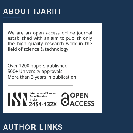
ABOUT IJARIIT
AUTHOR LINKS