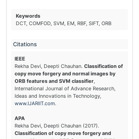
Keywords
DCT, COMFOD, SVM, EM, RBF, SIFT, ORB
Citations
IEEE
Rekha Devi, Deepti Chauhan.
Classification of
copy move forgery and normal images by
ORB features and SVM classifier
,
International Journal of Advance Research,
Ideas and Innovations in Technology,
www.IJARIIT.com
.
APA
Rekha Devi, Deepti Chauhan (2017).
Classification of copy move forgery and