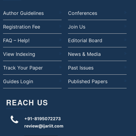
Author Guidelines
Conferences
Registration Fee
Join Us
FAQ – Help!
Editorial Board
View Indexing
News & Media
Track Your Paper
Past Issues
Guides Login
Published Papers
REACH US
+91-8195072273
review@ijariit.com