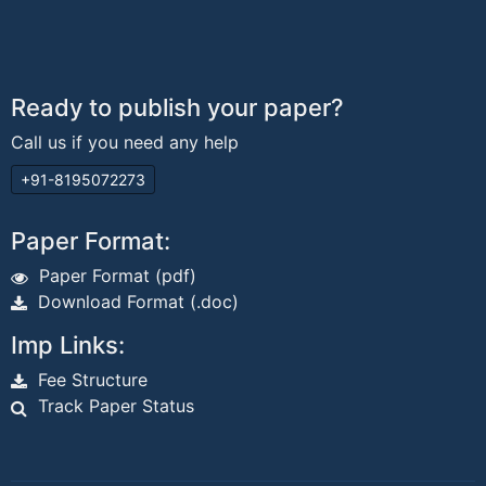
Ready to publish your paper?
Call us if you need any help
+91-8195072273
Paper Format:
Paper Format (pdf)
Download Format (.doc)
Imp Links:
Fee Structure
Track Paper Status