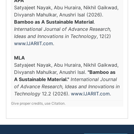
APA
Satyajeet Nayak, Abu Huraira, Nikhil Gaikwad,
Divyansh Mahulkar, Anushri Isal (2026).
Bamboo as A Sustainable Material
.
International Journal of Advance Research,
Ideas and Innovations in Technology
, 12(2)
www.IJARIIT.com
.
MLA
Satyajeet Nayak, Abu Huraira, Nikhil Gaikwad,
Divyansh Mahulkar, Anushri Isal.
"Bamboo as
A Sustainable Material."
International Journal
of Advance Research, Ideas and Innovations in
Technology
12.2 (2026).
www.IJARIIT.com
.
Give proper credits, use Citation.