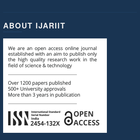
ABOUT IJARIIT