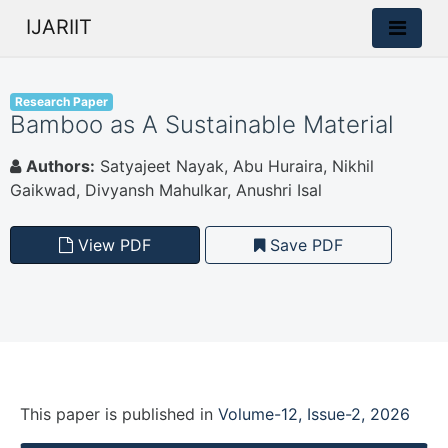
IJARIIT
Research Paper
Bamboo as A Sustainable Material
Authors:
Satyajeet Nayak, Abu Huraira, Nikhil
Gaikwad, Divyansh Mahulkar, Anushri Isal
View PDF
Save PDF
This paper is
published
in
Volume-12, Issue-2, 2026