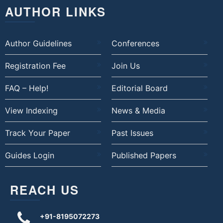
AUTHOR LINKS
Author Guidelines
Conferences
Registration Fee
Join Us
FAQ – Help!
Editorial Board
View Indexing
News & Media
Track Your Paper
Past Issues
Guides Login
Published Papers
REACH US
+91-8195072273