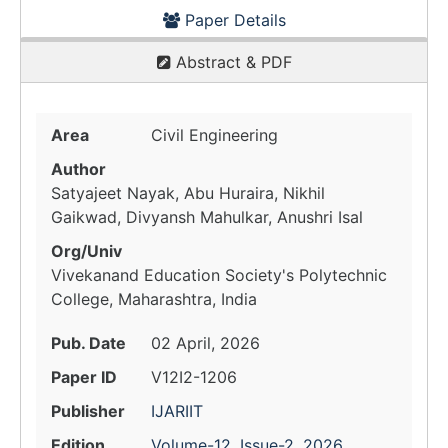
Paper Details
Abstract & PDF
Area
Civil Engineering
Author
Satyajeet Nayak, Abu Huraira, Nikhil
Gaikwad, Divyansh Mahulkar, Anushri Isal
Org/Univ
Vivekanand Education Society's Polytechnic
College, Maharashtra, India
Pub. Date
02 April, 2026
Paper ID
V12I2-1206
Publisher
IJARIIT
Edition
Volume-12, Issue-2, 2026