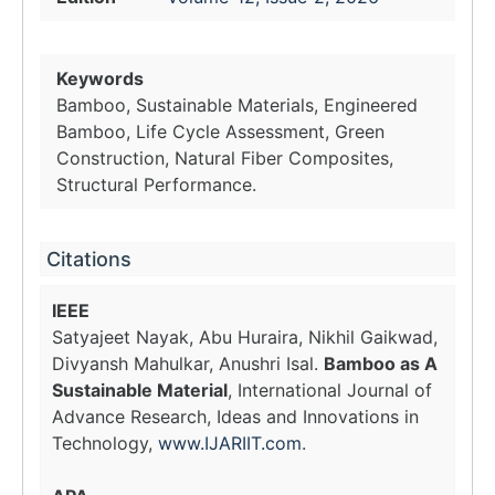
Keywords
Bamboo, Sustainable Materials, Engineered
Bamboo, Life Cycle Assessment, Green
Construction, Natural Fiber Composites,
Structural Performance.
Citations
IEEE
Satyajeet Nayak, Abu Huraira, Nikhil Gaikwad,
Divyansh Mahulkar, Anushri Isal.
Bamboo as A
Sustainable Material
, International Journal of
Advance Research, Ideas and Innovations in
Technology,
www.IJARIIT.com
.