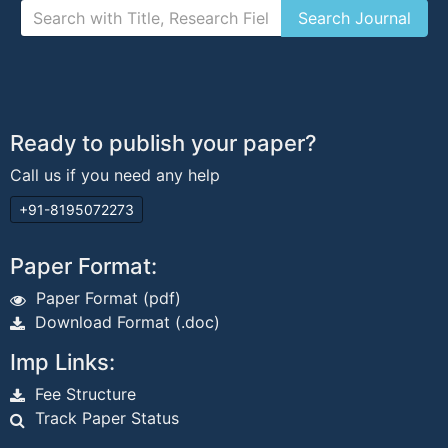
Ready to publish your paper?
Call us if you need any help
+91-8195072273
Paper Format:
Paper Format (pdf)
Download Format (.doc)
Imp Links:
Fee Structure
Track Paper Status