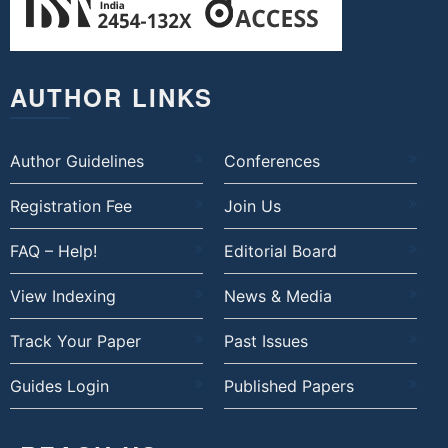
AUTHOR LINKS
Author Guidelines
Conferences
Registration Fee
Join Us
FAQ – Help!
Editorial Board
View Indexing
News & Media
Track Your Paper
Past Issues
Guides Login
Published Papers