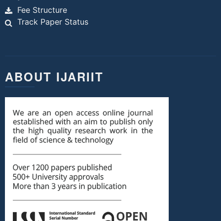
Fee Structure
Track Paper Status
ABOUT IJARIIT