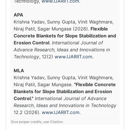
Technology,
www.IJARIIT.com
.
APA
Krishna Yadav, Sunny Gupta, Vinit Waghmare,
Niraj Patil, Sagar Mungase (2026).
Flexible
Concrete Blankets for Slope Stabilization and
Erosion Control
.
International Journal of
Advance Research, Ideas and Innovations in
Technology
, 12(2)
www.IJARIIT.com
.
MLA
Krishna Yadav, Sunny Gupta, Vinit Waghmare,
Niraj Patil, Sagar Mungase.
"Flexible Concrete
Blankets for Slope Stabilization and Erosion
Control."
International Journal of Advance
Research, Ideas and Innovations in Technology
12.2 (2026).
www.IJARIIT.com
.
Give proper credits, use Citation.