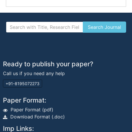
Ready to publish your paper?
Call us if you need any help
+91-8195072273
Paper Format:
Paper Format (pdf)
Download Format (.doc)
Imp Links: