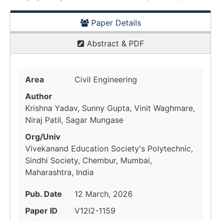
Paper Details
Abstract & PDF
Area
Civil Engineering
Author
Krishna Yadav, Sunny Gupta, Vinit Waghmare,
Niraj Patil, Sagar Mungase
Org/Univ
Vivekanand Education Society's Polytechnic,
Sindhi Society, Chembur, Mumbai,
Maharashtra, India
Pub. Date
12 March, 2026
Paper ID
V12I2-1159