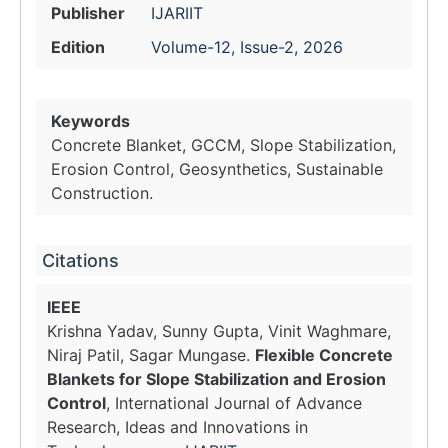
Publisher
IJARIIT
Edition
Volume-12, Issue-2, 2026
Keywords
Concrete Blanket, GCCM, Slope Stabilization,
Erosion Control, Geosynthetics, Sustainable
Construction.
Citations
IEEE
Krishna Yadav, Sunny Gupta, Vinit Waghmare,
Niraj Patil, Sagar Mungase.
Flexible Concrete
Blankets for Slope Stabilization and Erosion
Control
, International Journal of Advance
Research, Ideas and Innovations in