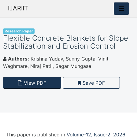
IJARIIT
Research Paper
Flexible Concrete Blankets for Slope
Stabilization and Erosion Control
Authors:
Krishna Yadav, Sunny Gupta, Vinit
Waghmare, Niraj Patil, Sagar Mungase
View PDF
Save PDF
This paper is
published
in
Volume-12, Issue-2, 2026