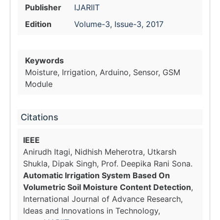
Publisher
IJARIIT
Edition
Volume-3, Issue-3, 2017
Keywords
Moisture, Irrigation, Arduino, Sensor, GSM
Module
Citations
IEEE
Anirudh Itagi, Nidhish Meherotra, Utkarsh
Shukla, Dipak Singh, Prof. Deepika Rani Sona.
Automatic Irrigation System Based On
Volumetric Soil Moisture Content Detection
,
International Journal of Advance Research,
Ideas and Innovations in Technology,