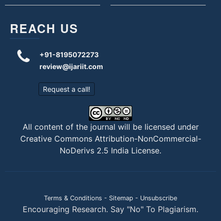
REACH US
+91-8195072273
review@ijariit.com
Request a call!
All content of the journal will be licensed under
Creative Commons Attribution-NonCommercial-
NoDerivs 2.5 India License
.
Terms & Conditions
-
Sitemap
-
Unsubscribe
Encouraging Research. Say "No" To Plagiarism.