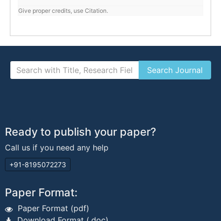
Give proper credits, use Citation.
Ready to publish your paper?
Call us if you need any help
+91-8195072273
Paper Format:
Paper Format (pdf)
Download Format (.doc)