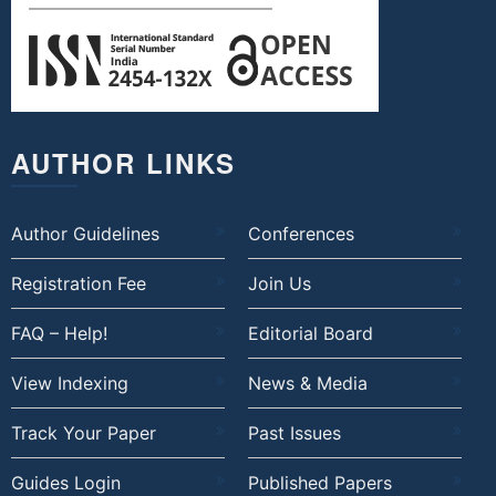
AUTHOR LINKS
Author Guidelines
Conferences
Registration Fee
Join Us
FAQ – Help!
Editorial Board
View Indexing
News & Media
Track Your Paper
Past Issues
Guides Login
Published Papers