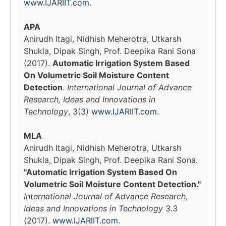
www.IJARIIT.com
.
APA
Anirudh Itagi, Nidhish Meherotra, Utkarsh
Shukla, Dipak Singh, Prof. Deepika Rani Sona
(2017).
Automatic Irrigation System Based
On Volumetric Soil Moisture Content
Detection
.
International Journal of Advance
Research, Ideas and Innovations in
Technology
, 3(3)
www.IJARIIT.com
.
MLA
Anirudh Itagi, Nidhish Meherotra, Utkarsh
Shukla, Dipak Singh, Prof. Deepika Rani Sona.
"Automatic Irrigation System Based On
Volumetric Soil Moisture Content Detection."
International Journal of Advance Research,
Ideas and Innovations in Technology
3.3
(2017).
www.IJARIIT.com
.