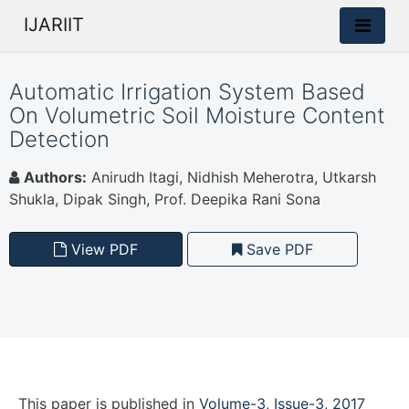
IJARIIT
Automatic Irrigation System Based
On Volumetric Soil Moisture Content
Detection
Authors:
Anirudh Itagi, Nidhish Meherotra, Utkarsh
Shukla, Dipak Singh, Prof. Deepika Rani Sona
View PDF
Save PDF
This paper is
published
in
Volume-3, Issue-3, 2017