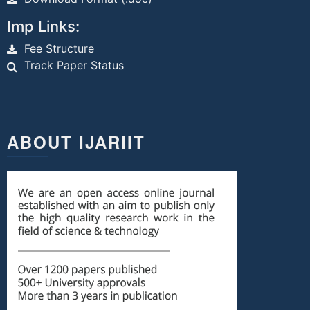
Imp Links:
Fee Structure
Track Paper Status
ABOUT IJARIIT