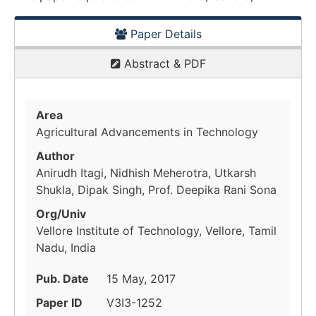
Paper Details
Abstract & PDF
Area
Agricultural Advancements in Technology
Author
Anirudh Itagi, Nidhish Meherotra, Utkarsh
Shukla, Dipak Singh, Prof. Deepika Rani Sona
Org/Univ
Vellore Institute of Technology, Vellore, Tamil
Nadu, India
Pub. Date
15 May, 2017
Paper ID
V3I3-1252