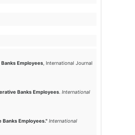
ve Banks Employees
, International Journal
perative Banks Employees
.
International
ve Banks Employees."
International