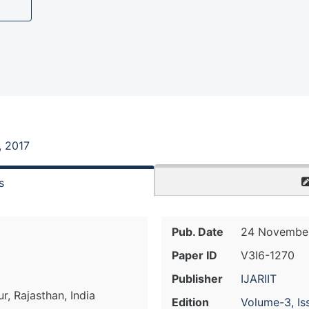
, 2017
s
Pub. Date
24 November
Paper ID
V3I6-1270
Publisher
IJARIIT
, Rajasthan, India
Edition
Volume-3, Is