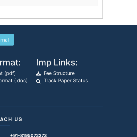
rmat:
Imp Links:
t (pdf)
Fee Structure
rmat (.doc)
Track Paper Status
ACH US
+91-8195072273