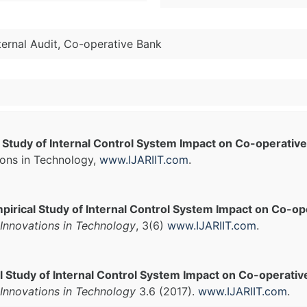
nternal Audit, Co-operative Bank
 Study of Internal Control System Impact on Co-operati
ions in Technology,
www.IJARIIT.com
.
pirical Study of Internal Control System Impact on Co-o
Innovations in Technology
, 3(6)
www.IJARIIT.com
.
l Study of Internal Control System Impact on Co-operati
Innovations in Technology
3.6 (2017).
www.IJARIIT.com
.