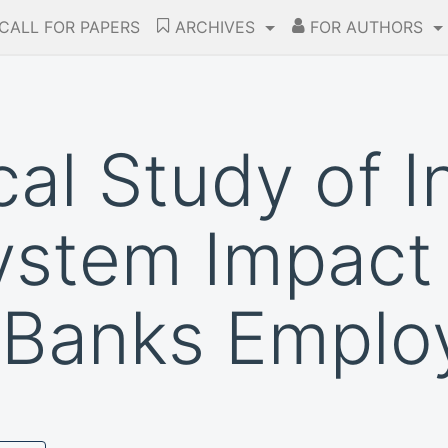
CALL FOR PAPERS
ARCHIVES
FOR AUTHORS
al Study of I
ystem Impact
 Banks Emplo