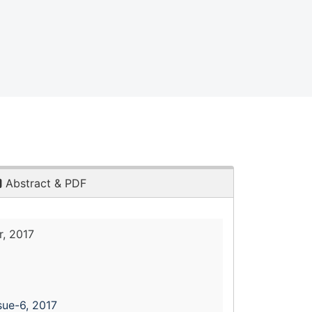
Abstract & PDF
, 2017
sue-6, 2017