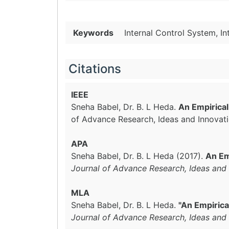
Keywords
Internal Control System, I
Citations
IEEE
Sneha Babel, Dr. B. L Heda.
An Empirical
of Advance Research, Ideas and Innovat
APA
Sneha Babel, Dr. B. L Heda (2017).
An Em
Journal of Advance Research, Ideas and 
MLA
Sneha Babel, Dr. B. L Heda.
"An Empirica
Journal of Advance Research, Ideas and 