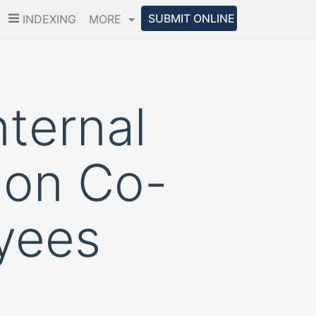
SUBMIT ONLINE
INDEXING
MORE
nternal
 on Co-
yees