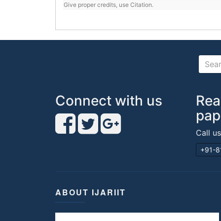
Give proper credits, use Citation.
Connect with us
Rea
pap
Call u
+91-8
ABOUT IJARIIT