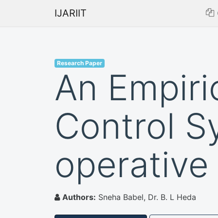
IJARIIT
Research Paper
An Empiric
Control S
operative
Authors:
Sneha Babel, Dr. B. L Heda