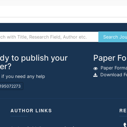
dy to publish your
Paper Fo
er?
Paper Forma
Download Fo
s if you need any help
195072273
AUTHOR LINKS
RE