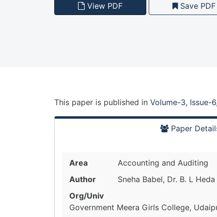
View PDF
Save PDF
This paper is
published
in
Volume-3, Issue-6
Paper Detail
Area
Accounting and Auditing
Author
Sneha Babel, Dr. B. L Heda
Org/Univ
Government Meera Girls College, Udaipur