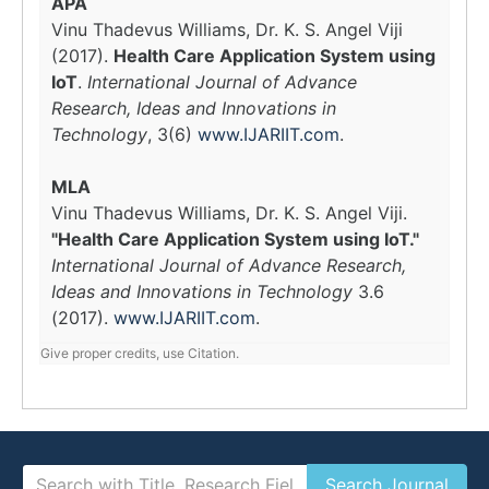
APA
Vinu Thadevus Williams, Dr. K. S. Angel Viji
(2017).
Health Care Application System using
IoT
.
International Journal of Advance
Research, Ideas and Innovations in
Technology
, 3(6)
www.IJARIIT.com
.
MLA
Vinu Thadevus Williams, Dr. K. S. Angel Viji.
"Health Care Application System using IoT."
International Journal of Advance Research,
Ideas and Innovations in Technology
3.6
(2017).
www.IJARIIT.com
.
Give proper credits, use Citation.