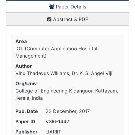
Paper Details
Abstract & PDF
Area
IOT (Computer Application Hospital
Management)
Author
Vinu Thadevus Williams, Dr. K. S. Angel Viji
Org/Univ
College of Engineering Kidangoor, Kottayam,
Kerala, India
Pub. Date
22 December, 2017
Paper ID
V3I6-1442
Publisher
IJARIIT