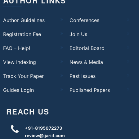
AUTHOR LINKS
Author Guidelines
Conferences
Registration Fee
Join Us
FAQ – Help!
Editorial Board
View Indexing
News & Media
Track Your Paper
Past Issues
Guides Login
Published Papers
REACH US
+91-8195072273
review@ijariit.com