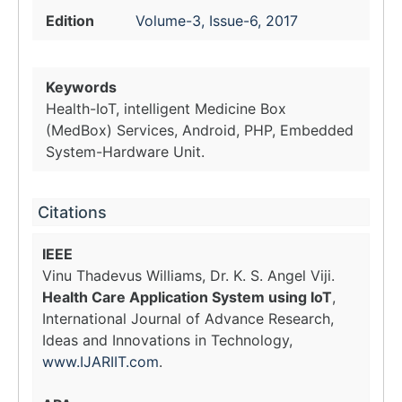
Edition
Volume-3, Issue-6, 2017
Keywords
Health-IoT, intelligent Medicine Box
(MedBox) Services, Android, PHP, Embedded
System-Hardware Unit.
Citations
IEEE
Vinu Thadevus Williams, Dr. K. S. Angel Viji.
Health Care Application System using IoT
,
International Journal of Advance Research,
Ideas and Innovations in Technology,
www.IJARIIT.com
.