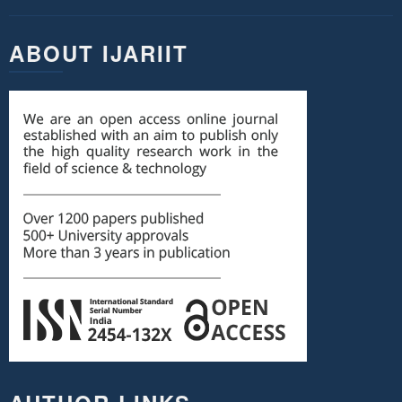
ABOUT IJARIIT