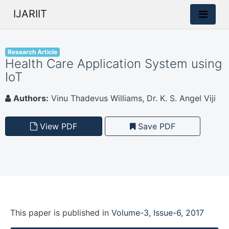
IJARIIT
Research Article
Health Care Application System using
IoT
Authors:
Vinu Thadevus Williams, Dr. K. S. Angel Viji
View PDF
Save PDF
This paper is
published
in
Volume-3, Issue-6, 2017