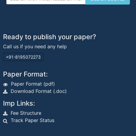
Ready to publish your paper?
Call us if you need any help
+91-8195072273
Paper Format:
Paper Format (pdf)
Download Format (.doc)
Imp Links:
Fee Structure
Track Paper Status