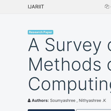
IJARIIT
Research Paper
A Survey 
Methods o
Computin
Authors:
Soumyashree , Nithyashree .K