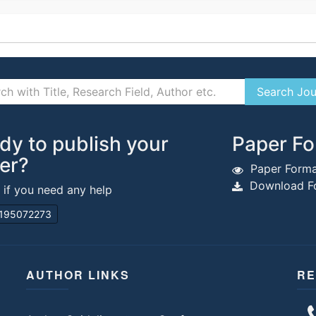
dy to publish your
Paper Fo
er?
Paper Forma
Download Fo
s if you need any help
195072273
AUTHOR LINKS
RE