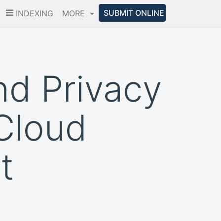
SUBMIT ONLINE
INDEXING
MORE
nd Privacy
Cloud
t