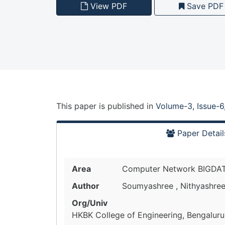
View PDF
Save PDF
This paper is
published
in
Volume-3, Issue-6
Paper Detail
Area
Computer Network BIGDA
Author
Soumyashree , Nithyashree
Org/Univ
HKBK College of Engineering, Bengaluru,