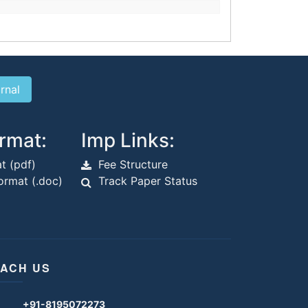
rmat:
Imp Links:
t (pdf)
Fee Structure
rmat (.doc)
Track Paper Status
ACH US
+91-8195072273