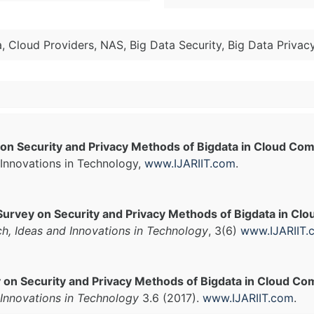
 Cloud Providers, NAS, Big Data Security, Big Data Privac
on Security and Privacy Methods of Bigdata in Cloud Co
Innovations in Technology,
www.IJARIIT.com
.
Survey on Security and Privacy Methods of Bigdata in C
ch, Ideas and Innovations in Technology
, 3(6)
www.IJARIIT.
 on Security and Privacy Methods of Bigdata in Cloud Co
Innovations in Technology
3.6 (2017).
www.IJARIIT.com
.