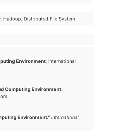
y. Hadoop, Distributed File System
mputing Environment
, International
loud Computing Environment
.
com
.
mputing Environment."
International