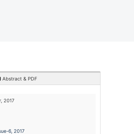
Abstract & PDF
, 2017
sue-6, 2017