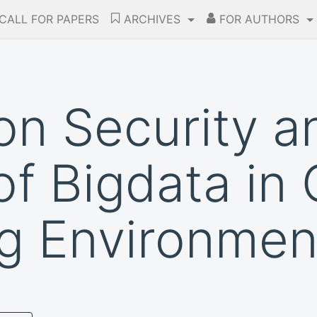
CALL FOR PAPERS
ARCHIVES
FOR AUTHORS
on Security a
f Bigdata in 
g Environmen