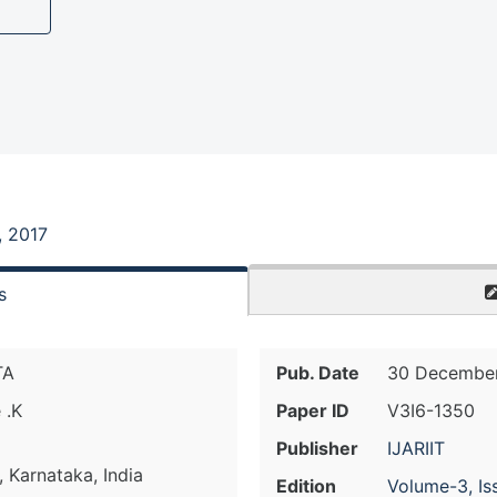
, 2017
s
TA
Pub. Date
30 December
 .K
Paper ID
V3I6-1350
Publisher
IJARIIT
 Karnataka, India
Edition
Volume-3, Is