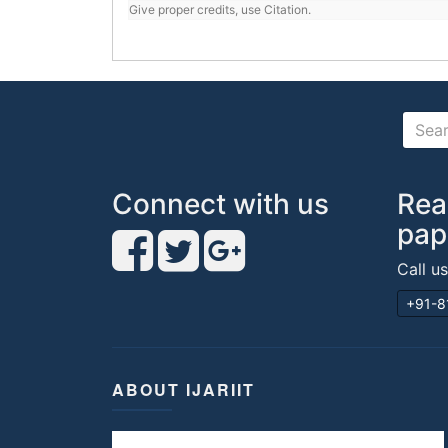
Give proper credits, use Citation.
Connect with us
Rea
pap
Call u
+91-8
ABOUT IJARIIT