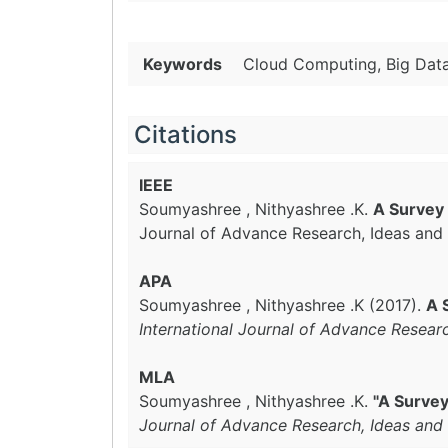
Keywords
Cloud Computing, Big Data,
Citations
IEEE
Soumyashree , Nithyashree .K.
A Survey 
Journal of Advance Research, Ideas and 
APA
Soumyashree , Nithyashree .K (2017).
A 
International Journal of Advance Resear
MLA
Soumyashree , Nithyashree .K.
"A Survey
Journal of Advance Research, Ideas and 