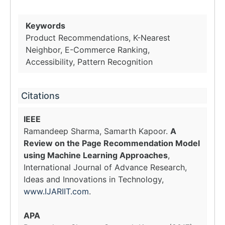
Keywords
Product Recommendations, K-Nearest
Neighbor, E-Commerce Ranking,
Accessibility, Pattern Recognition
Citations
IEEE
Ramandeep Sharma, Samarth Kapoor.
A
Review on the Page Recommendation Model
using Machine Learning Approaches
,
International Journal of Advance Research,
Ideas and Innovations in Technology,
www.IJARIIT.com
.
APA