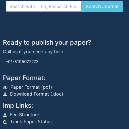
Ready to publish your paper?
Call us if you need any help
+91-8195072273
Paper Format:
Paper Format (pdf)
Download Format (.doc)
Imp Links:
Fee Structure
Track Paper Status