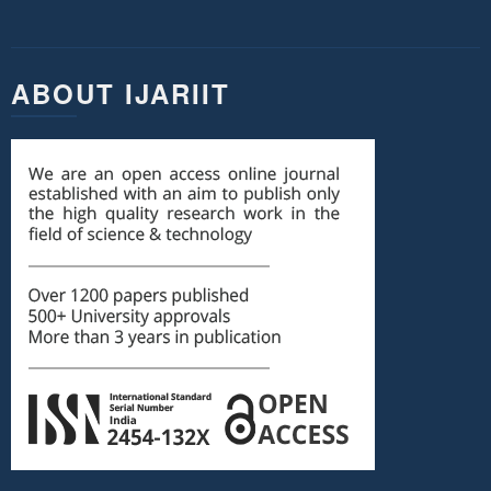
ABOUT IJARIIT