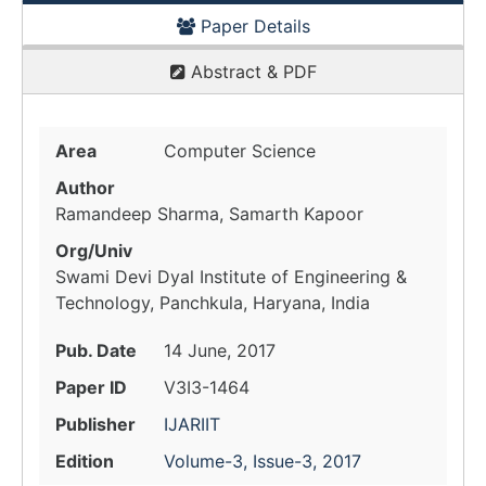
Paper Details
Abstract & PDF
Area
Computer Science
Author
Ramandeep Sharma, Samarth Kapoor
Org/Univ
Swami Devi Dyal Institute of Engineering &
Technology, Panchkula, Haryana, India
Pub. Date
14 June, 2017
Paper ID
V3I3-1464
Publisher
IJARIIT
Edition
Volume-3, Issue-3, 2017