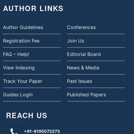
AUTHOR LINKS
Author Guidelines
Conferences
Registration Fee
Join Us
FAQ – Help!
Editorial Board
View Indexing
News & Media
Track Your Paper
Past Issues
Guides Login
Published Papers
REACH US
+91-8195072273