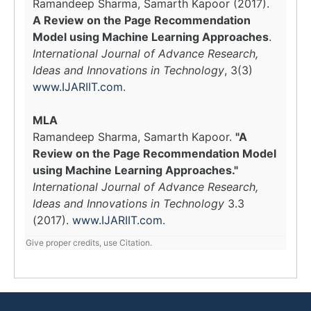
Ramandeep Sharma, Samarth Kapoor (2017).
A Review on the Page Recommendation
Model using Machine Learning Approaches
.
International Journal of Advance Research,
Ideas and Innovations in Technology
, 3(3)
www.IJARIIT.com
.
MLA
Ramandeep Sharma, Samarth Kapoor.
"A
Review on the Page Recommendation Model
using Machine Learning Approaches."
International Journal of Advance Research,
Ideas and Innovations in Technology
3.3
(2017).
www.IJARIIT.com
.
Give proper credits, use Citation.