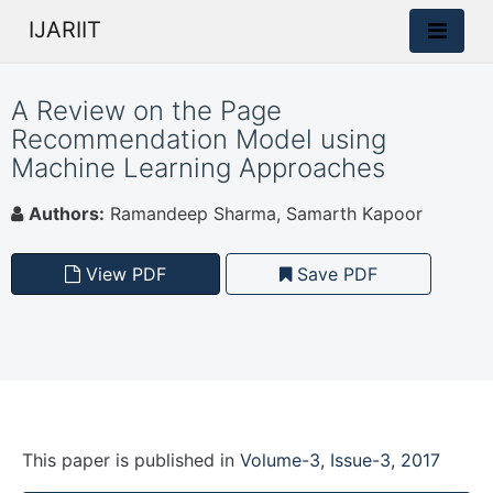
IJARIIT
A Review on the Page
Recommendation Model using
Machine Learning Approaches
Authors:
Ramandeep Sharma, Samarth Kapoor
View PDF
Save PDF
This paper is
published
in
Volume-3, Issue-3, 2017