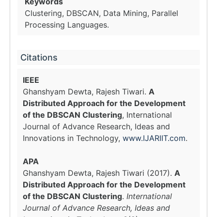
Keywords
Clustering, DBSCAN, Data Mining, Parallel
Processing Languages.
Citations
IEEE
Ghanshyam Dewta, Rajesh Tiwari.
A
Distributed Approach for the Development
of the DBSCAN Clustering
, International
Journal of Advance Research, Ideas and
Innovations in Technology,
www.IJARIIT.com
.
APA
Ghanshyam Dewta, Rajesh Tiwari (2017).
A
Distributed Approach for the Development
of the DBSCAN Clustering
.
International
Journal of Advance Research, Ideas and