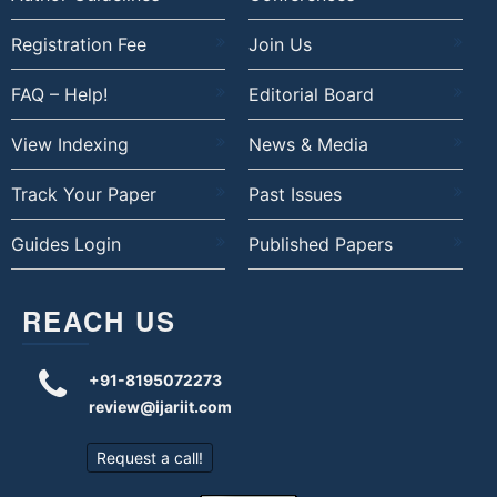
Registration Fee
Join Us
FAQ – Help!
Editorial Board
View Indexing
News & Media
Track Your Paper
Past Issues
Guides Login
Published Papers
REACH US
+91-8195072273
review@ijariit.com
Request a call!