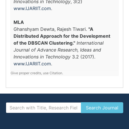
Innovations in Technology
, 3(2)
www.IJARIIT.com
.
MLA
Ghanshyam Dewta, Rajesh Tiwari.
"A
Distributed Approach for the Development
of the DBSCAN Clustering."
International
Journal of Advance Research, Ideas and
Innovations in Technology
3.2 (2017).
www.IJARIIT.com
.
Give proper credits, use Citation.