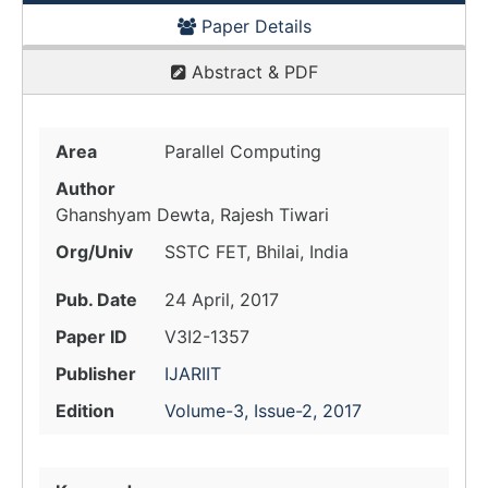
Paper Details
Abstract & PDF
Area
Parallel Computing
Author
Ghanshyam Dewta, Rajesh Tiwari
Org/Univ
SSTC FET, Bhilai, India
Pub. Date
24 April, 2017
Paper ID
V3I2-1357
Publisher
IJARIIT
Edition
Volume-3, Issue-2, 2017