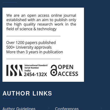
AUTHOR LINKS
Author Guidelines
Conferences