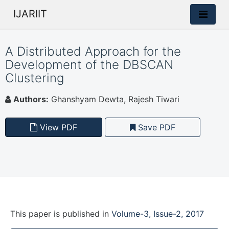
IJARIIT
A Distributed Approach for the
Development of the DBSCAN
Clustering
Authors:
Ghanshyam Dewta, Rajesh Tiwari
View PDF
Save PDF
This paper is
published
in
Volume-3, Issue-2, 2017