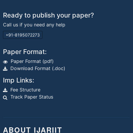
Ready to publish your paper?
Call us if you need any help
+91-8195072273
Paper Format:
Paper Format (pdf)
Download Format (.doc)
Imp Links:
Fee Structure
Track Paper Status
ABOUT IJARIIT