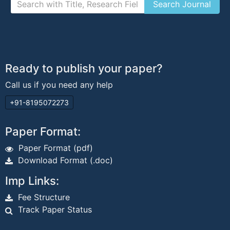
Ready to publish your paper?
Call us if you need any help
+91-8195072273
Paper Format:
Paper Format (pdf)
Download Format (.doc)
Imp Links:
Fee Structure
Track Paper Status