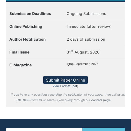
Submission Deadlines
Ongoing Submissions
Online Publishing
Immediate (after review)
Author Notification
2 days of submission
st
Final Issue
31
August, 2026
thp September, 2026
E-Magazine
5
Submit Paper Online
View Format (pdf)
If you have any questions regarding the publication of your paper then call us at:
+91-8195072273
or send us you query through our
contact page