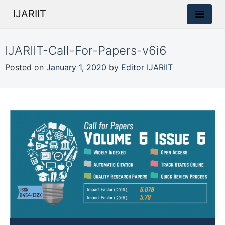
IJARIIT
IJARIIT-Call-For-Papers-v6i6
Posted on
January 1, 2020
by
Editor IJARIIT