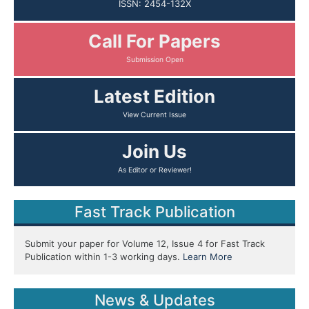
ISSN: 2454-132X
Call For Papers
Latest Edition
Join Us
Fast Track Publication
Submit your paper for Volume 12, Issue 4 for Fast Track
Publication within 1-3 working days.
Learn More
News & Updates