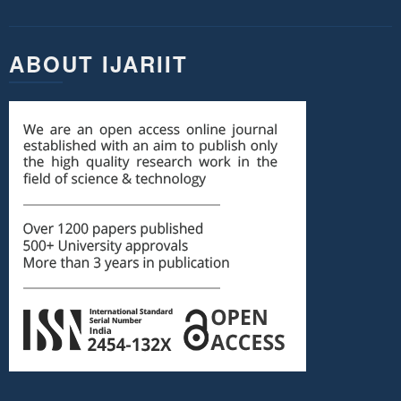
ABOUT IJARIIT