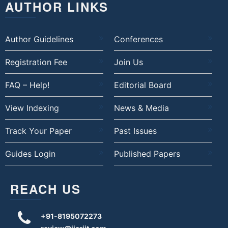
AUTHOR LINKS
Author Guidelines
Conferences
Registration Fee
Join Us
FAQ – Help!
Editorial Board
View Indexing
News & Media
Track Your Paper
Past Issues
Guides Login
Published Papers
REACH US
+91-8195072273