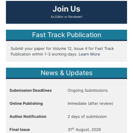
Join Us
Fast Track Publication
Submit your paper for Volume 12, Issue 4 for Fast Track
Publication within 1-3 working days.
Learn More
News & Updates
Submission Deadlines
Ongoing Submissions
Online Publishing
Immediate (after review)
Author Notification
2 days of submission
st
Final Issue
31
August, 2026