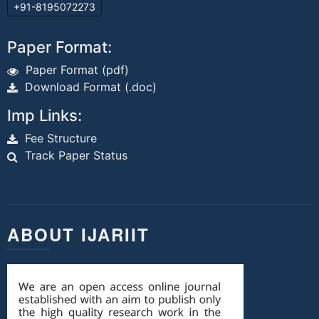
+91-8195072273
Paper Format:
Paper Format (pdf)
Download Format (.doc)
Imp Links:
Fee Structure
Track Paper Status
ABOUT IJARIIT