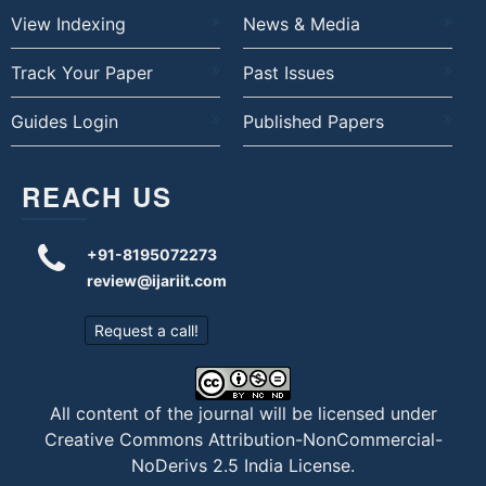
View Indexing
News & Media
Track Your Paper
Past Issues
Guides Login
Published Papers
REACH US
+91-8195072273
review@ijariit.com
Request a call!
All content of the journal will be licensed under
Creative Commons Attribution-NonCommercial-
NoDerivs 2.5 India License
.