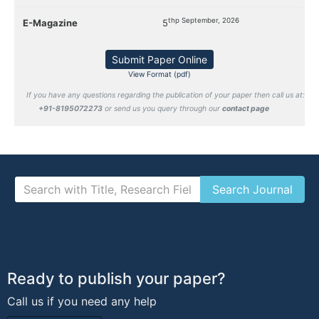
thp September, 2026
E-Magazine
5
Submit Paper Online
View Format (pdf)
If you have any questions regarding the publication of your paper then call us at:
+91-8195072273
or send us you query through our
contact page
Ready to publish your paper?
Call us if you need any help