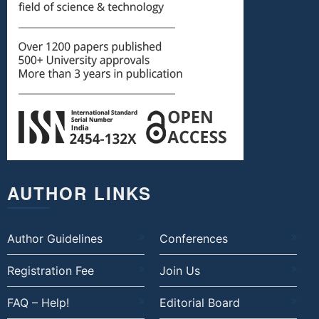
AUTHOR LINKS
Author Guidelines
Conferences
Registration Fee
Join Us
FAQ – Help!
Editorial Board