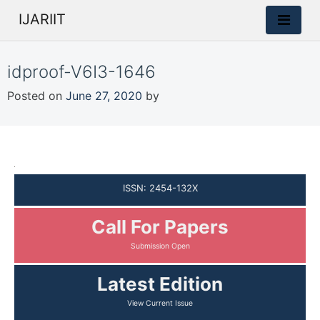
IJARIIT
idproof-V6I3-1646
Posted on
June 27, 2020
by
ISSN: 2454-132X
Call For Papers
Latest Edition