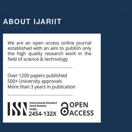
ABOUT IJARIIT