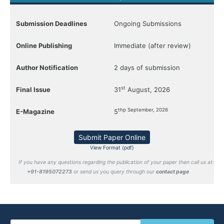
Submission Deadlines
Ongoing Submissions
Online Publishing
Immediate (after review)
Author Notification
2 days of submission
st
Final Issue
31
August, 2026
thp September, 2026
E-Magazine
5
Submit Paper Online
View Format (pdf)
If you have any questions regarding the publication of your paper then call us at:
+91-8195072273
or send us you query through our
contact page