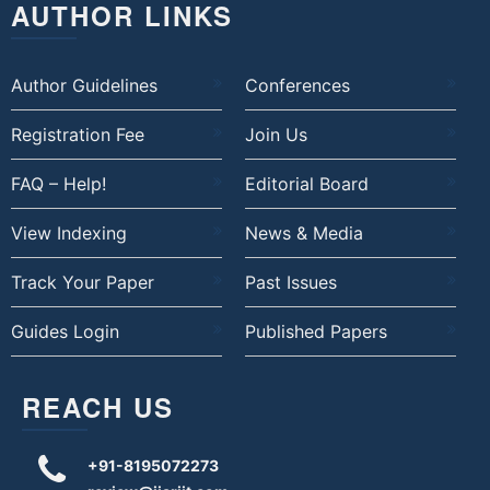
AUTHOR LINKS
Author Guidelines
Conferences
Registration Fee
Join Us
FAQ – Help!
Editorial Board
View Indexing
News & Media
Track Your Paper
Past Issues
Guides Login
Published Papers
REACH US
+91-8195072273