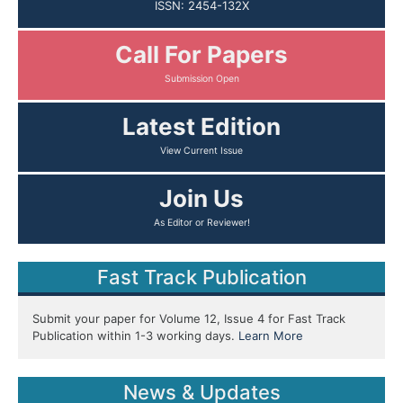
ISSN: 2454-132X
Call For Papers
Submission Open
Latest Edition
View Current Issue
Join Us
As Editor or Reviewer!
Fast Track Publication
Submit your paper for Volume 12, Issue 4 for Fast Track
Publication within 1-3 working days.
Learn More
News & Updates