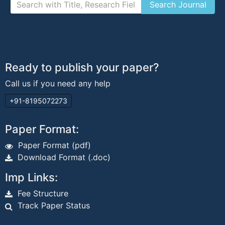
Ready to publish your paper?
Call us if you need any help
+91-8195072273
Paper Format:
Paper Format (pdf)
Download Format (.doc)
Imp Links:
Fee Structure
Track Paper Status