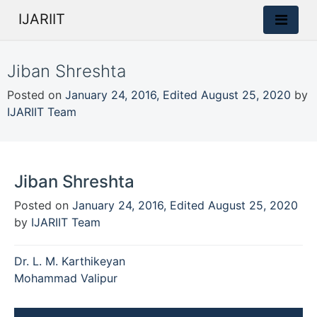
IJARIIT
Jiban Shreshta
Posted on
January 24, 2016
,
Edited August 25, 2020
by
IJARIIT Team
Jiban Shreshta
Posted on
January 24, 2016
,
Edited August 25, 2020
by
IJARIIT Team
Post
Dr. L. M. Karthikeyan
navigation
Mohammad Valipur