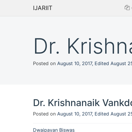
IJARIIT
Dr. Krish
Posted on
August 10, 2017
,
Edited August 2
Dr. Krishnanaik Vankd
Posted on
August 10, 2017
,
Edited August 2
Post
Dwaipayan Biswas