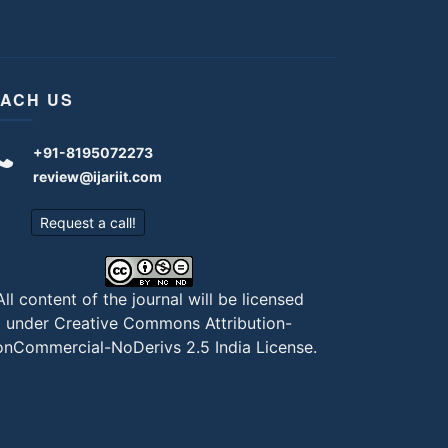
ACH US
+91-8195072273
review@ijariit.com
Request a call!
All content of the journal will be licensed
under
Creative Commons Attribution-
nCommercial-NoDerivs 2.5 India License
.