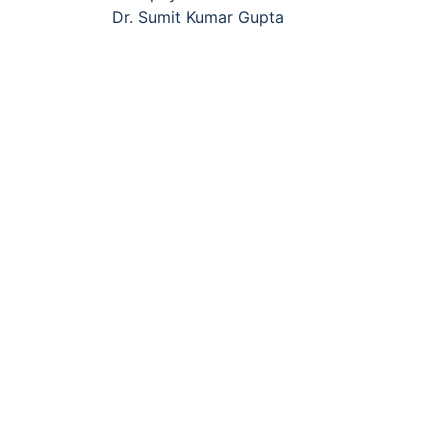
navigation
Dr. Sumit Kumar Gupta