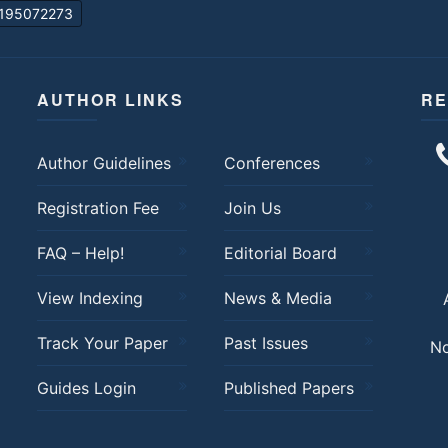
195072273
AUTHOR LINKS
RE
Author Guidelines
Conferences
Registration Fee
Join Us
FAQ – Help!
Editorial Board
View Indexing
News & Media
Track Your Paper
Past Issues
No
Guides Login
Published Papers