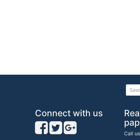
Connect with us
Rea
pap
Call u