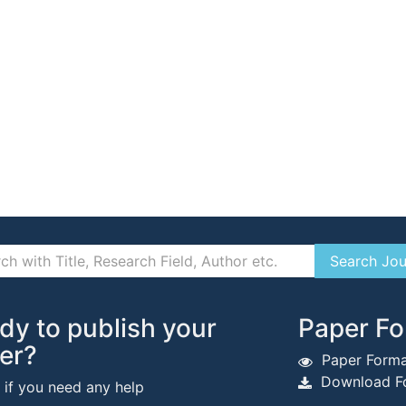
dy to publish your
Paper Fo
er?
Paper Forma
Download Fo
s if you need any help