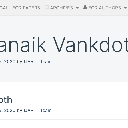
CALL FOR PAPERS
ARCHIVES
FOR AUTHORS
nanaik Vankdo
5, 2020
by
IJARIIT Team
oth
5, 2020
by
IJARIIT Team