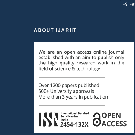
+91-8
ABOUT IJARIIT