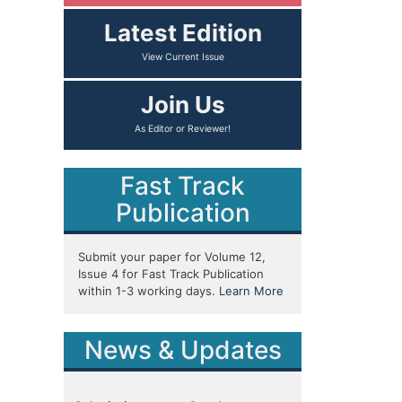
Latest Edition
View Current Issue
Join Us
As Editor or Reviewer!
Fast Track
Publication
Submit your paper for Volume 12,
Issue 4 for Fast Track Publication
within 1-3 working days.
Learn More
News & Updates