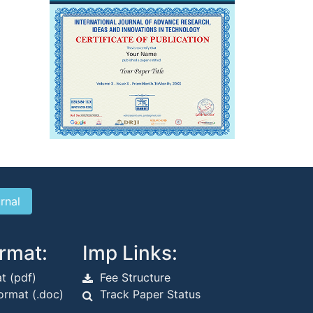
rmat:
Imp Links:
t (pdf)
Fee Structure
rmat (.doc)
Track Paper Status