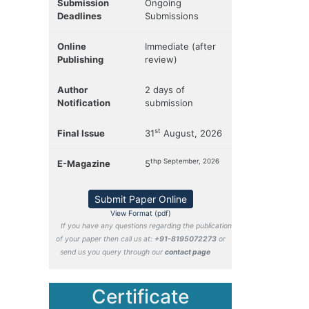
Submission
Ongoing
Deadlines
Submissions
Online
Immediate (after
Publishing
review)
Author
2 days of
Notification
submission
st
Final Issue
31
August, 2026
thp September, 2026
E-Magazine
5
Submit Paper Online
View Format (pdf)
If you have any questions regarding the publication
of your paper then call us at:
+91-8195072273
or
send us you query through our
contact page
Certificate