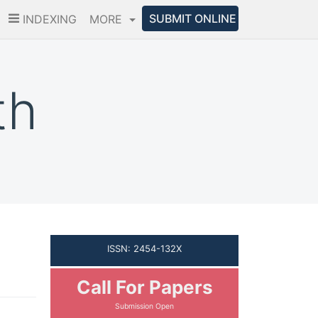
SUBMIT ONLINE
INDEXING
MORE
th
ISSN: 2454-132X
Call For Papers
Submission Open