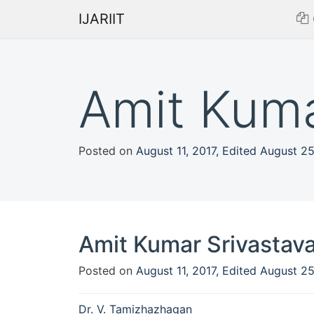
IJARIIT
Amit Kuma
Posted on
August 11, 2017
,
Edited August 2
Amit Kumar Srivastav
Posted on
August 11, 2017
,
Edited August 2
Post
Dr. V. Tamizhazhagan