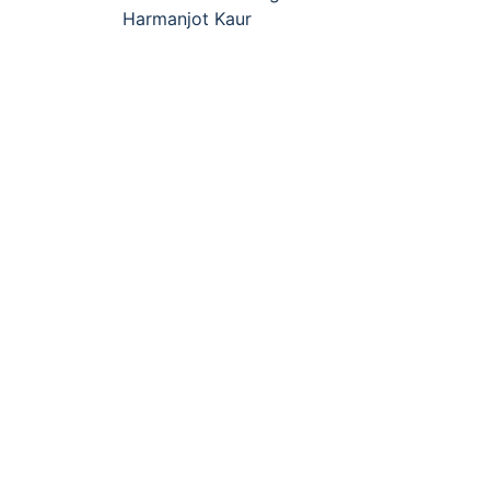
navigation
Harmanjot Kaur