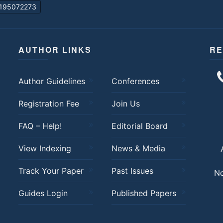
195072273
AUTHOR LINKS
RE
Author Guidelines
Conferences
Registration Fee
Join Us
FAQ – Help!
Editorial Board
View Indexing
News & Media
Track Your Paper
Past Issues
No
Guides Login
Published Papers