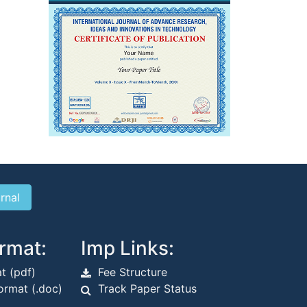
rmat:
Imp Links:
t (pdf)
Fee Structure
rmat (.doc)
Track Paper Status