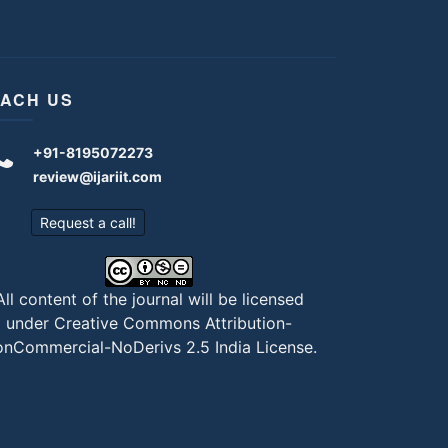
ACH US
+91-8195072273
review@ijariit.com
Request a call!
All content of the journal will be licensed
under
Creative Commons Attribution-
nCommercial-NoDerivs 2.5 India License
.