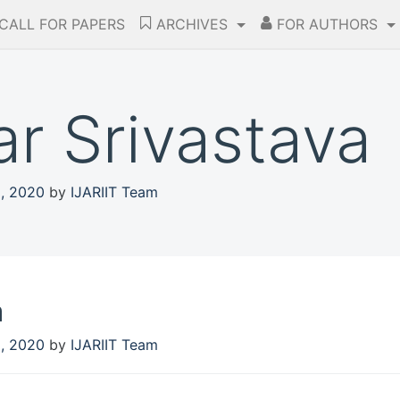
CALL FOR PAPERS
ARCHIVES
FOR AUTHORS
r Srivastava
5, 2020
by
IJARIIT Team
a
5, 2020
by
IJARIIT Team