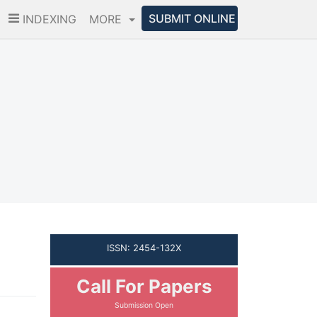
SUBMIT ONLINE
INDEXING
MORE
ISSN: 2454-132X
Call For Papers