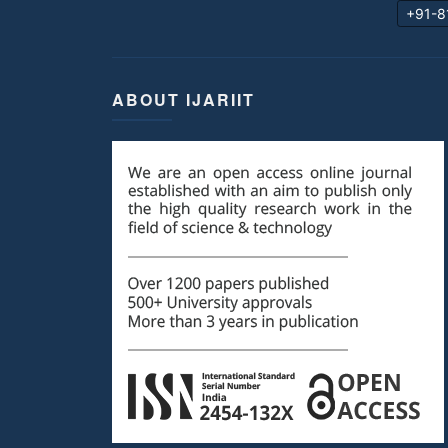
+91-8
ABOUT IJARIIT