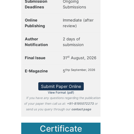
Submission
Ongoing
Deadlines
Submissions
Online
Immediate (after
Publishing
review)
Author
2 days of
Notification
submission
st
Final Issue
31
August, 2026
thp September, 2026
E-Magazine
5
Submit Paper Online
View Format (pdf)
If you have any questions regarding the publication
of your paper then call us at:
+91-8195072273
or
send us you query through our
contact page
Certificate