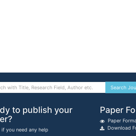
dy to publish your
Paper Fo
er?
Paper Forma
Download Fo
s if you need any help