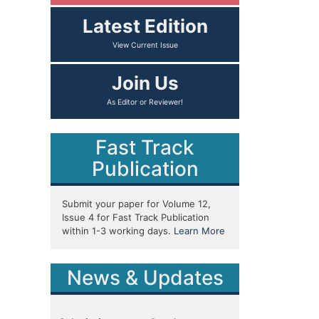
Latest Edition
Join Us
Fast Track
Publication
Submit your paper for Volume 12,
Issue 4 for Fast Track Publication
within 1-3 working days.
Learn More
News & Updates