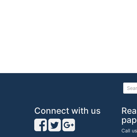
Connect with us
Rea
pap
Call u