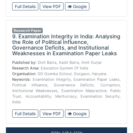
Full Details
View PDF
Google
Research Paper
9.
Examination Integrity in India: Analysing
the Role of Political Influence,
Governance Deficits, and Institutional
Weaknesses in Examination Paper Leaks
Published by:
Divit Batra, Aadit Batra, Amit Gurjar
Research Area:
Education System Of India
Organisation:
GD Goenka School, Gurgaon, Haryana
Keywords:
Examination Integrity, Examination Paper Leaks,
Political Influence, Governance Deficits, Corruption,
Institutional Weaknesses, Examination Malpractice; Public
Trust, Accountability, Meritocracy, Examination Security,
India
Full Details
View PDF
Google