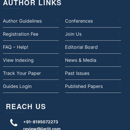
AUTHOR LINKS
Author Guidelines
Conferences
Registration Fee
Join Us
FAQ – Help!
Editorial Board
View Indexing
News & Media
Track Your Paper
Past Issues
Guides Login
Published Papers
REACH US
+91-8195072273
review@ijariit.com