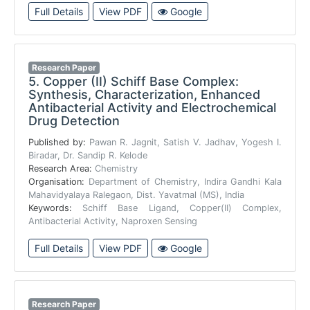
Full Details
View PDF
Google
Research Paper
5.
Copper (II) Schiff Base Complex:
Synthesis, Characterization, Enhanced
Antibacterial Activity and Electrochemical
Drug Detection
Published by:
Pawan R. Jagnit, Satish V. Jadhav, Yogesh I.
Biradar, Dr. Sandip R. Kelode
Research Area:
Chemistry
Organisation:
Department of Chemistry, Indira Gandhi Kala
Mahavidyalaya Ralegaon, Dist. Yavatmal (MS), India
Keywords:
Schiff Base Ligand, Copper(II) Complex,
Antibacterial Activity, Naproxen Sensing
Full Details
View PDF
Google
Research Paper