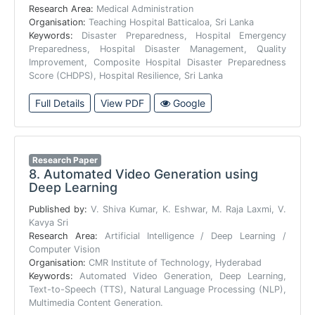
Research Area:
Medical Administration
Organisation:
Teaching Hospital Batticaloa, Sri Lanka
Keywords:
Disaster Preparedness, Hospital Emergency
Preparedness, Hospital Disaster Management, Quality
Improvement, Composite Hospital Disaster Preparedness
Score (CHDPS), Hospital Resilience, Sri Lanka
Full Details
View PDF
Google
Research Paper
8.
Automated Video Generation using
Deep Learning
Published by:
V. Shiva Kumar, K. Eshwar, M. Raja Laxmi, V.
Kavya Sri
Research Area:
Artificial Intelligence / Deep Learning /
Computer Vision
Organisation:
CMR Institute of Technology, Hyderabad
Keywords:
Automated Video Generation, Deep Learning,
Text-to-Speech (TTS), Natural Language Processing (NLP),
Multimedia Content Generation.