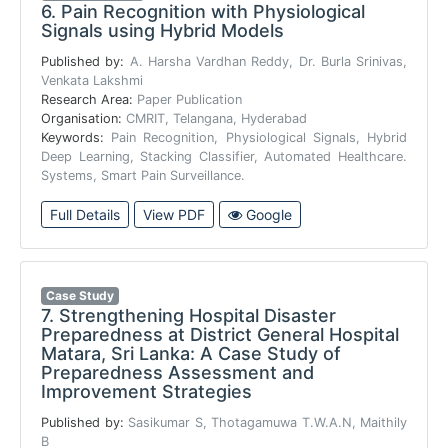
6.
Pain Recognition with Physiological
Signals using Hybrid Models
Published by:
A. Harsha Vardhan Reddy, Dr. Burla Srinivas,
Venkata Lakshmi
Research Area:
Paper Publication
Organisation:
CMRIT, Telangana, Hyderabad
Keywords:
Pain Recognition, Physiological Signals, Hybrid
Deep Learning, Stacking Classifier, Automated Healthcare.
Systems, Smart Pain Surveillance.
Full Details
View PDF
Google
Case Study
7.
Strengthening Hospital Disaster
Preparedness at District General Hospital
Matara, Sri Lanka: A Case Study of
Preparedness Assessment and
Improvement Strategies
Published by:
Sasikumar S, Thotagamuwa T.W.A.N, Maithily
B