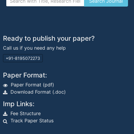
Ready to publish your paper?
Call us if you need any help
+91-8195072273
Paper Format:
Paper Format (pdf)
Download Format (.doc)
Imp Links:
Fee Structure
Track Paper Status