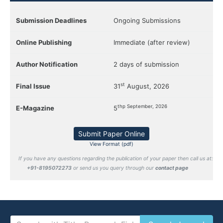
Submission Deadlines
Ongoing Submissions
Online Publishing
Immediate (after review)
Author Notification
2 days of submission
st
Final Issue
31
August, 2026
thp September, 2026
E-Magazine
5
Submit Paper Online
View Format (pdf)
If you have any questions regarding the publication of your paper then call us at:
+91-8195072273
or send us you query through our
contact page