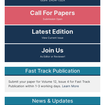
ISSN: 2454-132X
Call For Papers
Submission Open
Latest Edition
View Current Issue
Join Us
As Editor or Reviewer!
Fast Track Publication
Submit your paper for Volume 12, Issue 4 for Fast Track
Publication within 1-3 working days.
Learn More
News & Updates