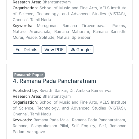
Research Area:
Bharatanatyam
Organisation:
School of Music and Fine Arts, VELS Institute
of Science, Technology, and Advanced Studies (VISTAS),
Chennai, Tamil Nadu
Keywords:
Muruganar, Ramana Tiruvempavai, Poems,
Nature, Arunachala, Ramana Maharshi, Ramana Sannidhi
Murai, Peace, Solitude, Natural Splendour
Full Details
View PDF
Google
Research Paper
4.
Ramana Pada Pancharatnam
Published by:
Revathi Sankar, Dr. Ambika Kameshwar
Research Area:
Bharatanatyam
Organisation:
School of Music and Fine Arts, VELS Institute
of Science, Technology, and Advanced Studies (VISTAS),
Chennai, Tamil Nadu
Keywords:
Ramana Pada Malai, Ramana Pada Pancharatnam,
Ramana, Sivaprakasam Pillai, Self Enquiry, Self, Ramanan
Padam Vazhgave