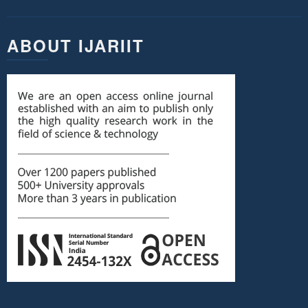
ABOUT IJARIIT