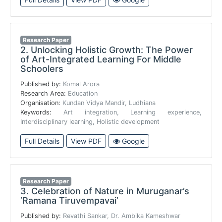
Research Paper
2.
Unlocking Holistic Growth: The Power
of Art-Integrated Learning For Middle
Schoolers
Published by:
Komal Arora
Research Area:
Education
Organisation:
Kundan Vidya Mandir, Ludhiana
Keywords:
Art integration, Learning experience,
Interdisciplinary learning, Holistic development
Full Details
View PDF
Google
Research Paper
3.
Celebration of Nature in Muruganar’s
‘Ramana Tiruvempavai’
Published by:
Revathi Sankar, Dr. Ambika Kameshwar