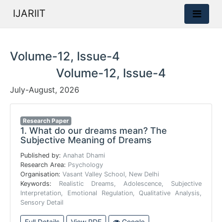
IJARIIT
Volume-12, Issue-4
Volume-12, Issue-4
July-August, 2026
Research Paper
1.
What do our dreams mean? The
Subjective Meaning of Dreams
Published by:
Anahat Dhami
Research Area:
Psychology
Organisation:
Vasant Valley School, New Delhi
Keywords:
Realistic Dreams, Adolescence, Subjective
Interpretation, Emotional Regulation, Qualitative Analysis,
Sensory Detail
Full Details
View PDF
Google