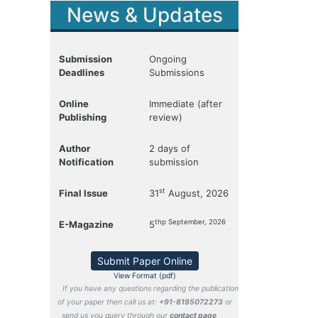
News & Updates
Submission
Ongoing
Deadlines
Submissions
Online
Immediate (after
Publishing
review)
Author
2 days of
Notification
submission
st
Final Issue
31
August, 2026
thp September, 2026
E-Magazine
5
Submit Paper Online
View Format (pdf)
If you have any questions regarding the publication
of your paper then call us at:
+91-8195072273
or
send us you query through our
contact page