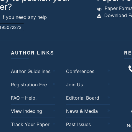
er?
Paper Forma
Download Fo
s if you need any help
195072273
AUTHOR LINKS
RE
Author Guidelines
Conferences
Registration Fee
Join Us
FAQ – Help!
Editorial Board
View Indexing
News & Media
Track Your Paper
Past Issues
No