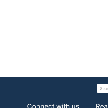
Connect with us
Rea