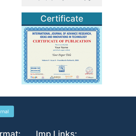
Certificate
rmat:
Imp Links: