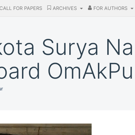
CALL FOR PAPERS
ARCHIVES
FOR AUTHORS
kota Surya N
Board OmAkPub
ur