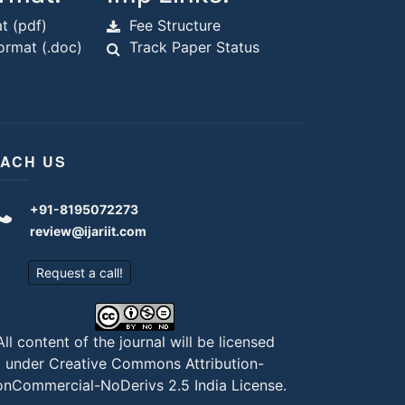
t (pdf)
Fee Structure
rmat (.doc)
Track Paper Status
ACH US
+91-8195072273
review@ijariit.com
Request a call!
All content of the journal will be licensed
under
Creative Commons Attribution-
nCommercial-NoDerivs 2.5 India License
.