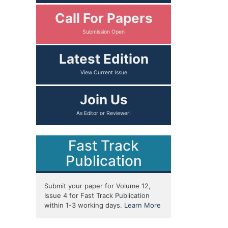
Call For Papers
Latest Edition
Join Us
Fast Track
Publication
Submit your paper for Volume 12,
Issue 4 for Fast Track Publication
within 1-3 working days.
Learn More