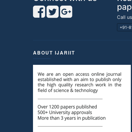
pap
Call u
+91-8
ABOUT IJARIIT