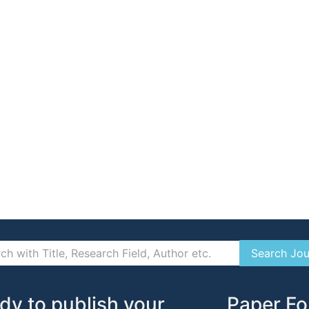
dy to publish your
Paper Fo