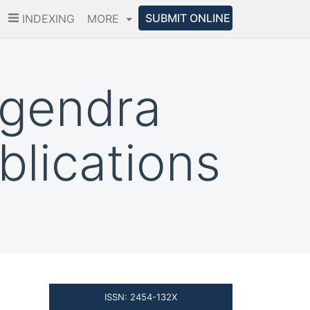
SUBMIT ONLINE
INDEXING
MORE
agendra
lications
ISSN: 2454-132X