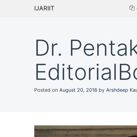
IJARIIT
Dr. Penta
Editorial
Posted on
August 20, 2018
by
Arshdeep Ka