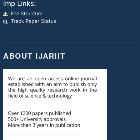
Imp Links:
Fee Structure
Track Paper Status
ABOUT IJARIIT