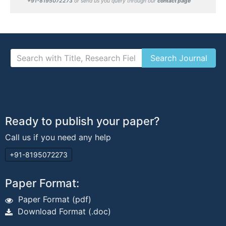
+91-8195072273
or send us you query through our
contact page
Ready to publish your paper?
Call us if you need any help
+91-8195072273
Paper Format:
Paper Format (pdf)
Download Format (.doc)