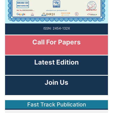
ISSN: 2454-132X
Call For Papers
Submission Open
Latest Edition
View Current Issue
Join Us
As Editor or Reviewer!
Fast Track Publication