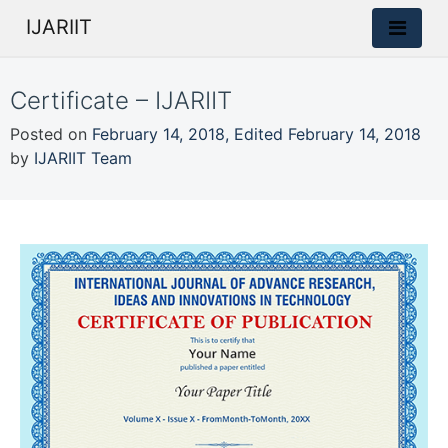
IJARIIT
Certificate – IJARIIT
Posted on
February 14, 2018
,
Edited February 14, 2018
by
IJARIIT Team