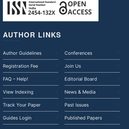
AUTHOR LINKS
Author Guidelines
Conferences
Registration Fee
Join Us
FAQ – Help!
Editorial Board
View Indexing
News & Media
Track Your Paper
Past Issues
Guides Login
Published Papers