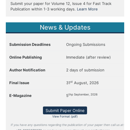
Submit your paper for Volume 12, Issue 4 for Fast Track
Publication within 1-3 working days.
Learn More
News & Updates
Submission Deadlines
Ongoing Submissions
Online Publishing
Immediate (after review)
Author Notification
2 days of submission
st
Final Issue
31
August, 2026
thp September, 2026
E-Magazine
5
Submit Paper Online
View Format (pdf)
If you have any questions regarding the publication of your paper then call us at: