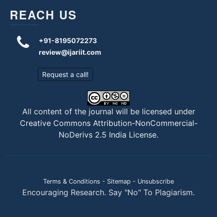
REACH US
+91-8195072273
review@ijariit.com
Request a call!
All content of the journal will be licensed under
Creative Commons Attribution-NonCommercial-
NoDerivs 2.5 India License
.
Terms & Conditions
-
Sitemap
-
Unsubscribe
Encouraging Research. Say "No" To Plagiarism.