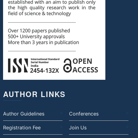
AUTHOR LINKS
Author Guidelines
Conferences
Registration Fee
Join Us