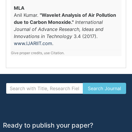
MLA
Anil Kumar.
"Wavelet Analysis of Air Pollution
due to Carbon Monoxide."
International
Journal of Advance Research, Ideas and
Innovations in Technology
3.4 (2017).
www.IJARIIT.com
.
Give proper credits, use Citation.
Ready to publish your paper?