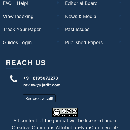
FAQ – Help!
Editorial Board
View Indexing
News & Media
Track Your Paper
Past Issues
Guides Login
Published Papers
REACH US
+91-8195072273
review@ijariit.com
Request a call!
All content of the journal will be licensed under
Creative Commons Attribution-NonCommercial-