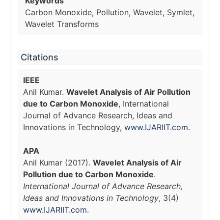
Keywords
Carbon Monoxide, Pollution, Wavelet, Symlet,
Wavelet Transforms
Citations
IEEE
Anil Kumar.
Wavelet Analysis of Air Pollution
due to Carbon Monoxide
, International
Journal of Advance Research, Ideas and
Innovations in Technology,
www.IJARIIT.com
.
APA
Anil Kumar (2017).
Wavelet Analysis of Air
Pollution due to Carbon Monoxide
.
International Journal of Advance Research,
Ideas and Innovations in Technology
, 3(4)
www.IJARIIT.com
.