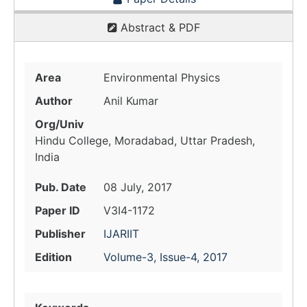
Abstract & PDF
Area
Environmental Physics
Author
Anil Kumar
Org/Univ
Hindu College, Moradabad, Uttar Pradesh,
India
Pub. Date
08 July, 2017
Paper ID
V3I4-1172
Publisher
IJARIIT
Edition
Volume-3, Issue-4, 2017