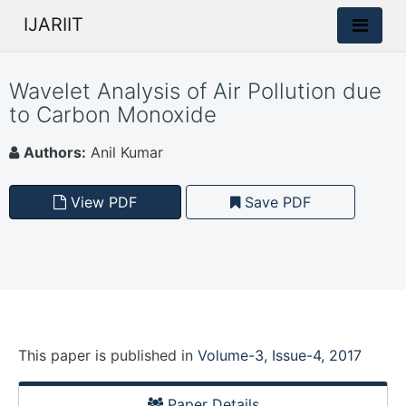
IJARIIT
Wavelet Analysis of Air Pollution due
to Carbon Monoxide
Authors:
Anil Kumar
View PDF
Save PDF
This paper is
published
in
Volume-3, Issue-4, 2017
Paper Details