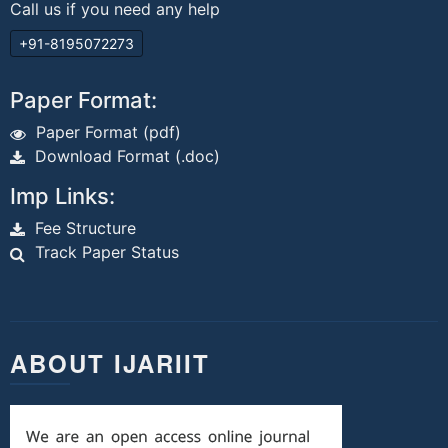
Call us if you need any help
+91-8195072273
Paper Format:
Paper Format (pdf)
Download Format (.doc)
Imp Links:
Fee Structure
Track Paper Status
ABOUT IJARIIT