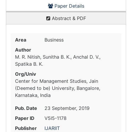
Paper Details
Abstract & PDF
Area
Business
Author
M. R. Nitish, Sunitha B. K., Anchal D. V.,
Spatika B. K.
Org/Univ
Center for Management Studies, Jain
(Deemed to be) University, Bangalore,
Karnataka, India
Pub. Date
23 September, 2019
Paper ID
V5I5-1178
Publisher
IJARIIT