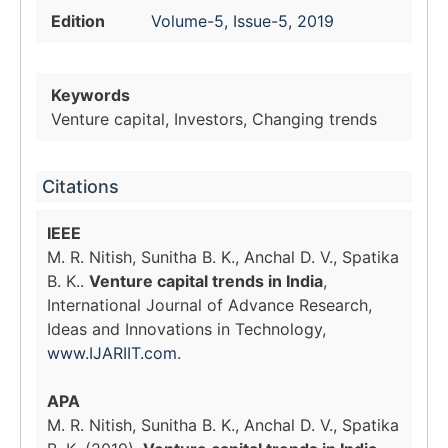
Edition
Volume-5, Issue-5, 2019
Keywords
Venture capital, Investors, Changing trends
Citations
IEEE
M. R. Nitish, Sunitha B. K., Anchal D. V., Spatika
B. K..
Venture capital trends in India
,
International Journal of Advance Research,
Ideas and Innovations in Technology,
www.IJARIIT.com
.
APA
M. R. Nitish, Sunitha B. K., Anchal D. V., Spatika