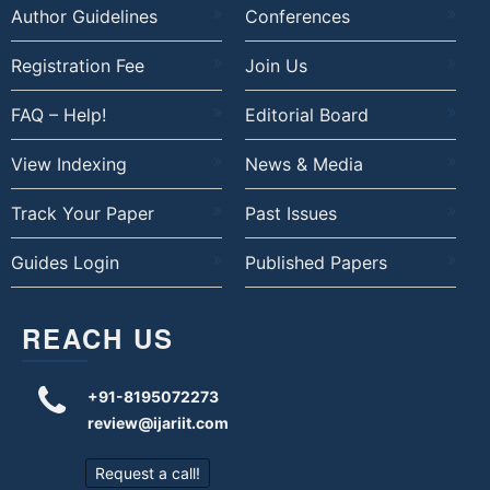
Author Guidelines
Conferences
Registration Fee
Join Us
FAQ – Help!
Editorial Board
View Indexing
News & Media
Track Your Paper
Past Issues
Guides Login
Published Papers
REACH US
+91-8195072273
review@ijariit.com
Request a call!