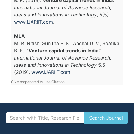
B. K. (2019).
Venture capital trends in India
.
International Journal of Advance Research,
Ideas and Innovations in Technology
, 5(5)
www.IJARIIT.com
.
MLA
M. R. Nitish, Sunitha B. K., Anchal D. V., Spatika
B. K..
"Venture capital trends in India."
International Journal of Advance Research,
Ideas and Innovations in Technology
5.5
(2019).
www.IJARIIT.com
.
Give proper credits, use Citation.