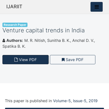
IJARIIT
Research Paper
Venture capital trends in India
Authors:
M. R. Nitish, Sunitha B. K., Anchal D. V.,
Spatika B. K.
View PDF
Save PDF
This paper is
published
in
Volume-5, Issue-5, 2019