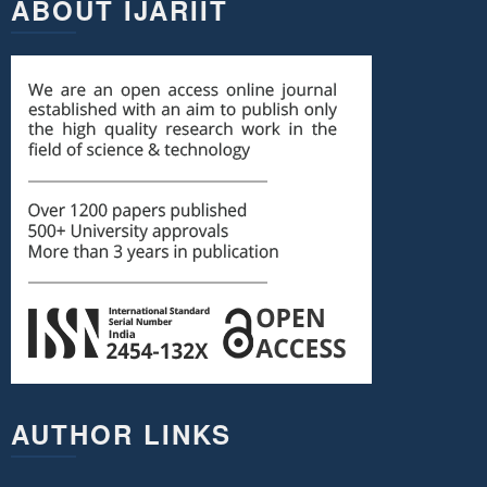
ABOUT IJARIIT
AUTHOR LINKS