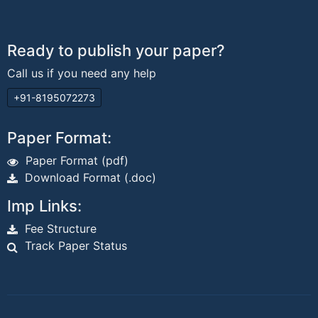
Ready to publish your paper?
Call us if you need any help
+91-8195072273
Paper Format:
Paper Format (pdf)
Download Format (.doc)
Imp Links:
Fee Structure
Track Paper Status