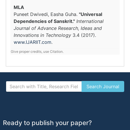
MLA
Puneet Dwivedi, Easha Guha.
"Universal
Dependencies of Sanskrit."
International
Journal of Advance Research, Ideas and
Innovations in Technology
3.4 (2017).
www.IJARIIT.com
.
Give proper credits, use Citation.
Ready to publish your paper?