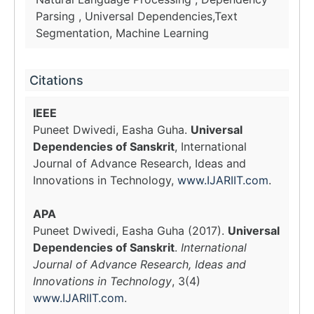
Parsing , Universal Dependencies,Text
Segmentation, Machine Learning
Citations
IEEE
Puneet Dwivedi, Easha Guha.
Universal
Dependencies of Sanskrit
, International
Journal of Advance Research, Ideas and
Innovations in Technology,
www.IJARIIT.com
.
APA
Puneet Dwivedi, Easha Guha (2017).
Universal
Dependencies of Sanskrit
.
International
Journal of Advance Research, Ideas and
Innovations in Technology
, 3(4)
www.IJARIIT.com
.