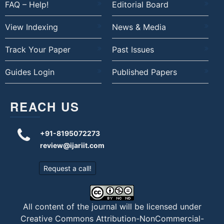
FAQ – Help!
Editorial Board
View Indexing
News & Media
Track Your Paper
Past Issues
Guides Login
Published Papers
REACH US
+91-8195072273
review@ijariit.com
Request a call!
All content of the journal will be licensed under
Creative Commons Attribution-NonCommercial-