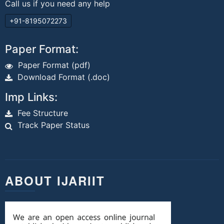
Call us if you need any help
+91-8195072273
Paper Format:
Paper Format (pdf)
Download Format (.doc)
Imp Links:
Fee Structure
Track Paper Status
ABOUT IJARIIT