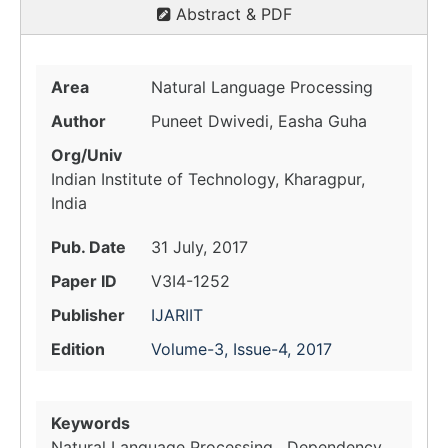
Abstract & PDF
Area
Natural Language Processing
Author
Puneet Dwivedi, Easha Guha
Org/Univ
Indian Institute of Technology, Kharagpur,
India
Pub. Date
31 July, 2017
Paper ID
V3I4-1252
Publisher
IJARIIT
Edition
Volume-3, Issue-4, 2017
Keywords
Natural Language Processing , Dependency