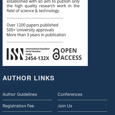
AUTHOR LINKS
Author Guidelines
Conferences
Registration Fee
Join Us