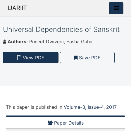
IJARIIT
Universal Dependencies of Sanskrit
Authors:
Puneet Dwivedi, Easha Guha
View PDF
Save PDF
This paper is
published
in
Volume-3, Issue-4, 2017
Paper Details