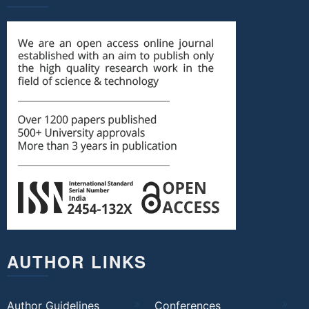
AUTHOR LINKS
Author Guidelines
Conferences