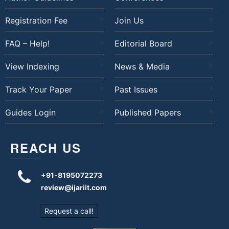
Registration Fee
Join Us
FAQ – Help!
Editorial Board
View Indexing
News & Media
Track Your Paper
Past Issues
Guides Login
Published Papers
REACH US
+91-8195072273
review@ijariit.com
Request a call!