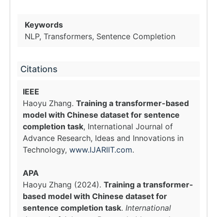
Keywords
NLP, Transformers, Sentence Completion
Citations
IEEE
Haoyu Zhang.
Training a transformer-based
model with Chinese dataset for sentence
completion task
, International Journal of
Advance Research, Ideas and Innovations in
Technology,
www.IJARIIT.com
.
APA
Haoyu Zhang (2024).
Training a transformer-
based model with Chinese dataset for
sentence completion task
.
International