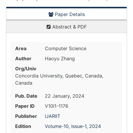
Paper Details
Abstract & PDF
Area
Computer Science
Author
Haoyu Zhang
Org/Univ
Concordia University, Quebec, Canada,
Canada
Pub. Date
22 January, 2024
Paper ID
V10I1-1176
Publisher
IJARIIT
Edition
Volume-10, Issue-1, 2024