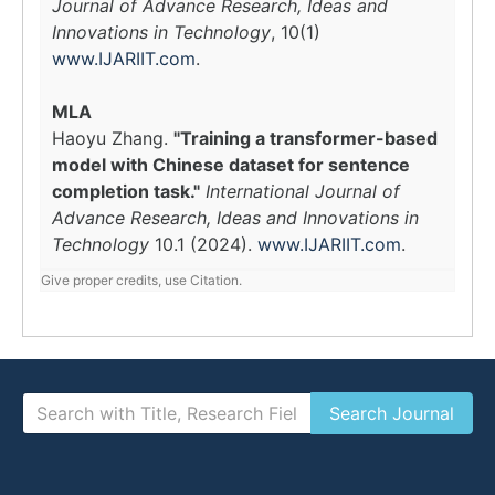
Journal of Advance Research, Ideas and
Innovations in Technology
, 10(1)
www.IJARIIT.com
.
MLA
Haoyu Zhang.
"Training a transformer-based
model with Chinese dataset for sentence
completion task."
International Journal of
Advance Research, Ideas and Innovations in
Technology
10.1 (2024).
www.IJARIIT.com
.
Give proper credits, use Citation.