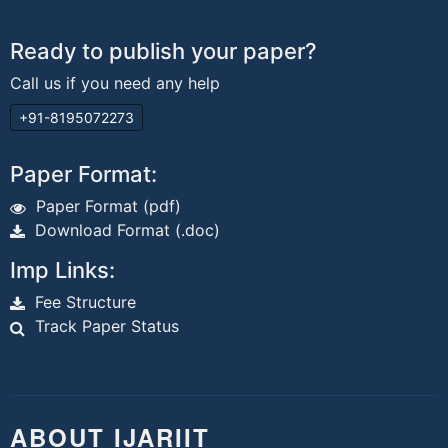
Ready to publish your paper?
Call us if you need any help
+91-8195072273
Paper Format:
Paper Format (pdf)
Download Format (.doc)
Imp Links:
Fee Structure
Track Paper Status
ABOUT IJARIIT