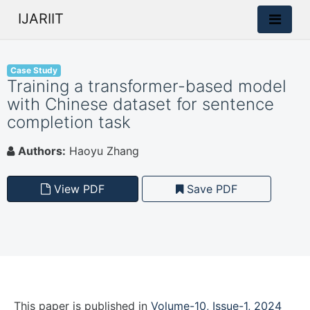
IJARIIT
Case Study
Training a transformer-based model
with Chinese dataset for sentence
completion task
Authors:
Haoyu Zhang
View PDF
Save PDF
This paper is
published
in
Volume-10, Issue-1, 2024