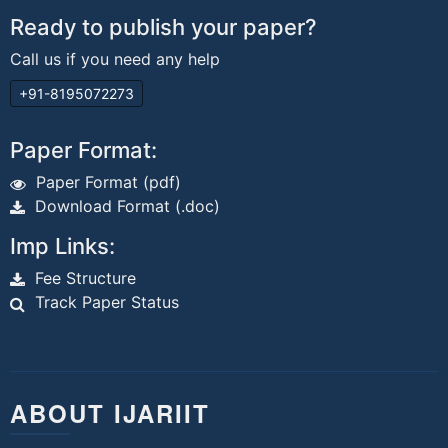
Ready to publish your paper?
Call us if you need any help
+91-8195072273
Paper Format:
Paper Format (pdf)
Download Format (.doc)
Imp Links:
Fee Structure
Track Paper Status
ABOUT IJARIIT