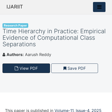
IJARIIT
Research Paper
Time Hierarchy in Practice: Empirical
Evidence of Computational Class
Separations
Authors:
Aarush Reddy
View PDF
Save PDF
This paper is
published
in
Volume-11, Issue-4, 2025