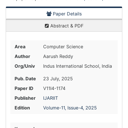
Paper Details
Abstract & PDF
Area
Computer Science
Author
Aarush Reddy
Org/Univ
Indus International School, India
Pub. Date
23 July, 2025
Paper ID
V11I4-1174
Publisher
IJARIIT
Edition
Volume-11, Issue-4, 2025