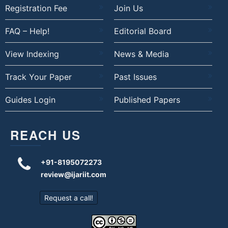
Registration Fee
Join Us
FAQ – Help!
Editorial Board
View Indexing
News & Media
Track Your Paper
Past Issues
Guides Login
Published Papers
REACH US
+91-8195072273
review@ijariit.com
Request a call!