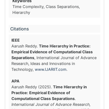
Keywords
Time Complexity, Class Separations,
Hierarchy
Citations
IEEE
Aarush Reddy.
Time Hierarchy in Practice:
Empirical Evidence of Computational Class
Separations
, International Journal of Advance
Research, Ideas and Innovations in
Technology,
www.IJARIIT.com
.
APA
Aarush Reddy (2025).
Time Hierarchy in
Practice: Empirical Evidence of
Computational Class Separations
.
International Journal of Advance Research,