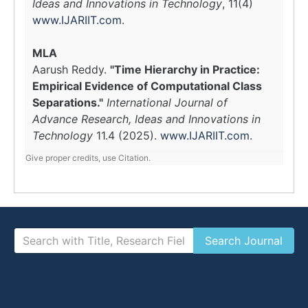
Ideas and Innovations in Technology
, 11(4)
www.IJARIIT.com
.
MLA
Aarush Reddy.
"Time Hierarchy in Practice:
Empirical Evidence of Computational Class
Separations."
International Journal of
Advance Research, Ideas and Innovations in
Technology
11.4 (2025).
www.IJARIIT.com
.
Give proper credits, use Citation.