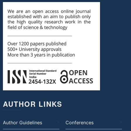
AUTHOR LINKS
Author Guidelines
Conferences