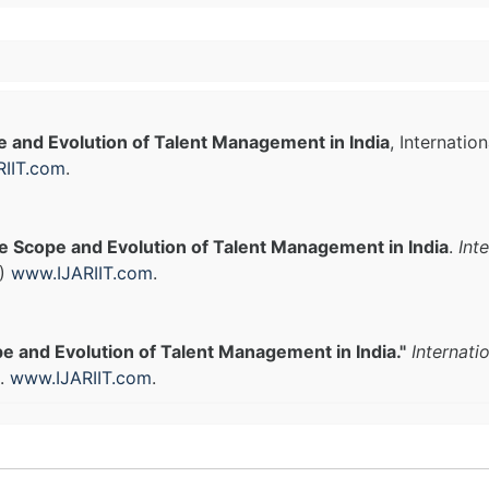
 and Evolution of Talent Management in India
, Internatio
IIT.com
.
e Scope and Evolution of Talent Management in India
.
Int
1)
www.IJARIIT.com
.
e and Evolution of Talent Management in India."
Internati
).
www.IJARIIT.com
.