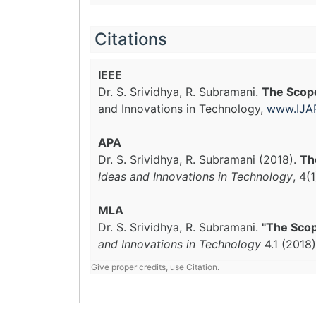
Citations
IEEE
Dr. S. Srividhya, R. Subramani.
The Scope
and Innovations in Technology,
www.IJAR
APA
Dr. S. Srividhya, R. Subramani (2018).
Th
Ideas and Innovations in Technology
, 4(
MLA
Dr. S. Srividhya, R. Subramani.
"The Scop
and Innovations in Technology
4.1 (2018
Give proper credits, use Citation.