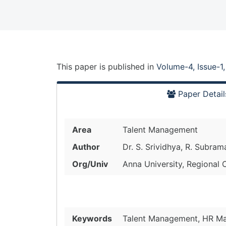
This paper is
published
in
Volume-4, Issue-1
Paper Detail
Area
Talent Management
Author
Dr. S. Srividhya, R. Subram
Org/Univ
Anna University, Regional 
Keywords
Talent Management, HR M