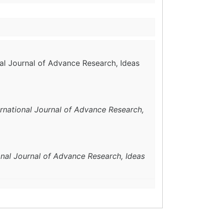
nal Journal of Advance Research, Ideas
ernational Journal of Advance Research,
onal Journal of Advance Research, Ideas