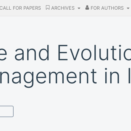
CALL FOR PAPERS
ARCHIVES
FOR AUTHORS
 and Evoluti
nagement in 