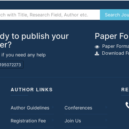
dy to publish your
Paper Fo
er?
Paper Forma
Download Fo
s if you need any help
195072273
AUTHOR LINKS
RE
Author Guidelines
Conferences
Registration Fee
Join Us