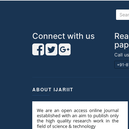
Connect with us
Rea
pap
Call u
+91-8
ABOUT IJARIIT