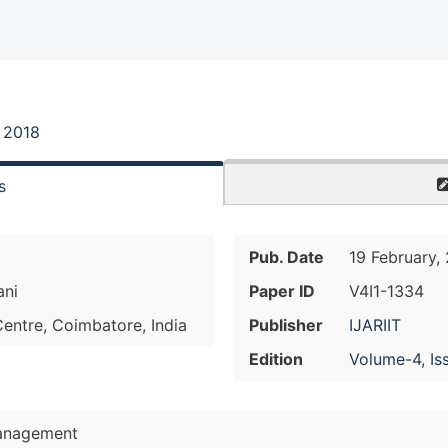
, 2018
s
Pub. Date
19 February,
ani
Paper ID
V4I1-1334
Centre, Coimbatore, India
Publisher
IJARIIT
Edition
Volume-4, Is
anagement