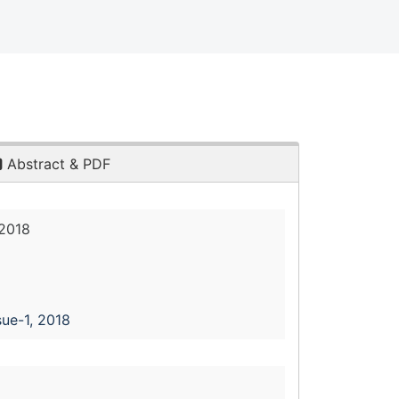
Abstract & PDF
 2018
sue-1, 2018