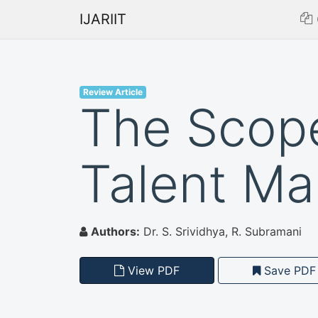
IJARIIT
Review Article
The Scope
Talent Ma
Authors:
Dr. S. Srividhya, R. Subramani
View PDF
Save PDF