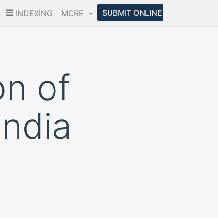
SUBMIT ONLINE
INDEXING
MORE
on of
India