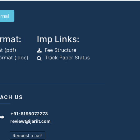
rmat:
Imp Links:
t (pdf)
Fee Structure
rmat (.doc)
Track Paper Status
ACH US
+91-8195072273
review@ijariit.com
Request a call!