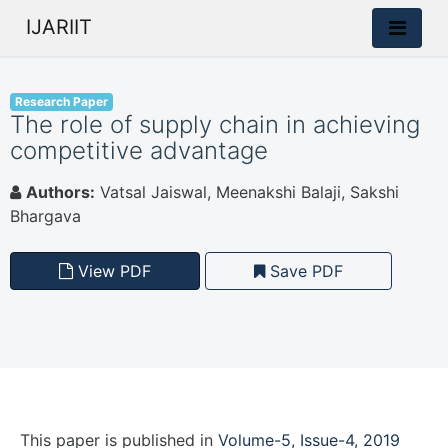
IJARIIT
Research Paper
The role of supply chain in achieving
competitive advantage
Authors:
Vatsal Jaiswal, Meenakshi Balaji, Sakshi
Bhargava
View PDF
Save PDF
This paper is
published
in
Volume-5, Issue-4, 2019