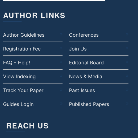
AUTHOR LINKS
Author Guidelines
Conferences
Registration Fee
Join Us
FAQ – Help!
Editorial Board
View Indexing
News & Media
Track Your Paper
Past Issues
Guides Login
Published Papers
REACH US