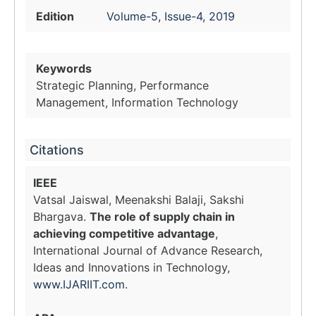
Edition
Volume-5, Issue-4, 2019
Keywords
Strategic Planning, Performance
Management, Information Technology
Citations
IEEE
Vatsal Jaiswal, Meenakshi Balaji, Sakshi
Bhargava.
The role of supply chain in
achieving competitive advantage
,
International Journal of Advance Research,
Ideas and Innovations in Technology,
www.IJARIIT.com
.