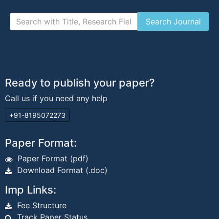
Ready to publish your paper?
Call us if you need any help
+91-8195072273
Paper Format:
Paper Format (pdf)
Download Format (.doc)
Imp Links:
Fee Structure
Track Paper Status