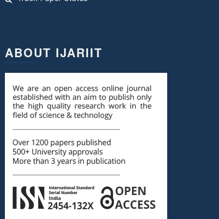
ABOUT IJARIIT