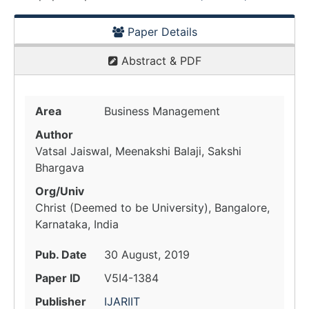
Paper Details
Abstract & PDF
Area
Business Management
Author
Vatsal Jaiswal, Meenakshi Balaji, Sakshi
Bhargava
Org/Univ
Christ (Deemed to be University), Bangalore,
Karnataka, India
Pub. Date
30 August, 2019
Paper ID
V5I4-1384
Publisher
IJARIIT