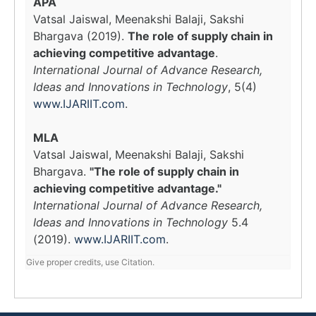
APA
Vatsal Jaiswal, Meenakshi Balaji, Sakshi
Bhargava (2019).
The role of supply chain in
achieving competitive advantage
.
International Journal of Advance Research,
Ideas and Innovations in Technology
, 5(4)
www.IJARIIT.com
.
MLA
Vatsal Jaiswal, Meenakshi Balaji, Sakshi
Bhargava.
"The role of supply chain in
achieving competitive advantage."
International Journal of Advance Research,
Ideas and Innovations in Technology
5.4
(2019).
www.IJARIIT.com
.
Give proper credits, use Citation.